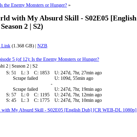
 Is the Enemy Monsters or Hunger?
»
orld with My Absurd Skill - S02E05 [Eng
Season 2 | S2)
 Link
(1.368 GB) |
NZB
isode 5 (of 12): Is the Enemy Monsters or Hunger?
i 2 | Season 2 | S2
S:
51
L:
3
C:
1853
U:
247d, 7hr, 27min ago
Scrape failed
U:
109d, 55min ago
-
Scrape failed
U:
247d, 7hr, 19min ago
S:
57
L:
0
C:
1195
U:
247d, 7hr, 12min ago
S:
45
L:
3
C:
1775
U:
247d, 7hr, 10min ago
rld with My Absurd Skill - S02E05 [English Dub] [CR WEB-DL 108