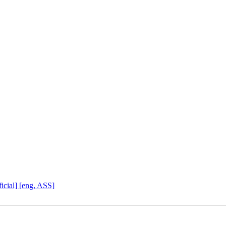
icial] [eng, ASS]