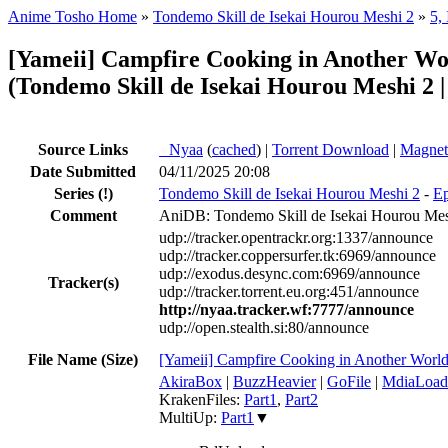
Anime Tosho Home
»
Tondemo Skill de Isekai Hourou Meshi 2
»
5,
[Yameii] Campfire Cooking in Another W
(Tondemo Skill de Isekai Hourou Meshi 2 | 
Source Links
●
Nyaa
(
cached
) |
Torrent Download
|
Magnet
Date Submitted
04/11/2025 20:08
Series
(!)
Tondemo Skill de Isekai Hourou Meshi 2
-
Ep
Comment
AniDB: Tondemo Skill de Isekai Hourou Mesh
udp://tracker.opentrackr.org:1337/announce
udp://tracker.coppersurfer.tk:6969/announce
udp://exodus.desync.com:6969/announce
Tracker(s)
udp://tracker.torrent.eu.org:451/announce
http://nyaa.tracker.wf:7777/announce
udp://open.stealth.si:80/announce
File Name (Size)
[Yameii] Campfire Cooking in Another Wo
AkiraBox
|
BuzzHeavier
|
GoFile
|
MdiaLoad
KrakenFiles:
Part1
,
Part2
MultiUp:
Part1
▼