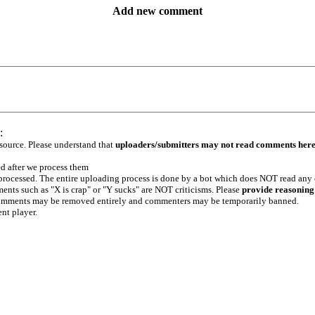
Add new comment
:
 source. Please understand that
uploaders/submitters may not read comments her
ed after we process them
e processed. The entire uploading process is done by a bot which does NOT read any
ents such as "X is crap" or "Y sucks" are NOT criticisms. Please
provide reasoning
h comments may be removed entirely and commenters may be temporarily banned.
ent player.