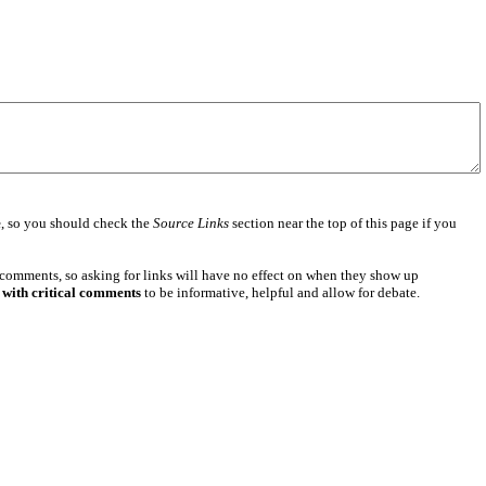
e
, so you should check the
Source Links
section near the top of this page if you
 comments, so asking for links will have no effect on when they show up
 with critical comments
to be informative, helpful and allow for debate.