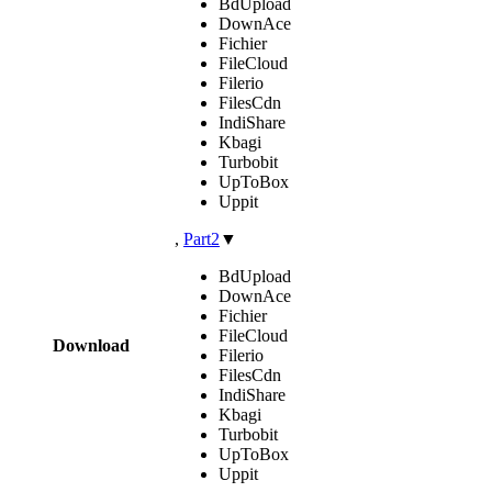
BdUpload
DownAce
Fichier
FileCloud
Filerio
FilesCdn
IndiShare
Kbagi
Turbobit
UpToBox
Uppit
,
Part2
▼
BdUpload
DownAce
Fichier
FileCloud
Download
Filerio
FilesCdn
IndiShare
Kbagi
Turbobit
UpToBox
Uppit