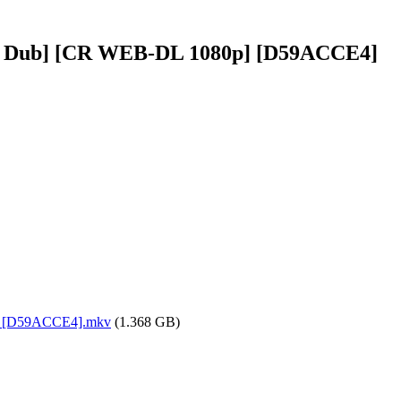
lish Dub] [CR WEB-DL 1080p] [D59ACCE4]
0p] [D59ACCE4].mkv
(1.368 GB)