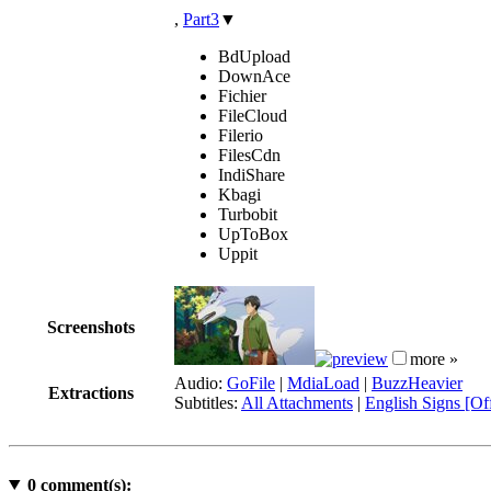
,
Part3
▼
BdUpload
DownAce
Fichier
FileCloud
Filerio
FilesCdn
IndiShare
Kbagi
Turbobit
UpToBox
Uppit
Screenshots
more »
Audio:
GoFile
|
MdiaLoad
|
BuzzHeavier
Extractions
Subtitles:
All Attachments
|
English Signs [Off
0
comment(s):