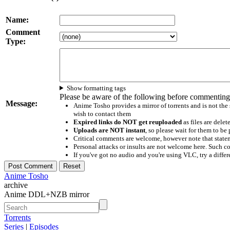
Name:
Comment
Type:
Show formatting tags
Please be aware of the following before commenting
Message:
Anime Tosho provides a mirror of torrents and is not the
wish to contact them
Expired links do NOT get reuploaded
as files are delet
Uploads are NOT instant
, so please wait for them to b
Critical comments are welcome, however note that statem
Personal attacks or insults are not welcome here. Suc
If you've got no audio and you're using VLC, try a differ
Anime Tosho
archive
Anime DDL+NZB mirror
Torrents
Series
|
Episodes