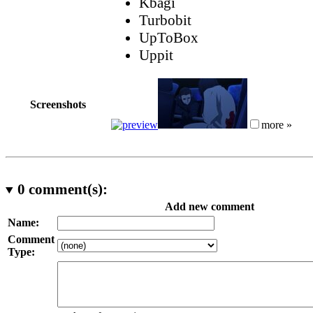
Kbagi
Turbobit
UpToBox
Uppit
Screenshots
more »
0
comment(s):
Add new comment
Name:
Comment
Type: