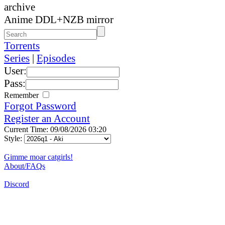
archive
Anime DDL+NZB mirror
Torrents
Series
|
Episodes
User:
Pass:
Remember
Forgot Password
Register an Account
Current Time: 09/08/2026 03:20
Style:
Gimme moar catgirls!
About/FAQs
Discord