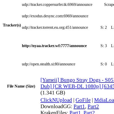
udp://tracker.coppersurfer.tk:6969/announce
Scrape
udp://exodus.desync.com:6969/announce
Tracker(s)
udp://tracker.torrent.eu.org:451/announce
S:
2
L
http://nyaa.tracker.wf:7777/announce
S:
3
L
udp://open.stealth.si:80/announce
S:
0
L
[Yameii] Bungo Stray Dogs - S05
Dub] [CR WEB-DL 1080p] [634
File Name (Size)
(1.341 GB)
ClickNUpload
|
GoFile
|
MdiaLoa
DownloadGG:
Part1
,
Part2
KrakenFiles:
Part1
,
Part2