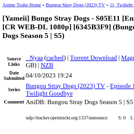
Anime Tosho Home
»
Bungou Stray Dogs (2023) TV
»
11, Twiligh
[Yameii] Bungo Stray Dogs - S05E11 [En
[CR WEB-DL 1080p] [6345B3F9] (Bungo
Dogs Season 5 | S5)
●
Nyaa
(
cached
) |
Torrent Download
|
Magn
Source
Links
GB) |
NZB
Date
04/10/2023 19:24
Submitted
Bungou Stray Dogs (2023) TV
-
Episode 1
Series
Twilight Goodbye
AniDB: Bungou Stray Dogs Season 5 | S5
Comment
udp://tracker.opentrackr.org:1337/announce
S:
0
L