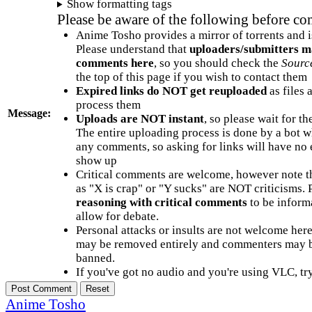
Show formatting tags
Please be aware of the following before c
Anime Tosho provides a mirror of torrents and i
Please understand that
uploaders/submitters m
comments here
, so you should check the
Sourc
the top of this page if you wish to contact them
Expired links do NOT get reuploaded
as files 
process them
Message:
Uploads are NOT instant
, so please wait for t
The entire uploading process is done by a bot 
any comments, so asking for links will have no 
show up
Critical comments are welcome, however note t
as "X is crap" or "Y sucks" are NOT criticisms.
reasoning with critical comments
to be informa
allow for debate.
Personal attacks or insults are not welcome he
may be removed entirely and commenters may b
banned.
If you've got no audio and you're using VLC, try
Anime Tosho