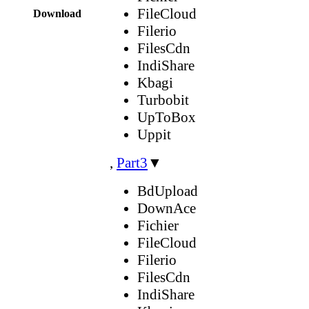
FileCloud
Download
Filerio
FilesCdn
IndiShare
Kbagi
Turbobit
UpToBox
Uppit
,
Part3
▼
BdUpload
DownAce
Fichier
FileCloud
Filerio
FilesCdn
IndiShare