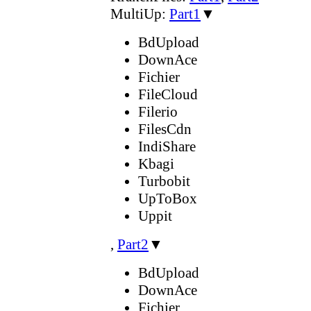
MultiUp:
Part1
▼
BdUpload
DownAce
Fichier
FileCloud
Filerio
FilesCdn
IndiShare
Kbagi
Turbobit
UpToBox
Uppit
,
Part2
▼
BdUpload
DownAce
Fichier