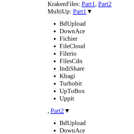
KrakenFiles:
Part1
,
Part2
MultiUp:
Part1
▼
BdUpload
DownAce
Fichier
FileCloud
Filerio
FilesCdn
IndiShare
Kbagi
Turbobit
UpToBox
Uppit
,
Part2
▼
BdUpload
DownAce