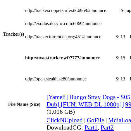
udp://tracker.coppersurfer.tk:6969/announce
Scrap
udp://exodus.desync.com:6969/announce
Tracker(s)
udp://tracker.torrent.eu.org:451/announce
S:
13
http://nyaa.tracker.wf:7777/announce
S:
15
udp://open.stealth.si:80/announce
S:
13
[Yameii] Bungo Stray Dogs - S05
Dub] [FUNi WEB-DL 1080p] [9
File Name (Size)
(1.006 GB)
ClickNUpload
|
GoFile
|
MdiaLoa
DownloadGG:
Part1
,
Part2