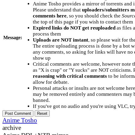
Anime Tosho provides a mirror of torrents and i
Please understand that
uploaders/submitters m
comments here
, so you should check the
Sourc
the top of this page if you wish to contact them
Expired links do NOT get reuploaded
as files 
process them
Message:
Uploads are NOT instant
, so please wait for t
The entire uploading process is done by a bot 
any comments, so asking for links will have no 
show up
Critical comments are welcome, however note t
as "X is crap" or "Y sucks" are NOT criticisms.
reasoning with critical comments
to be informa
allow for debate.
Personal attacks or insults are not welcome he
may be removed entirely and commenters may b
banned.
If you've got no audio and you're using VLC, try
Anime Tosho
archive