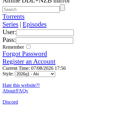
Anime DDL+NZB mirror
Torrents
Series
|
Episodes
User:
Pass:
Remember
Forgot Password
Register an Account
Current Time: 07/08/2026 17:56
Style:
Hate this website?!
About/FAQs
Discord