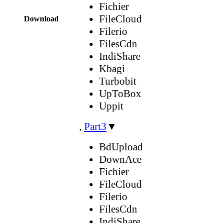
Fichier
FileCloud
Download
Filerio
FilesCdn
IndiShare
Kbagi
Turbobit
UpToBox
Uppit
,
Part3
▼
BdUpload
DownAce
Fichier
FileCloud
Filerio
FilesCdn
IndiShare