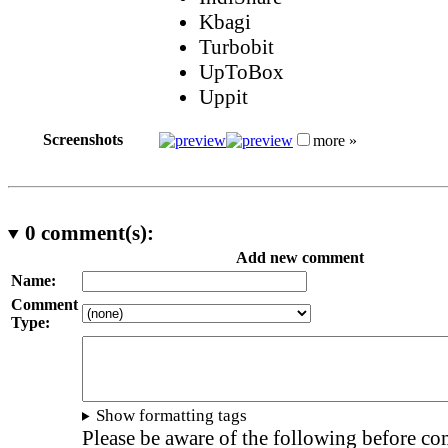
Kbagi
Turbobit
UpToBox
Uppit
Screenshots
more »
0
comment(s):
Add new comment
Name:
Comment
Type:
Show formatting tags
Please be aware of the following before c