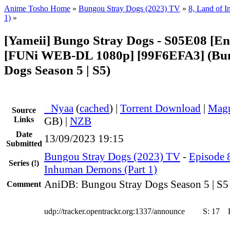
Anime Tosho Home
»
Bungou Stray Dogs (2023) TV
»
8, Land of 
1)
»
[Yameii] Bungo Stray Dogs - S05E08 [En
[FUNi WEB-DL 1080p] [99F6EFA3] (Bu
Dogs Season 5 | S5)
●
Nyaa
(
cached
) |
Torrent Download
|
Magn
Source
Links
GB) |
NZB
Date
13/09/2023 19:15
Submitted
Bungou Stray Dogs (2023) TV
-
Episode 8
Series
(!)
Inhuman Demons (Part 1)
AniDB: Bungou Stray Dogs Season 5 | S5
Comment
udp://tracker.opentrackr.org:1337/announce
S:
17