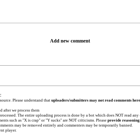
Add new comment
:
 source. Please understand that
uploaders/submitters may not read comments her
ed after we process them
e processed. The entire uploading process is done by a bot which does NOT read any
ents such as "X is crap" or "Y sucks" are NOT criticisms. Please
provide reasoning
h comments may be removed entirely and commenters may be temporarily banned.
ent player.