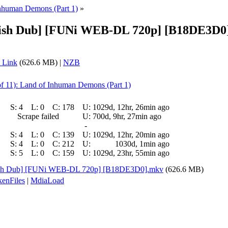
Inhuman Demons (Part 1)
»
lish Dub] [FUNi WEB-DL 720p] [B18DE3D0] 
 Link
(626.6 MB) |
NZB
of 11): Land of Inhuman Demons (Part 1)
S:
4
L:
0
C:
178
U:
1029d, 12hr, 26min ago
Scrape failed
U:
700d, 9hr, 27min ago
-
S:
4
L:
0
C:
139
U:
1029d, 12hr, 20min ago
S:
4
L:
0
C:
212
U:
1030d, 1min ago
S:
5
L:
0
C:
159
U:
1029d, 23hr, 55min ago
glish Dub] [FUNi WEB-DL 720p] [B18DE3D0].mkv
(626.6 MB)
enFiles
|
MdiaLoad