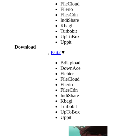
FileCloud
Filerio
FilesCdn
IndiShare
Kbagi
Turbobit
UpToBox
Uppit
Download
,
Part2
▼
BdUpload
DownAce
Fichier
FileCloud
Filerio
FilesCdn
IndiShare
Kbagi
Turbobit
UpToBox
Uppit