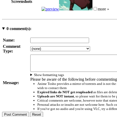
Screenshots
more »
0
comment(s):
Name:
Comment
Type:
Show formatting tags
Please be aware of the following before commenting
Message:
Anime Tosho provides a mirror of torrents and is not the
wish to contact them
Expired links do NOT get reuploaded
as files are delet
Uploads are NOT instant
, so please wait for them to b
Critical comments are welcome, however note that statem
Personal attacks or insults are not welcome here. Suc
If you've got no audio and you're using VLC, try a differ