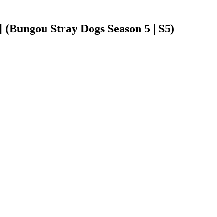
(Bungou Stray Dogs Season 5 | S5)