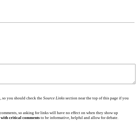
e
, so you should check the
Source Links
section near the top of this page if you
 comments, so asking for links will have no effect on when they show up
 with critical comments
to be informative, helpful and allow for debate.