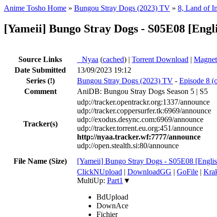
Anime Tosho Home
»
Bungou Stray Dogs (2023) TV
»
8, Land of 
[Yameii] Bungo Stray Dogs - S05E08 [Eng
Source Links
●
Nyaa
(
cached
) |
Torrent Download
|
Magnet
Date Submitted
13/09/2023 19:12
Series
(!)
Bungou Stray Dogs (2023) TV
-
Episode 8 (
Comment
AniDB: Bungou Stray Dogs Season 5 | S5
udp://tracker.opentrackr.org:1337/announce
udp://tracker.coppersurfer.tk:6969/announce
udp://exodus.desync.com:6969/announce
Tracker(s)
udp://tracker.torrent.eu.org:451/announce
http://nyaa.tracker.wf:7777/announce
udp://open.stealth.si:80/announce
File Name (Size)
[Yameii] Bungo Stray Dogs - S05E08 [En
ClickNUpload
|
DownloadGG
|
GoFile
|
Krak
MultiUp:
Part1
▼
BdUpload
DownAce
Fichier