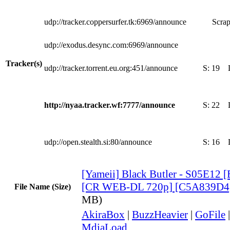
udp://tracker.coppersurfer.tk:6969/announce
Scrap
udp://exodus.desync.com:6969/announce
Tracker(s)
udp://tracker.torrent.eu.org:451/announce
S:
19
http://nyaa.tracker.wf:7777/announce
S:
22
udp://open.stealth.si:80/announce
S:
16
[Yameii] Black Butler - S05E12 
[CR WEB-DL 720p] [C5A839D4
File Name (Size)
MB)
AkiraBox
|
BuzzHeavier
|
GoFile
MdiaLoad