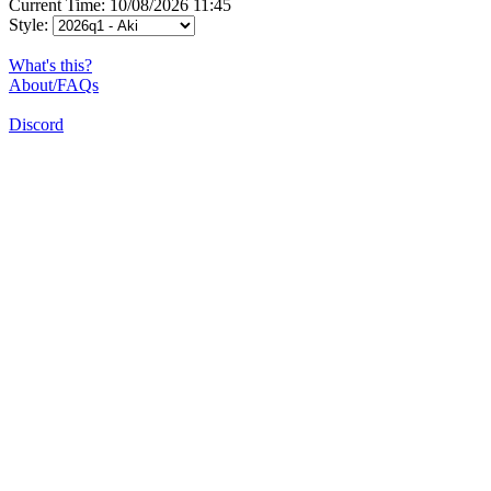
Current Time: 10/08/2026 11:45
Style:
What's this?
About/FAQs
Discord