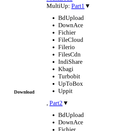
MultiUp:
Part1
▼
BdUpload
DownAce
Fichier
FileCloud
Filerio
FilesCdn
IndiShare
Kbagi
Turbobit
UpToBox
Uppit
Download
,
Part2
▼
BdUpload
DownAce
Fichier