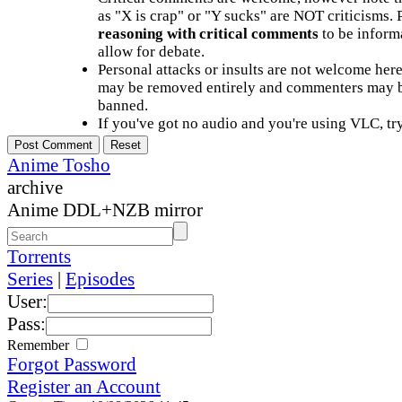
as "X is crap" or "Y sucks" are NOT criticisms.
reasoning with critical comments
to be informa
allow for debate.
Personal attacks or insults are not welcome he
may be removed entirely and commenters may b
banned.
If you've got no audio and you're using VLC, try
Anime Tosho
archive
Anime DDL+NZB mirror
Torrents
Series
|
Episodes
User:
Pass:
Remember
Forgot Password
Register an Account