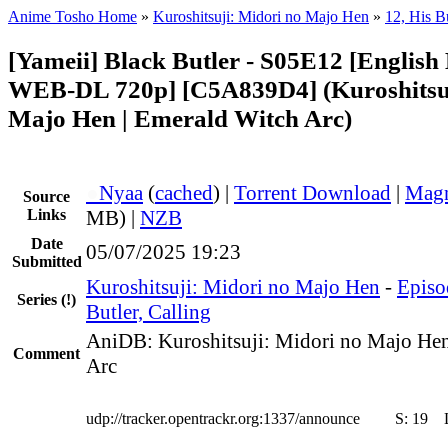
Anime Tosho Home
»
Kuroshitsuji: Midori no Majo Hen
»
12, His Bu
[Yameii] Black Butler - S05E12 [English
WEB-DL 720p] [C5A839D4] (Kuroshitsuj
Majo Hen | Emerald Witch Arc)
●
Nyaa
(
cached
) |
Torrent Download
|
Magn
Source
Links
MB) |
NZB
Date
05/07/2025 19:23
Submitted
Kuroshitsuji: Midori no Majo Hen
-
Episo
Series
(!)
Butler, Calling
AniDB: Kuroshitsuji: Midori no Majo Hen
Comment
Arc
udp://tracker.opentrackr.org:1337/announce
S:
19