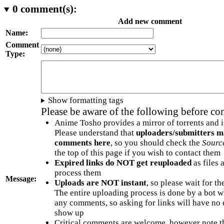
0
comment(s):
Add new comment
Name:
Comment
Type:
Show formatting tags
Please be aware of the following before c
Anime Tosho provides a mirror of torrents and i
Please understand that
uploaders/submitters m
comments here
, so you should check the
Sourc
the top of this page if you wish to contact them
Expired links do NOT get reuploaded
as files 
process them
Message:
Uploads are NOT instant
, so please wait for t
The entire uploading process is done by a bot 
any comments, so asking for links will have no 
show up
Critical comments are welcome, however note t