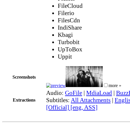
FileCloud
Filerio
FilesCdn
IndiShare
Kbagi
Turbobit
UpToBox
Uppit
Screenshots
more »
Audio:
GoFile
|
MdiaLoad
|
Buzz
Subtitles:
All Attachments
|
Engli
Extractions
[Official] [eng, ASS]