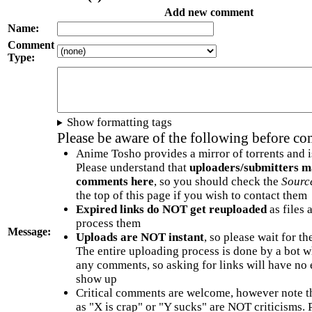
Add new comment
Name:
Comment
Type:
Show formatting tags
Please be aware of the following before c
Anime Tosho provides a mirror of torrents and i
Please understand that
uploaders/submitters m
comments here
, so you should check the
Sourc
the top of this page if you wish to contact them
Expired links do NOT get reuploaded
as files 
process them
Message:
Uploads are NOT instant
, so please wait for t
The entire uploading process is done by a bot 
any comments, so asking for links will have no 
show up
Critical comments are welcome, however note t
as "X is crap" or "Y sucks" are NOT criticisms.