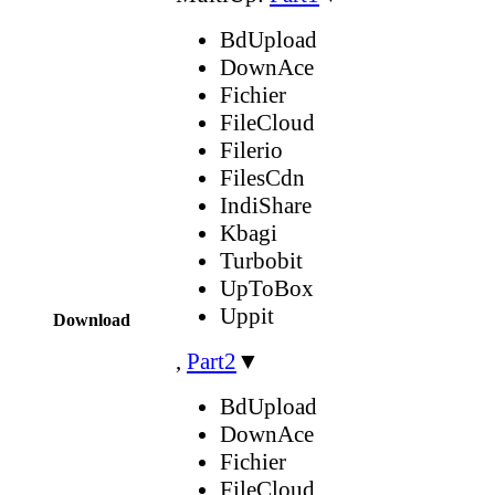
BdUpload
DownAce
Fichier
FileCloud
Filerio
FilesCdn
IndiShare
Kbagi
Turbobit
UpToBox
Uppit
Download
,
Part2
▼
BdUpload
DownAce
Fichier
FileCloud