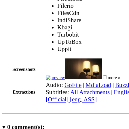
Filerio
FilesCdn
IndiShare
Kbagi
Turbobit
UpToBox
Uppit
Screenshots
more »
Audio:
GoFile
|
MdiaLoad
|
Buzz
Subtitles:
All Attachments
|
Engli
Extractions
[Official] [eng, ASS]
0
comment(s):