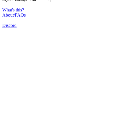
What's this?
About/FAQs
Discord