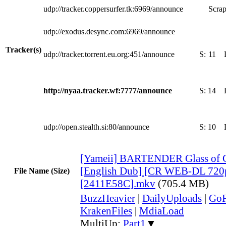
udp://tracker.coppersurfer.tk:6969/announce
Scrap
udp://exodus.desync.com:6969/announce
Tracker(s)
udp://tracker.torrent.eu.org:451/announce
S:
11
http://nyaa.tracker.wf:7777/announce
S:
14
udp://open.stealth.si:80/announce
S:
10
[Yameii] BARTENDER Glass of 
[English Dub] [CR WEB-DL 720
File Name (Size)
[2411E58C].mkv
(705.4 MB)
BuzzHeavier
|
DailyUploads
|
GoF
KrakenFiles
|
MdiaLoad
MultiUp:
Part1
▼