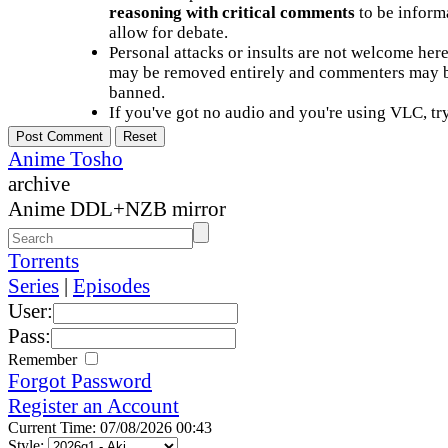
reasoning with critical comments
to be informa
allow for debate.
Personal attacks or insults are not welcome he
may be removed entirely and commenters may b
banned.
If you've got no audio and you're using VLC, try
Anime Tosho
archive
Anime DDL+NZB mirror
Torrents
Series
|
Episodes
User:
Pass:
Remember
Forgot Password
Register an Account
Current Time: 07/08/2026 00:43
Style: