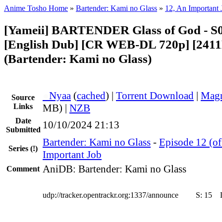
Anime Tosho Home
»
Bartender: Kami no Glass
»
12, An Important 
[Yameii] BARTENDER Glass of God - S
[English Dub] [CR WEB-DL 720p] [241
(Bartender: Kami no Glass)
●
Nyaa
(
cached
) |
Torrent Download
|
Magn
Source
Links
MB) |
NZB
Date
10/10/2024 21:13
Submitted
Bartender: Kami no Glass
-
Episode 12 (of
Series
(!)
Important Job
AniDB: Bartender: Kami no Glass
Comment
udp://tracker.opentrackr.org:1337/announce
S:
15