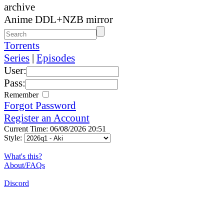
archive
Anime DDL+NZB mirror
Torrents
Series
|
Episodes
User:
Pass:
Remember
Forgot Password
Register an Account
Current Time: 06/08/2026 20:51
Style:
What's this?
About/FAQs
Discord