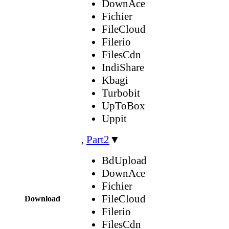
DownAce
Fichier
FileCloud
Filerio
FilesCdn
IndiShare
Kbagi
Turbobit
UpToBox
Uppit
,
Part2
▼
BdUpload
DownAce
Fichier
FileCloud
Download
Filerio
FilesCdn