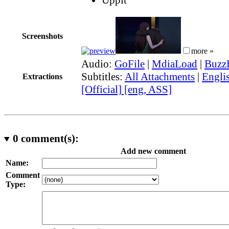
Screenshots
more »
Audio:
GoFile
|
MdiaLoad
|
Buzz
Subtitles:
All Attachments
|
Engli
Extractions
[Official] [eng, ASS]
0
comment(s):
Add new comment
Name:
Comment
Type: