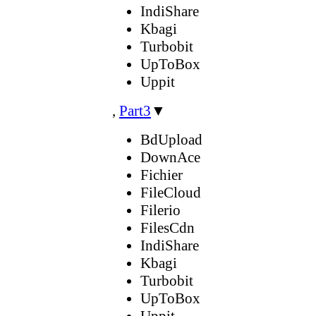
IndiShare
Kbagi
Turbobit
UpToBox
Uppit
,
Part3
▼
BdUpload
DownAce
Fichier
FileCloud
Filerio
FilesCdn
IndiShare
Kbagi
Turbobit
UpToBox
Uppit