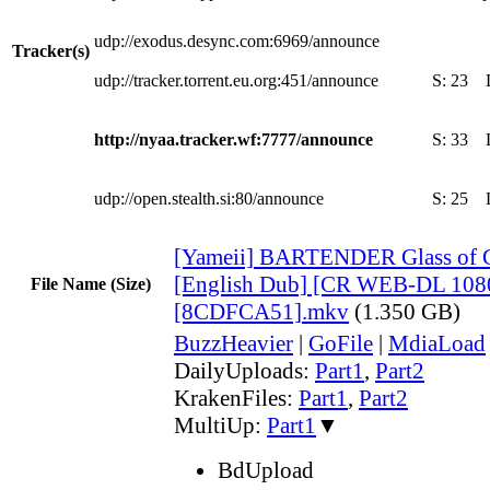
udp://exodus.desync.com:6969/announce
Tracker(s)
udp://tracker.torrent.eu.org:451/announce
S:
23
http://nyaa.tracker.wf:7777/announce
S:
33
udp://open.stealth.si:80/announce
S:
25
[Yameii] BARTENDER Glass of 
[English Dub] [CR WEB-DL 108
File Name (Size)
[8CDFCA51].mkv
(1.350 GB)
BuzzHeavier
|
GoFile
|
MdiaLoad
DailyUploads:
Part1
,
Part2
KrakenFiles:
Part1
,
Part2
MultiUp:
Part1
▼
BdUpload