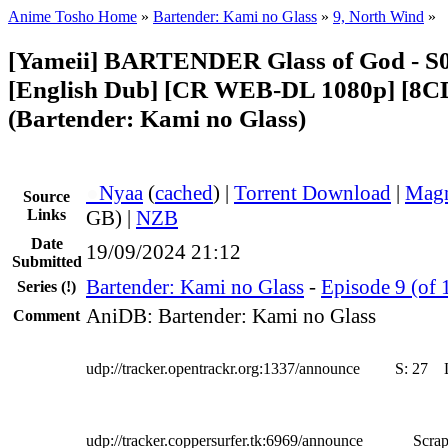
Anime Tosho Home
»
Bartender: Kami no Glass
»
9, North Wind
»
[Yameii] BARTENDER Glass of God - S
[English Dub] [CR WEB-DL 1080p] [8
(Bartender: Kami no Glass)
●
Nyaa
(
cached
) |
Torrent Download
|
Magn
Source
Links
GB) |
NZB
Date
19/09/2024 21:12
Submitted
Bartender: Kami no Glass
-
Episode 9 (of 
Series
(!)
AniDB: Bartender: Kami no Glass
Comment
udp://tracker.opentrackr.org:1337/announce
S:
27
udp://tracker.coppersurfer.tk:6969/announce
Scrap