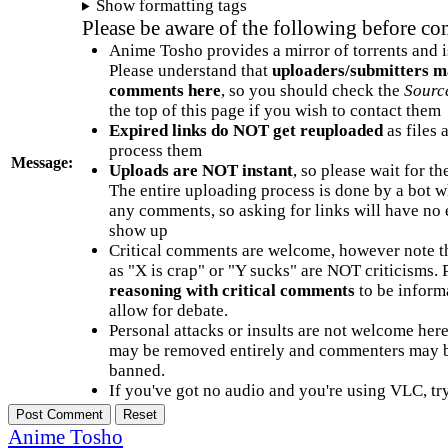
Show formatting tags
Please be aware of the following before c
Anime Tosho provides a mirror of torrents and i
Please understand that
uploaders/submitters m
comments here
, so you should check the
Sourc
the top of this page if you wish to contact them
Expired links do NOT get reuploaded
as files 
process them
Message:
Uploads are NOT instant
, so please wait for t
The entire uploading process is done by a bot 
any comments, so asking for links will have no 
show up
Critical comments are welcome, however note t
as "X is crap" or "Y sucks" are NOT criticisms.
reasoning with critical comments
to be informa
allow for debate.
Personal attacks or insults are not welcome he
may be removed entirely and commenters may b
banned.
If you've got no audio and you're using VLC, try
Anime Tosho