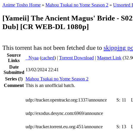
Anime Tosho Home
»
Mahou Tsukai no Yome Season 2
»
Unsorted F
[Yameii] The Ancient Magus' Bride - S02
Dub] [CR WEB-DL 1080p]
This torrent has not been fetched due to
skipping po
Source
●
Nyaa
(
cached
) |
Torrent Download
|
Magnet Link
(32.9
Links
Date
13/02/2024 22:41
Submitted
Series
(!)
Mahou Tsukai no Yome Season 2
Comment
This is an unofficial batch.
udp://tracker.opentrackr.org:1337/announce
S:
11
udp://exodus.desync.com:6969/announce
udp://tracker.torrent.eu.org:451/announce
S:
13