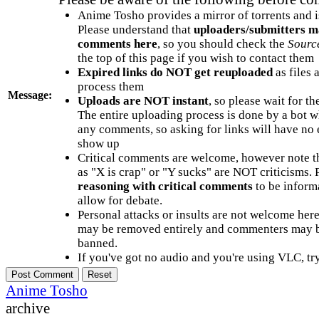
Anime Tosho provides a mirror of torrents and i
Please understand that
uploaders/submitters m
comments here
, so you should check the
Sourc
the top of this page if you wish to contact them
Expired links do NOT get reuploaded
as files 
process them
Message:
Uploads are NOT instant
, so please wait for t
The entire uploading process is done by a bot 
any comments, so asking for links will have no 
show up
Critical comments are welcome, however note t
as "X is crap" or "Y sucks" are NOT criticisms.
reasoning with critical comments
to be informa
allow for debate.
Personal attacks or insults are not welcome he
may be removed entirely and commenters may b
banned.
If you've got no audio and you're using VLC, try
Anime Tosho
archive