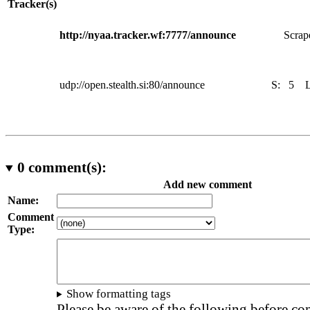
Tracker(s)
http://nyaa.tracker.wf:7777/announce
Scrape
udp://open.stealth.si:80/announce
S:
5
0
comment(s):
Add new comment
Name:
Comment
Type:
Show formatting tags
Please be aware of the following before c