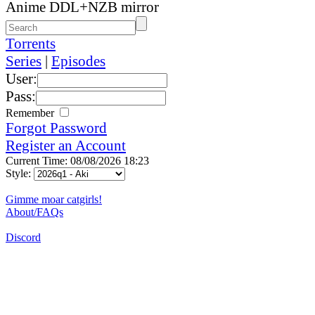
Anime DDL+NZB mirror
Torrents
Series
|
Episodes
User:
Pass:
Remember
Forgot Password
Register an Account
Current Time: 08/08/2026 18:23
Style:
Gimme moar catgirls!
About/FAQs
Discord