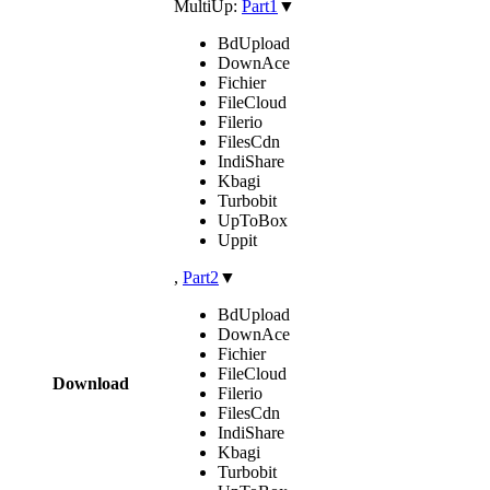
MultiUp:
Part1
▼
BdUpload
DownAce
Fichier
FileCloud
Filerio
FilesCdn
IndiShare
Kbagi
Turbobit
UpToBox
Uppit
,
Part2
▼
BdUpload
DownAce
Fichier
FileCloud
Download
Filerio
FilesCdn
IndiShare
Kbagi
Turbobit