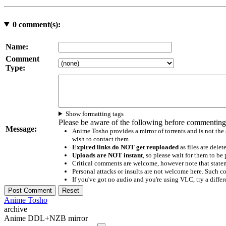
0
comment(s):
Name:
Comment
Type:
Show formatting tags
Please be aware of the following before commenting
Message:
Anime Tosho provides a mirror of torrents and is not the
wish to contact them
Expired links do NOT get reuploaded
as files are delet
Uploads are NOT instant
, so please wait for them to b
Critical comments are welcome, however note that statem
Personal attacks or insults are not welcome here. Suc
If you've got no audio and you're using VLC, try a differ
Anime Tosho
archive
Anime DDL+NZB mirror