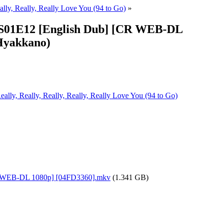
ally, Really, Really Love You (94 to Go)
»
 - S01E12 [English Dub] [CR WEB-DL
 Hyakkano)
ally, Really, Really, Really, Really Love You (94 to Go)
[CR WEB-DL 1080p] [04FD3360].mkv
(1.341 GB)