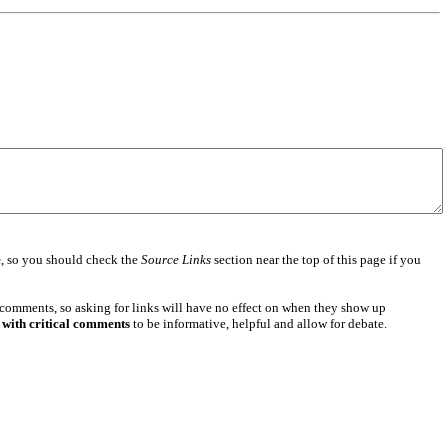
e
, so you should check the
Source Links
section near the top of this page if you
 comments, so asking for links will have no effect on when they show up
 with critical comments
to be informative, helpful and allow for debate.