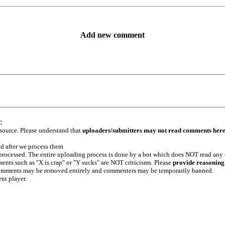
Add new comment
:
 source. Please understand that
uploaders/submitters may not read comments her
ed after we process them
e processed. The entire uploading process is done by a bot which does NOT read any
ents such as "X is crap" or "Y sucks" are NOT criticisms. Please
provide reasoning
h comments may be removed entirely and commenters may be temporarily banned.
ent player.