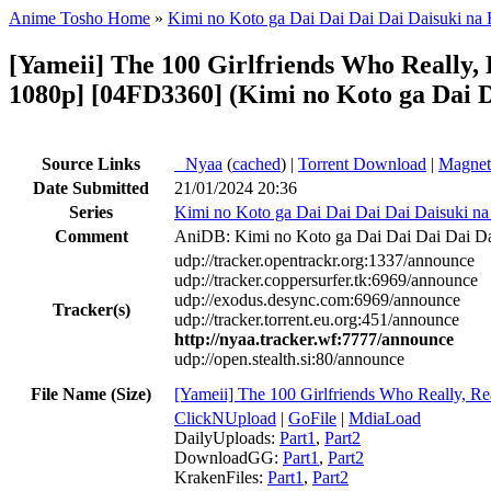
Anime Tosho Home
»
Kimi no Koto ga Dai Dai Dai Dai Daisuki na
[Yameii] The 100 Girlfriends Who Really
1080p] [04FD3360] (Kimi no Koto ga Dai D
Source Links
●
Nyaa
(
cached
) |
Torrent Download
|
Magnet
Date Submitted
21/01/2024 20:36
Series
Kimi no Koto ga Dai Dai Dai Dai Daisuki n
Comment
AniDB: Kimi no Koto ga Dai Dai Dai Dai Da
udp://tracker.opentrackr.org:1337/announce
udp://tracker.coppersurfer.tk:6969/announce
udp://exodus.desync.com:6969/announce
Tracker(s)
udp://tracker.torrent.eu.org:451/announce
http://nyaa.tracker.wf:7777/announce
udp://open.stealth.si:80/announce
File Name (Size)
[Yameii] The 100 Girlfriends Who Really,
ClickNUpload
|
GoFile
|
MdiaLoad
DailyUploads:
Part1
,
Part2
DownloadGG:
Part1
,
Part2
KrakenFiles:
Part1
,
Part2