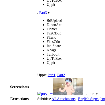
UpToBox
Uppit
,
Part3
▼
BdUpload
DownAce
Fichier
FileCloud
Filerio
FilesCdn
IndiShare
Kbagi
Turbobit
UpToBox
Uppit
Uppit:
Part1
,
Part2
Screenshots
more »
Extractions
Subtitles:
All Attachments
|
English Signs [en