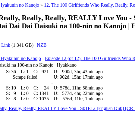
 Hyakunin no Kanojo
»
12, The 100 Girlfriends Who Really, Really, Re
, Really, Really, Really, REALLY Love You
ai Dai Dai Daisuki na 100-nin no Kanojo |
 Link
(1.341 GB) |
NZB
a Hyakunin no Kanojo
-
Episode 12 (of 12): The 100 Girlfriends Who Re
isuki na 100-nin no Kanojo | Hyakkano
S:
36
L:
1
C:
921
U:
900d, 3hr, 43min ago
Scrape failed
U:
902d, 15hr, 17min ago
-
S:
10
L:
0
C:
24
U:
578d, 11hr, 58min ago
S:
9
L:
0
C:
1341
U:
577d, 4hr, 22min ago
S:
8
L:
0
C:
1035
U:
576d, 11hr, 1min ago
 Really, Really, Really, REALLY Love You - S01E12 [English Dub] 