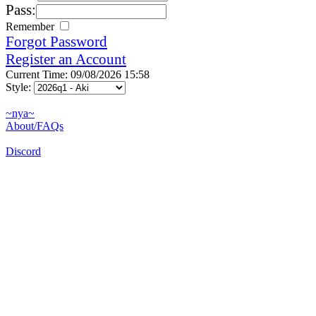
Pass:
Remember
Forgot Password
Register an Account
Current Time: 09/08/2026 15:58
Style:
~nya~
About/FAQs
Discord