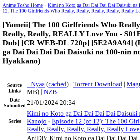
Anime Tosho Home
»
Kimi no Koto ga Dai Dai Dai Dai Daisuki na
12, The 100 Girlfriends Who Really, Really, Really, Really, Really 
[Yameii] The 100 Girlfriends Who Really,
Really, Really, REALLY Love You - S01
Dub] [CR WEB-DL 720p] [5E2A9A94] (K
ga Dai Dai Dai Dai Daisuki na 100-nin n
Hyakkano)
●
Nyaa
(
cached
) |
Torrent Download
|
Magn
Source
Links
MB) |
NZB
Date
21/01/2024 20:34
Submitted
Kimi no Koto ga Dai Dai Dai Dai Daisuki
Kanojo
-
Episode 12 (of 12): The 100 Gir
Series
Really, Really, Really, Really, Really Lov
AniDB: Kimi no Koto ga Dai Dai Dai Dai 