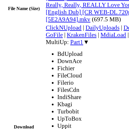
Really, Really, REALLY Love Yo
File Name (Size)
[English Dub] [CR WEB-DL 720
[5E2A9A94].mkv
(697.5 MB)
ClickNUpload
|
DailyUploads
|
D
GoFile
|
KrakenFiles
|
MdiaLoad
MultiUp:
Part1
▼
BdUpload
DownAce
Fichier
FileCloud
Filerio
FilesCdn
IndiShare
Kbagi
Turbobit
UpToBox
Uppit
Download