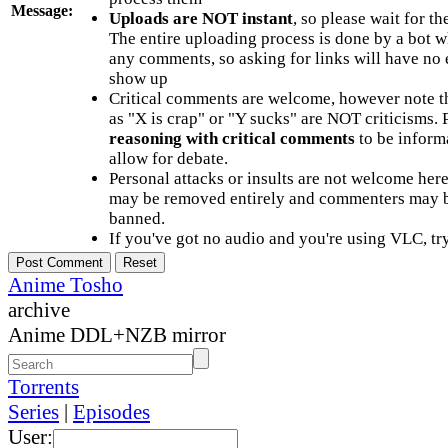
Message:
Uploads are NOT instant
, so please wait for t
The entire uploading process is done by a bot 
any comments, so asking for links will have no 
show up
Critical comments are welcome, however note t
as "X is crap" or "Y sucks" are NOT criticisms.
reasoning with critical comments
to be informa
allow for debate.
Personal attacks or insults are not welcome he
may be removed entirely and commenters may b
banned.
If you've got no audio and you're using VLC, try
Anime Tosho
archive
Anime DDL+NZB mirror
Torrents
Series
|
Episodes
User: