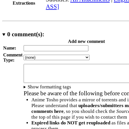
Extractions
ASS]
0
comment(s):
Add new comment
Name:
Comment
Type:
Show formatting tags
Please be aware of the following before c
Anime Tosho provides a mirror of torrents and i
Please understand that
uploaders/submitters m
comments here
, so you should check the
Sourc
the top of this page if you wish to contact them
Expired links do NOT get reuploaded
as files 
process them