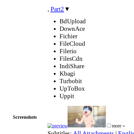
,
Part2
▼
BdUpload
DownAce
Fichier
FileCloud
Filerio
FilesCdn
IndiShare
Kbagi
Turbobit
UpToBox
Uppit
Screenshots
more »
Subtitles:
All Attachments
|
Englis