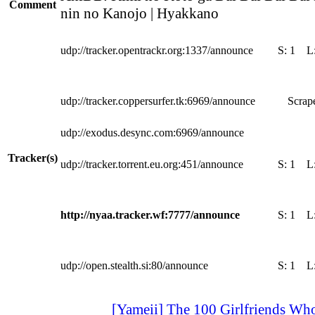
Comment
nin no Kanojo | Hyakkano
udp://tracker.opentrackr.org:1337/announce
S:
1
L
udp://tracker.coppersurfer.tk:6969/announce
Scrape
udp://exodus.desync.com:6969/announce
Tracker(s)
udp://tracker.torrent.eu.org:451/announce
S:
1
L
http://nyaa.tracker.wf:7777/announce
S:
1
L
udp://open.stealth.si:80/announce
S:
1
L
[Yameii] The 100 Girlfriends Who