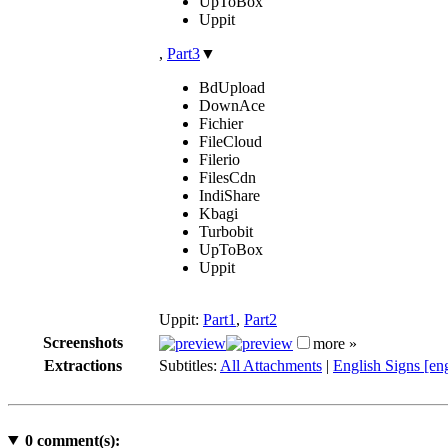
UpToBox
Uppit
,
Part3
▼
BdUpload
DownAce
Fichier
FileCloud
Filerio
FilesCdn
IndiShare
Kbagi
Turbobit
UpToBox
Uppit
Uppit:
Part1
,
Part2
Screenshots
more »
Extractions
Subtitles:
All Attachments
|
English Signs [en
0
comment(s):