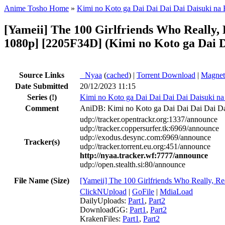
Anime Tosho Home
»
Kimi no Koto ga Dai Dai Dai Dai Daisuki na
[Yameii] The 100 Girlfriends Who Really
1080p] [2205F34D] (Kimi no Koto ga Dai D
Source Links
●
Nyaa
(
cached
) |
Torrent Download
|
Magnet
Date Submitted
20/12/2023 11:15
Series
(!)
Kimi no Koto ga Dai Dai Dai Dai Daisuki n
Comment
AniDB: Kimi no Koto ga Dai Dai Dai Dai Da
udp://tracker.opentrackr.org:1337/announce
udp://tracker.coppersurfer.tk:6969/announce
udp://exodus.desync.com:6969/announce
Tracker(s)
udp://tracker.torrent.eu.org:451/announce
http://nyaa.tracker.wf:7777/announce
udp://open.stealth.si:80/announce
File Name (Size)
[Yameii] The 100 Girlfriends Who Really,
ClickNUpload
|
GoFile
|
MdiaLoad
DailyUploads:
Part1
,
Part2
DownloadGG:
Part1
,
Part2
KrakenFiles:
Part1
,
Part2