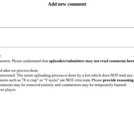
Add new comment
:
 source. Please understand that
uploaders/submitters may not read comments her
ed after we process them
e processed. The entire uploading process is done by a bot which does NOT read any
ents such as "X is crap" or "Y sucks" are NOT criticisms. Please
provide reasoning
h comments may be removed entirely and commenters may be temporarily banned.
ent player.