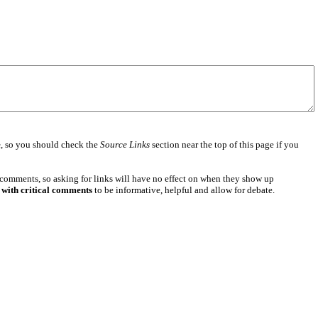
e
, so you should check the
Source Links
section near the top of this page if you
 comments, so asking for links will have no effect on when they show up
 with critical comments
to be informative, helpful and allow for debate.