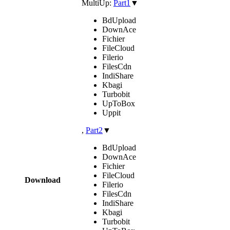
MultiUp:
Part1
▼
BdUpload
DownAce
Fichier
FileCloud
Filerio
FilesCdn
IndiShare
Kbagi
Turbobit
UpToBox
Uppit
,
Part2
▼
BdUpload
DownAce
Fichier
FileCloud
Download
Filerio
FilesCdn
IndiShare
Kbagi
Turbobit