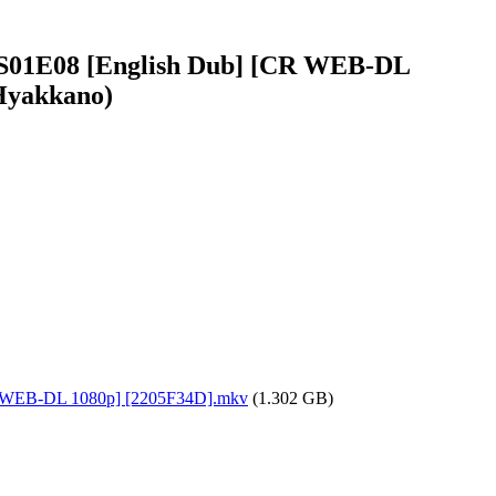
 - S01E08 [English Dub] [CR WEB-DL
 Hyakkano)
[CR WEB-DL 1080p] [2205F34D].mkv
(1.302 GB)