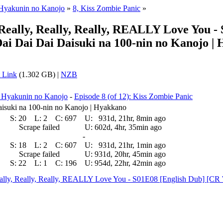
 Hyakunin no Kanojo
»
8, Kiss Zombie Panic
»
, Really, Really, Really, REALLY Love You
ai Dai Dai Daisuki na 100-nin no Kanojo |
 Link
(1.302 GB) |
NZB
a Hyakunin no Kanojo
-
Episode 8 (of 12): Kiss Zombie Panic
isuki na 100-nin no Kanojo | Hyakkano
S:
20
L:
2
C:
697
U:
931d, 21hr, 8min ago
Scrape failed
U:
602d, 4hr, 35min ago
-
S:
18
L:
2
C:
607
U:
931d, 21hr, 1min ago
Scrape failed
U:
931d, 20hr, 45min ago
S:
22
L:
1
C:
196
U:
954d, 22hr, 42min ago
 Really, Really, Really, REALLY Love You - S01E08 [English Dub] 