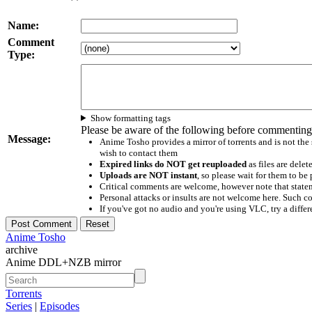
Name:
Comment
Type:
Show formatting tags
Please be aware of the following before commenting
Message:
Anime Tosho provides a mirror of torrents and is not the
wish to contact them
Expired links do NOT get reuploaded
as files are delet
Uploads are NOT instant
, so please wait for them to b
Critical comments are welcome, however note that statem
Personal attacks or insults are not welcome here. Suc
If you've got no audio and you're using VLC, try a differ
Anime Tosho
archive
Anime DDL+NZB mirror
Torrents
Series
|
Episodes