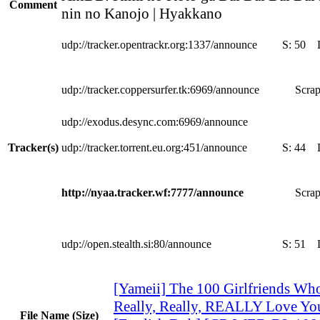
Comment
nin no Kanojo | Hyakkano
udp://tracker.opentrackr.org:1337/announce
S:
50
udp://tracker.coppersurfer.tk:6969/announce
Scrap
udp://exodus.desync.com:6969/announce
Tracker(s)
udp://tracker.torrent.eu.org:451/announce
S:
44
http://nyaa.tracker.wf:7777/announce
Scrap
udp://open.stealth.si:80/announce
S:
51
[Yameii] The 100 Girlfriends Who
Really, Really, REALLY Love Yo
File Name (Size)