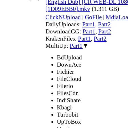
[English Dub] [CR WEB-DL 108
[1D09EBB0].mkv
(1.311 GB)
ClickNUpload
|
GoFile
|
MdiaLoa
DailyUploads:
Part1
,
Part2
DownloadGG:
Part1
,
Part2
KrakenFiles:
Part1
,
Part2
MultiUp:
Part1
▼
BdUpload
DownAce
Fichier
FileCloud
Filerio
FilesCdn
IndiShare
Kbagi
Turbobit
UpToBox