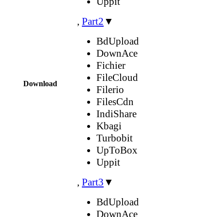
Uppit
,
Part2
▼
BdUpload
DownAce
Fichier
FileCloud
Download
Filerio
FilesCdn
IndiShare
Kbagi
Turbobit
UpToBox
Uppit
,
Part3
▼
BdUpload
DownAce