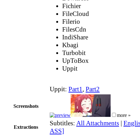
Fichier
FileCloud
Filerio
FilesCdn
IndiShare
Kbagi
Turbobit
UpToBox
Uppit
Uppit:
Part1
,
Part2
Screenshots
more »
Subtitles:
All Attachments
|
Englis
Extractions
ASS]