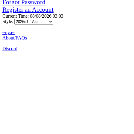
Forgot Password
Register an Account
Current Time: 08/08/2026 03:03
Style:
~nya~
About/FAQs
Discord