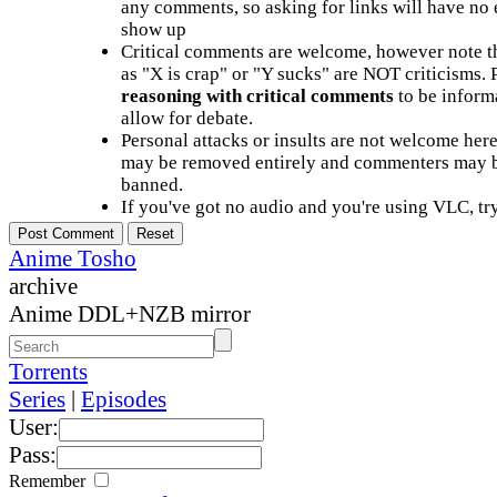
any comments, so asking for links will have no 
show up
Critical comments are welcome, however note t
as "X is crap" or "Y sucks" are NOT criticisms.
reasoning with critical comments
to be informa
allow for debate.
Personal attacks or insults are not welcome he
may be removed entirely and commenters may b
banned.
If you've got no audio and you're using VLC, try
Anime Tosho
archive
Anime DDL+NZB mirror
Torrents
Series
|
Episodes
User:
Pass:
Remember