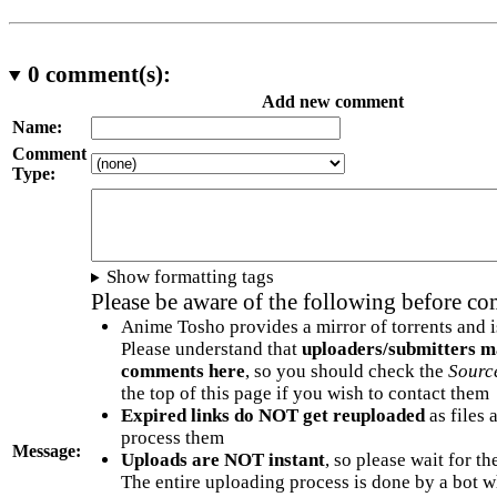
0
comment(s):
Add new comment
Name:
Comment
Type:
Show formatting tags
Please be aware of the following before c
Anime Tosho provides a mirror of torrents and i
Please understand that
uploaders/submitters m
comments here
, so you should check the
Sourc
the top of this page if you wish to contact them
Expired links do NOT get reuploaded
as files 
process them
Message:
Uploads are NOT instant
, so please wait for t
The entire uploading process is done by a bot 