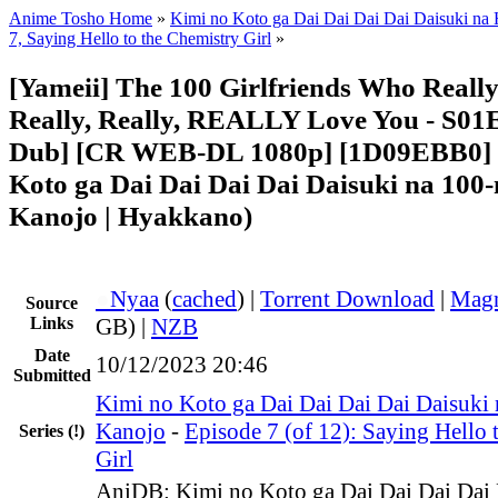
Anime Tosho Home
»
Kimi no Koto ga Dai Dai Dai Dai Daisuki na
7, Saying Hello to the Chemistry Girl
»
[Yameii] The 100 Girlfriends Who Really,
Really, Really, REALLY Love You - S01
Dub] [CR WEB-DL 1080p] [1D09EBB0] 
Koto ga Dai Dai Dai Dai Daisuki na 100-
Kanojo | Hyakkano)
●
Nyaa
(
cached
) |
Torrent Download
|
Magn
Source
Links
GB) |
NZB
Date
10/12/2023 20:46
Submitted
Kimi no Koto ga Dai Dai Dai Dai Daisuki
Kanojo
-
Episode 7 (of 12): Saying Hello 
Series
(!)
Girl
AniDB: Kimi no Koto ga Dai Dai Dai Dai 