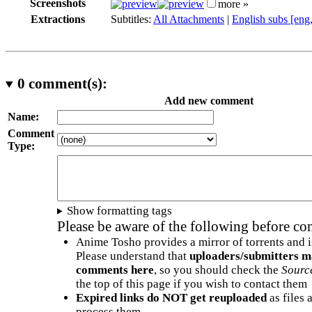
Screenshots
more »
Extractions
Subtitles:
All Attachments
|
English subs [eng
0
comment(s):
Add new comment
Name:
Comment
Type:
Show formatting tags
Please be aware of the following before c
Anime Tosho provides a mirror of torrents and i
Please understand that
uploaders/submitters m
comments here
, so you should check the
Sourc
the top of this page if you wish to contact them
Expired links do NOT get reuploaded
as files 
process them