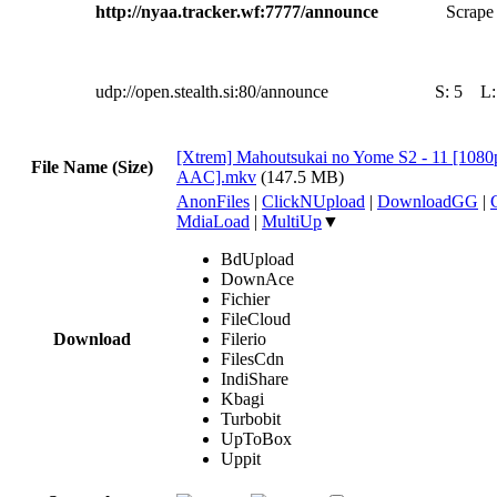
http://nyaa.tracker.wf:7777/announce
Scrape 
udp://open.stealth.si:80/announce
S:
5
L
[Xtrem] Mahoutsukai no Yome S2 - 11 [10
File Name (Size)
AAC].mkv
(147.5 MB)
AnonFiles
|
ClickNUpload
|
DownloadGG
|
MdiaLoad
|
MultiUp
▼
BdUpload
DownAce
Fichier
FileCloud
Download
Filerio
FilesCdn
IndiShare
Kbagi
Turbobit
UpToBox
Uppit