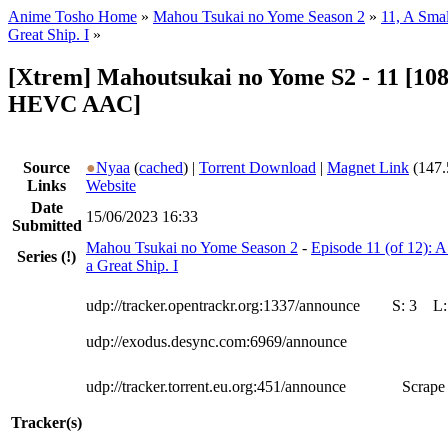
Anime Tosho Home
»
Mahou Tsukai no Yome Season 2
»
11, A Smal
Great Ship. I
»
[Xtrem] Mahoutsukai no Yome S2 - 11 [10
HEVC AAC]
Source
●
Nyaa
(
cached
) |
Torrent Download
|
Magnet Link
(147.
Links
Website
Date
15/06/2023 16:33
Submitted
Mahou Tsukai no Yome Season 2
-
Episode 11 (of 12): A
Series
(!)
a Great Ship. I
udp://tracker.opentrackr.org:1337/announce
S:
3
L
udp://exodus.desync.com:6969/announce
udp://tracker.torrent.eu.org:451/announce
Scrape 
Tracker(s)