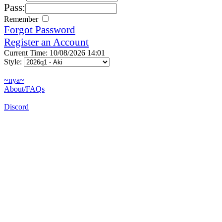
Pass:
Remember
Forgot Password
Register an Account
Current Time: 10/08/2026 14:01
Style:
~nya~
About/FAQs
Discord