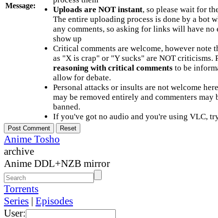
Message:
Uploads are NOT instant
, so please wait for t
The entire uploading process is done by a bot 
any comments, so asking for links will have no 
show up
Critical comments are welcome, however note t
as "X is crap" or "Y sucks" are NOT criticisms.
reasoning with critical comments
to be informa
allow for debate.
Personal attacks or insults are not welcome he
may be removed entirely and commenters may b
banned.
If you've got no audio and you're using VLC, try
Anime Tosho
archive
Anime DDL+NZB mirror
Torrents
Series
|
Episodes
User: