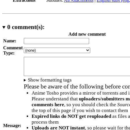
Extractions
Subtitles:
All Attachments
|
English subs [eng
0
comment(s):
Add new comment
Name:
Comment
Type:
Show formatting tags
Please be aware of the following before c
Anime Tosho provides a mirror of torrents and i
Please understand that
uploaders/submitters m
comments here
, so you should check the
Sourc
the top of this page if you wish to contact them
Expired links do NOT get reuploaded
as files 
process them
Message:
Uploads are NOT instant
, so please wait for t