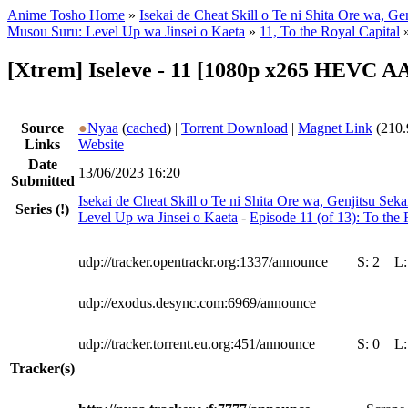
Anime Tosho Home
»
Isekai de Cheat Skill o Te ni Shita Ore wa, Ge
Musou Suru: Level Up wa Jinsei o Kaeta
»
11, To the Royal Capital
[Xtrem] Iseleve - 11 [1080p x265 HEVC A
Source
●
Nyaa
(
cached
) |
Torrent Download
|
Magnet Link
(210.
Links
Website
Date
13/06/2023 16:20
Submitted
Isekai de Cheat Skill o Te ni Shita Ore wa, Genjitsu Se
Series
(!)
Level Up wa Jinsei o Kaeta
-
Episode 11 (of 13): To the 
udp://tracker.opentrackr.org:1337/announce
S:
2
L
udp://exodus.desync.com:6969/announce
udp://tracker.torrent.eu.org:451/announce
S:
0
L
Tracker(s)