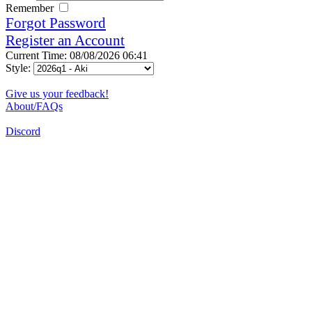
Remember
Forgot Password
Register an Account
Current Time: 08/08/2026 06:41
Style:
Give us your feedback!
About/FAQs
Discord