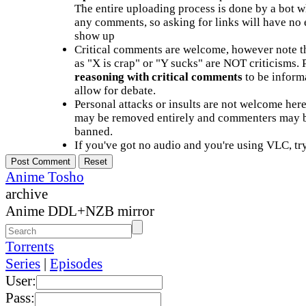
The entire uploading process is done by a bot 
any comments, so asking for links will have no 
show up
Critical comments are welcome, however note t
as "X is crap" or "Y sucks" are NOT criticisms.
reasoning with critical comments
to be informa
allow for debate.
Personal attacks or insults are not welcome he
may be removed entirely and commenters may b
banned.
If you've got no audio and you're using VLC, try
Anime Tosho
archive
Anime DDL+NZB mirror
Torrents
Series
|
Episodes
User:
Pass: