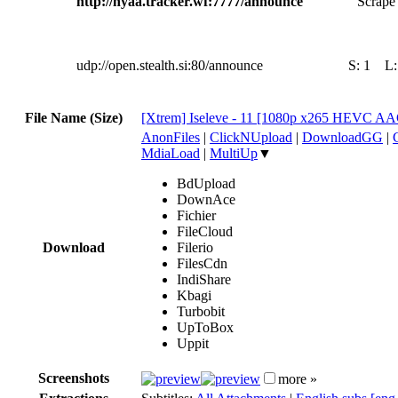
http://nyaa.tracker.wf:7777/announce
Scrape 
udp://open.stealth.si:80/announce
S:
1
L
File Name (Size)
[Xtrem] Iseleve - 11 [1080p x265 HEVC A
AnonFiles
|
ClickNUpload
|
DownloadGG
|
MdiaLoad
|
MultiUp
▼
BdUpload
DownAce
Fichier
FileCloud
Download
Filerio
FilesCdn
IndiShare
Kbagi
Turbobit
UpToBox
Uppit
Screenshots
more »