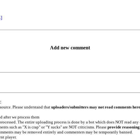
S]
Add new comment
:
 source. Please understand that
uploaders/submitters may not read comments her
ed after we process them
e processed. The entire uploading process is done by a bot which does NOT read any
ents such as "X is crap" or "Y sucks" are NOT criticisms. Please
provide reasoning
h comments may be removed entirely and commenters may be temporarily banned.
ent player.