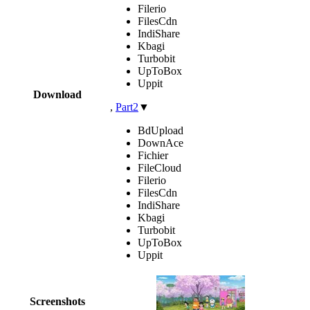
Filerio
FilesCdn
IndiShare
Kbagi
Turbobit
UpToBox
Uppit
Download
,
Part2
▼
BdUpload
DownAce
Fichier
FileCloud
Filerio
FilesCdn
IndiShare
Kbagi
Turbobit
UpToBox
Uppit
Screenshots