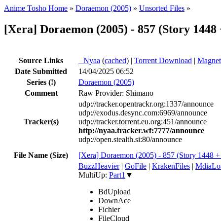
Anime Tosho Home
»
Doraemon (2005)
»
Unsorted Files
»
[Xera] Doraemon (2005) - 857 (Story 1448
Source Links
●
Nyaa
(
cached
) |
Torrent Download
|
Magnet
Date Submitted
14/04/2025 06:52
Series
(!)
Doraemon (2005)
Comment
Raw Provider: Shimano
udp://tracker.opentrackr.org:1337/announce
udp://exodus.desync.com:6969/announce
Tracker(s)
udp://tracker.torrent.eu.org:451/announce
http://nyaa.tracker.wf:7777/announce
udp://open.stealth.si:80/announce
File Name (Size)
[Xera] Doraemon (2005) - 857 (Story 1448
BuzzHeavier
|
GoFile
|
KrakenFiles
|
MdiaLo
MultiUp:
Part1
▼
BdUpload
DownAce
Fichier
FileCloud