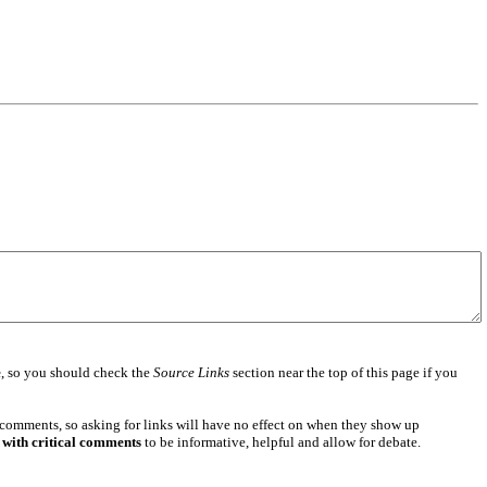
e
, so you should check the
Source Links
section near the top of this page if you
 comments, so asking for links will have no effect on when they show up
 with critical comments
to be informative, helpful and allow for debate.