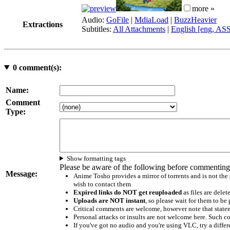
more »
Audio:
GoFile
|
MdiaLoad
|
BuzzHeavier
Extractions
Subtitles:
All Attachments
|
English [eng, AS
0
comment(s):
Name:
Comment
Type:
Show formatting tags
Please be aware of the following before commenting
Message:
Anime Tosho provides a mirror of torrents and is not the
wish to contact them
Expired links do NOT get reuploaded
as files are delet
Uploads are NOT instant
, so please wait for them to b
Critical comments are welcome, however note that statem
Personal attacks or insults are not welcome here. Suc
If you've got no audio and you're using VLC, try a differ