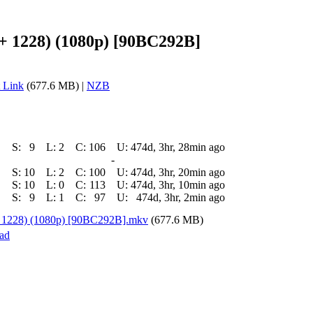
 + 1228) (1080p) [90BC292B]
 Link
(677.6 MB) |
NZB
S:
9
L:
2
C:
106
U:
474d, 3hr, 28min ago
-
S:
10
L:
2
C:
100
U:
474d, 3hr, 20min ago
S:
10
L:
0
C:
113
U:
474d, 3hr, 10min ago
S:
9
L:
1
C:
97
U:
474d, 3hr, 2min ago
 + 1228) (1080p) [90BC292B].mkv
(677.6 MB)
ad