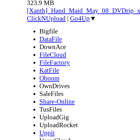
323.9 MB
[Xanth]_Hand_Maid_May_08_DVDrip_
ClickNUpload
|
Go4Up
▼
Bigfile
DataFile
DownAce
FileCloud
FileFactory
KatFile
Oboom
OwnDrives
SaleFiles
Share-Online
TusFiles
UploadGig
UploadRocket
Uppit