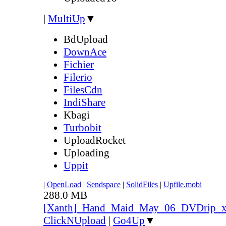
|
MultiUp
▼
BdUpload
DownAce
Fichier
Filerio
FilesCdn
IndiShare
Kbagi
Turbobit
UploadRocket
Uploading
Uppit
|
OpenLoad
|
Sendspace
|
SolidFiles
|
Upfile.mobi
288.0 MB
[Xanth]_Hand_Maid_May_06_DVDrip_
ClickNUpload
|
Go4Up
▼