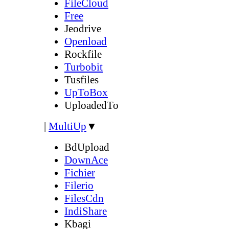
FileCloud
Free
Jeodrive
Openload
Rockfile
Turbobit
Tusfiles
UpToBox
UploadedTo
|
MultiUp
▼
BdUpload
DownAce
Fichier
Filerio
FilesCdn
IndiShare
Kbagi