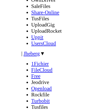
SaleFiles
Share-Online
TusFiles
UploadGig
UploadRocket
Uppit
UsersCloud
|
Jheberg
▼
1Fichier
FileCloud
Free
Jeodrive
Openload
Rockfile
Turbobit
Tusfiles