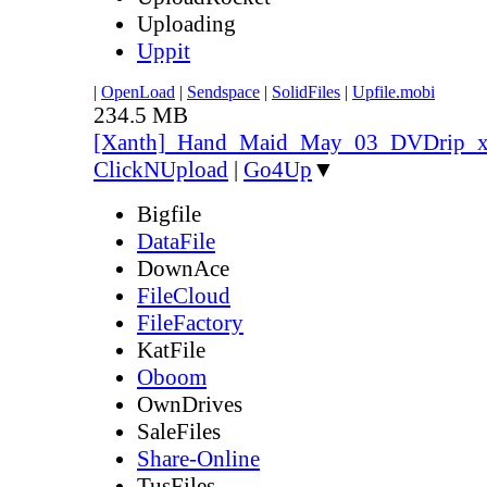
Uploading
Uppit
|
OpenLoad
|
Sendspace
|
SolidFiles
|
Upfile.mobi
234.5 MB
[Xanth]_Hand_Maid_May_03_DVDrip_
ClickNUpload
|
Go4Up
▼
Bigfile
DataFile
DownAce
FileCloud
FileFactory
KatFile
Oboom
OwnDrives
SaleFiles
Share-Online
TusFiles