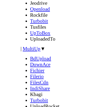
Jeodrive
Openload
Rockfile
Turbobit
Tusfiles
UpToBox
UploadedTo
|
MultiUp
▼
BdUpload
DownAce
Fichier
Filerio
FilesCdn
IndiShare
Kbagi
Turbobit
UploadRocket