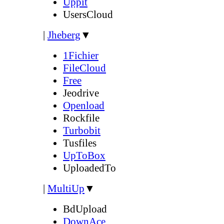
Uppit
UsersCloud
|
Jheberg
▼
1Fichier
FileCloud
Free
Jeodrive
Openload
Rockfile
Turbobit
Tusfiles
UpToBox
UploadedTo
|
MultiUp
▼
BdUpload
DownAce