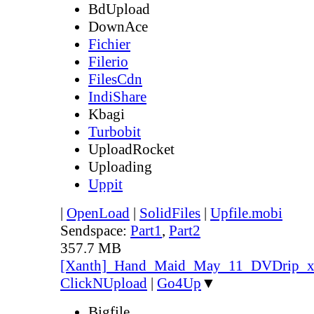
BdUpload
DownAce
Fichier
Filerio
FilesCdn
IndiShare
Kbagi
Turbobit
UploadRocket
Uploading
Uppit
|
OpenLoad
|
SolidFiles
|
Upfile.mobi
Sendspace:
Part1
,
Part2
357.7 MB
[Xanth]_Hand_Maid_May_11_DVDrip_
ClickNUpload
|
Go4Up
▼
Bigfile