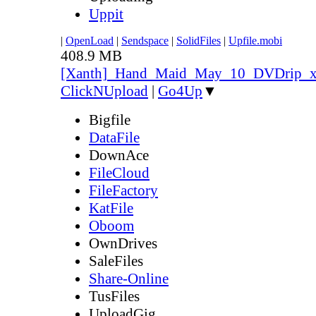
Uppit
|
OpenLoad
|
Sendspace
|
SolidFiles
|
Upfile.mobi
408.9 MB
[Xanth]_Hand_Maid_May_10_DVDrip_
ClickNUpload
|
Go4Up
▼
Bigfile
DataFile
DownAce
FileCloud
FileFactory
KatFile
Oboom
OwnDrives
SaleFiles
Share-Online
TusFiles
UploadGig