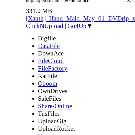
udp://open.stealth.si:80/announce
S:
2
331.0 MB
[Xanth]_Hand_Maid_May_01_DVDrip_
ClickNUpload
|
Go4Up
▼
Bigfile
DataFile
DownAce
FileCloud
FileFactory
KatFile
Oboom
OwnDrives
SaleFiles
Share-Online
TusFiles
UploadGig
UploadRocket