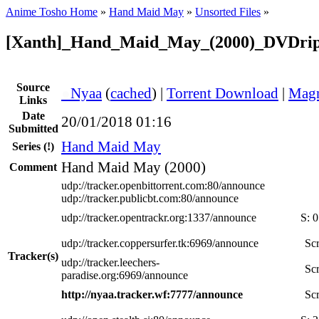
Anime Tosho Home
»
Hand Maid May
»
Unsorted Files
»
[Xanth]_Hand_Maid_May_(2000)_DVDri
Source
●
Nyaa
(
cached
) |
Torrent Download
|
Magn
Links
Date
20/01/2018 01:16
Submitted
Hand Maid May
Series
(!)
Hand Maid May (2000)
Comment
udp://tracker.openbittorrent.com:80/announce
udp://tracker.publicbt.com:80/announce
udp://tracker.opentrackr.org:1337/announce
S:
0
udp://tracker.coppersurfer.tk:6969/announce
Scr
Tracker(s)
udp://tracker.leechers-
Scr
paradise.org:6969/announce
http://nyaa.tracker.wf:7777/announce
Scr