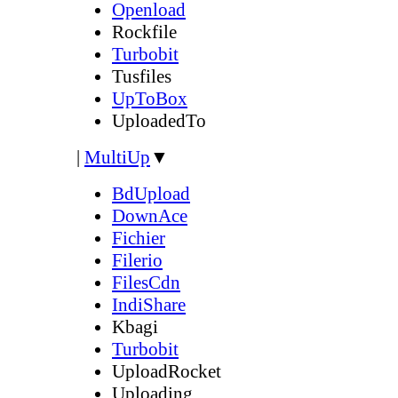
Openload
Rockfile
Turbobit
Tusfiles
UpToBox
UploadedTo
|
MultiUp
▼
BdUpload
DownAce
Fichier
Filerio
FilesCdn
IndiShare
Kbagi
Turbobit
UploadRocket
Uploading