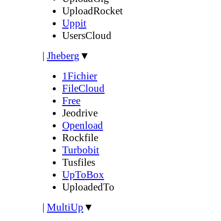
UploadRocket
Uppit
UsersCloud
|
Jheberg
▼
1Fichier
FileCloud
Free
Jeodrive
Openload
Rockfile
Turbobit
Tusfiles
UpToBox
UploadedTo
|
MultiUp
▼