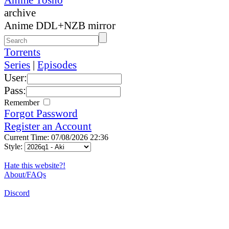
archive
Anime DDL+NZB mirror
Torrents
Series
|
Episodes
User:
Pass:
Remember
Forgot Password
Register an Account
Current Time: 07/08/2026 22:36
Style:
Hate this website?!
About/FAQs
Discord