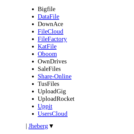
Bigfile
DataFile
DownAce
FileCloud
FileFactory
KatFile
Oboom
OwnDrives
SaleFiles
Share-Online
TusFiles
UploadGig
UploadRocket
Uppit
UsersCloud
|
Jheberg
▼