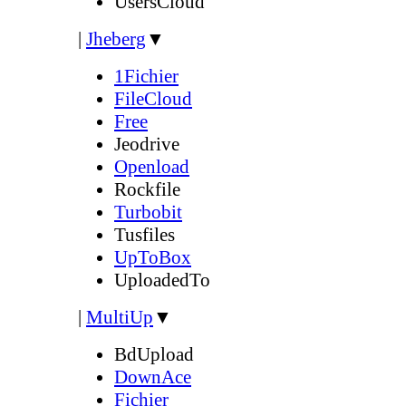
UsersCloud
|
Jheberg
▼
1Fichier
FileCloud
Free
Jeodrive
Openload
Rockfile
Turbobit
Tusfiles
UpToBox
UploadedTo
|
MultiUp
▼
BdUpload
DownAce
Fichier