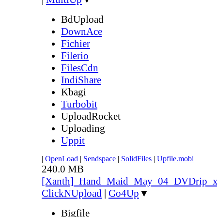
BdUpload
DownAce
Fichier
Filerio
FilesCdn
IndiShare
Kbagi
Turbobit
UploadRocket
Uploading
Uppit
|
OpenLoad
|
Sendspace
|
SolidFiles
|
Upfile.mobi
240.0 MB
[Xanth]_Hand_Maid_May_04_DVDrip_
ClickNUpload
|
Go4Up
▼
Bigfile