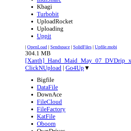
Kbagi
Turbobit
UploadRocket
Uploading
Uppit
|
OpenLoad
|
Sendspace
|
SolidFiles
|
Upfile.mobi
304.1 MB
[Xanth]_Hand_Maid_May_07_DVDrip_
ClickNUpload
|
Go4Up
▼
Bigfile
DataFile
DownAce
FileCloud
FileFactory
KatFile
Oboom
OwnDrives