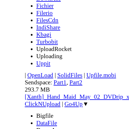
Fichier
Filerio
FilesCdn
IndiShare
Kbagi
Turbobit
UploadRocket
Uploading
Uppit
|
OpenLoad
|
SolidFiles
|
Upfile.mobi
Sendspace:
Part1
,
Part2
293.7 MB
[Xanth]_Hand_Maid_May_02_DVDrip
ClickNUpload
|
Go4Up
▼
Bigfile
DataFile