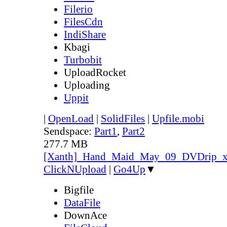
Filerio
FilesCdn
IndiShare
Kbagi
Turbobit
UploadRocket
Uploading
Uppit
|
OpenLoad
|
SolidFiles
|
Upfile.mobi
Sendspace:
Part1
,
Part2
277.7 MB
[Xanth]_Hand_Maid_May_09_DVDrip_
ClickNUpload
|
Go4Up
▼
Bigfile
DataFile
DownAce