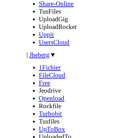
Share-Online
TusFiles
UploadGig
UploadRocket
Uppit
UsersCloud
|
Jheberg
▼
1Fichier
FileCloud
Free
Jeodrive
Openload
Rockfile
Turbobit
Tusfiles
UpToBox
UploadedTo