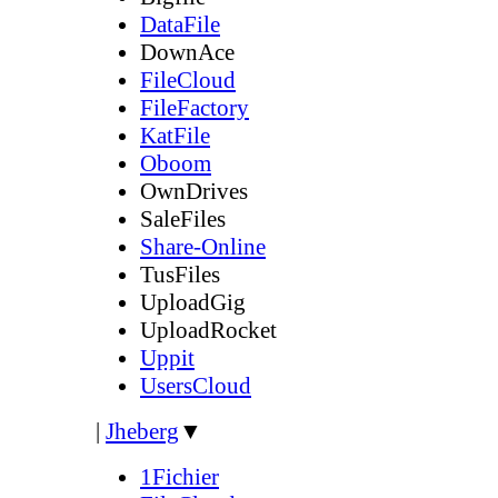
DataFile
DownAce
FileCloud
FileFactory
KatFile
Oboom
OwnDrives
SaleFiles
Share-Online
TusFiles
UploadGig
UploadRocket
Uppit
UsersCloud
|
Jheberg
▼
1Fichier