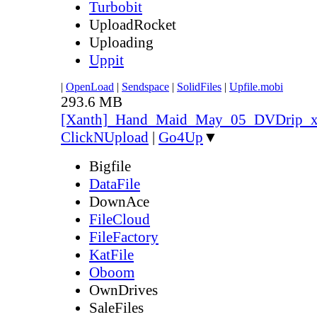
Turbobit
UploadRocket
Uploading
Uppit
|
OpenLoad
|
Sendspace
|
SolidFiles
|
Upfile.mobi
293.6 MB
[Xanth]_Hand_Maid_May_05_DVDrip_
ClickNUpload
|
Go4Up
▼
Bigfile
DataFile
DownAce
FileCloud
FileFactory
KatFile
Oboom
OwnDrives
SaleFiles