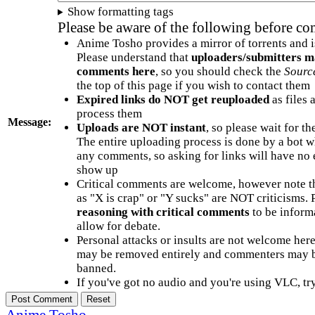
Show formatting tags
Please be aware of the following before c
Anime Tosho provides a mirror of torrents and i
Please understand that
uploaders/submitters m
comments here
, so you should check the
Sourc
the top of this page if you wish to contact them
Expired links do NOT get reuploaded
as files 
process them
Message:
Uploads are NOT instant
, so please wait for t
The entire uploading process is done by a bot 
any comments, so asking for links will have no 
show up
Critical comments are welcome, however note t
as "X is crap" or "Y sucks" are NOT criticisms.
reasoning with critical comments
to be informa
allow for debate.
Personal attacks or insults are not welcome he
may be removed entirely and commenters may b
banned.
If you've got no audio and you're using VLC, try
Anime Tosho