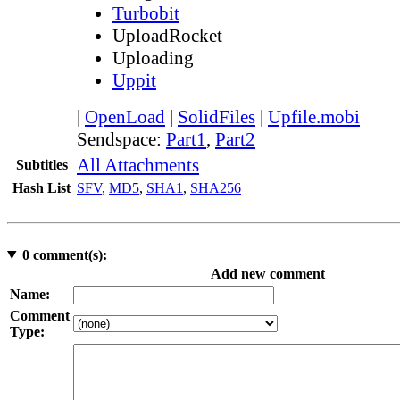
Turbobit
UploadRocket
Uploading
Uppit
|
OpenLoad
|
SolidFiles
|
Upfile.mobi
Sendspace:
Part1
,
Part2
All Attachments
Subtitles
Hash List
SFV
,
MD5
,
SHA1
,
SHA256
0
comment(s):
Add new comment
Name:
Comment
Type: