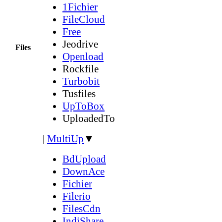
1Fichier
FileCloud
Free
Jeodrive
Files
Openload
Rockfile
Turbobit
Tusfiles
UpToBox
UploadedTo
|
MultiUp
▼
BdUpload
DownAce
Fichier
Filerio
FilesCdn
IndiShare