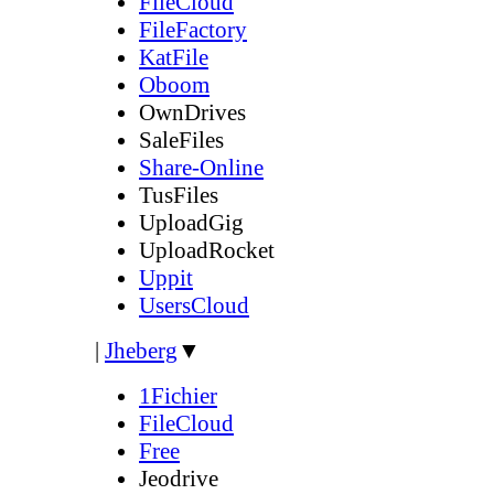
FileCloud
FileFactory
KatFile
Oboom
OwnDrives
SaleFiles
Share-Online
TusFiles
UploadGig
UploadRocket
Uppit
UsersCloud
|
Jheberg
▼
1Fichier
FileCloud
Free
Jeodrive