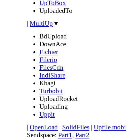
UpToBox
UploadedTo
|
MultiUp
▼
BdUpload
DownAce
Fichier
Filerio
FilesCdn
IndiShare
Kbagi
Turbobit
UploadRocket
Uploading
Uppit
|
OpenLoad
|
SolidFiles
|
Upfile.mobi
Sendspace:
Part1
,
Part2