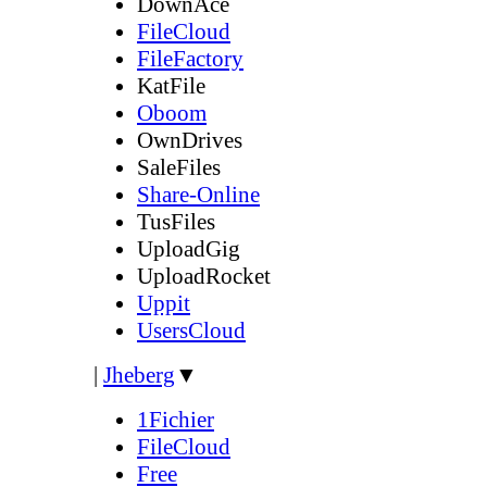
DownAce
FileCloud
FileFactory
KatFile
Oboom
OwnDrives
SaleFiles
Share-Online
TusFiles
UploadGig
UploadRocket
Uppit
UsersCloud
|
Jheberg
▼
1Fichier
FileCloud
Free