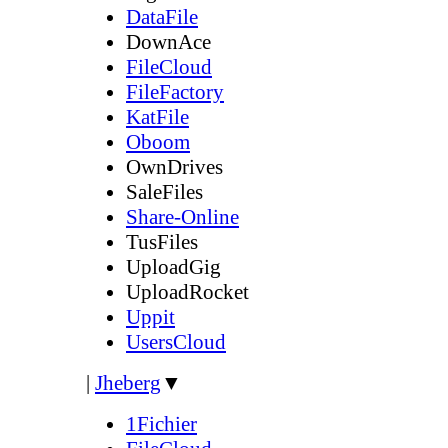
DataFile
DownAce
FileCloud
FileFactory
KatFile
Oboom
OwnDrives
SaleFiles
Share-Online
TusFiles
UploadGig
UploadRocket
Uppit
UsersCloud
|
Jheberg
▼
1Fichier