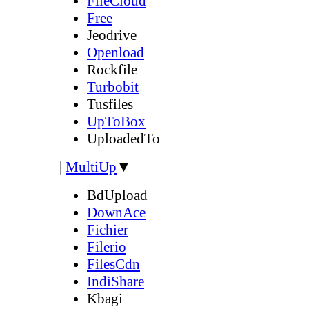
FileCloud
Free
Jeodrive
Openload
Rockfile
Turbobit
Tusfiles
UpToBox
UploadedTo
|
MultiUp
▼
BdUpload
DownAce
Fichier
Filerio
FilesCdn
IndiShare
Kbagi