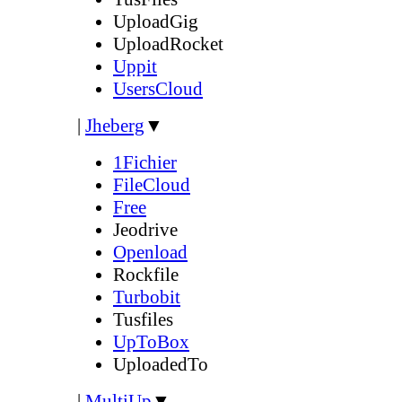
UploadGig
UploadRocket
Uppit
UsersCloud
|
Jheberg
▼
1Fichier
FileCloud
Free
Jeodrive
Openload
Rockfile
Turbobit
Tusfiles
UpToBox
UploadedTo
|
MultiUp
▼