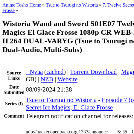
Anime Tosho Home
»
Tsue to Tsurugi no Wistoria
»
7, Twelve Secret
Frosse
»
Wistoria Wand and Sword S01E07 Twelve
Magics El Glace Frosse 1080p CR WEB
H 264 DUAL-VARYG (Tsue to Tsurugi no
Dual-Audio, Multi-Subs)
●
Nyaa
(
cached
) |
Torrent Download
|
Magn
Source
Links
GB) |
NZB
|
Website
Date
08/09/2024 21:38
Submitted
Tsue to Tsurugi no Wistoria
-
Episode 7 (o
Series
(!)
Secret Ice Magics, El Glace Frosse
Telegram notification channel for releases
Comment
udp://tracker.opentrackr.org:1337/announce
S:
35