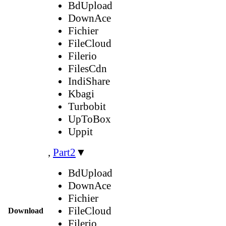
BdUpload
DownAce
Fichier
FileCloud
Filerio
FilesCdn
IndiShare
Kbagi
Turbobit
UpToBox
Uppit
,
Part2
▼
BdUpload
DownAce
Fichier
FileCloud
Download
Filerio