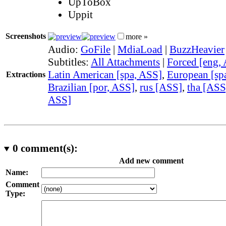
UpToBox
Uppit
Screenshots
more »
Audio:
GoFile
|
MdiaLoad
|
BuzzHeavier
Subtitles:
All Attachments
|
Forced [eng,
Latin American [spa, ASS]
,
European [sp
Extractions
Brazilian [por, ASS]
,
rus [ASS]
,
tha [ASS
ASS]
0
comment(s):
Add new comment
Name:
Comment
Type: