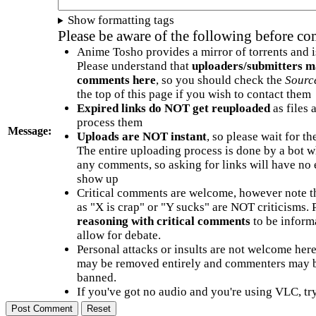
Show formatting tags
Please be aware of the following before c
Anime Tosho provides a mirror of torrents and i
Please understand that
uploaders/submitters m
comments here
, so you should check the
Sourc
the top of this page if you wish to contact them
Expired links do NOT get reuploaded
as files 
process them
Message:
Uploads are NOT instant
, so please wait for t
The entire uploading process is done by a bot 
any comments, so asking for links will have no 
show up
Critical comments are welcome, however note t
as "X is crap" or "Y sucks" are NOT criticisms.
reasoning with critical comments
to be informa
allow for debate.
Personal attacks or insults are not welcome he
may be removed entirely and commenters may b
banned.
If you've got no audio and you're using VLC, try