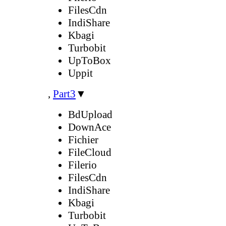
FilesCdn
IndiShare
Kbagi
Turbobit
UpToBox
Uppit
,
Part3
▼
BdUpload
DownAce
Fichier
FileCloud
Filerio
FilesCdn
IndiShare
Kbagi
Turbobit