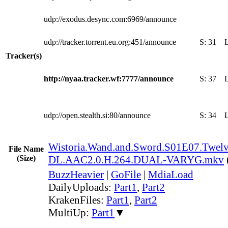
udp://exodus.desync.com:6969/announce
udp://tracker.torrent.eu.org:451/announce
S:
31
Tracker(s)
http://nyaa.tracker.wf:7777/announce
S:
37
udp://open.stealth.si:80/announce
S:
34
Wistoria.Wand.and.Sword.S01E07.Twelve
File Name
(Size)
DL.AAC2.0.H.264.DUAL-VARYG.mkv
BuzzHeavier
|
GoFile
|
MdiaLoad
DailyUploads:
Part1
,
Part2
KrakenFiles:
Part1
,
Part2
MultiUp:
Part1
▼