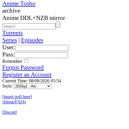
Anime Tosho
archive
Anime DDL+NZB mirror
Torrents
Series
|
Episodes
User:
Pass:
Remember
Forgot Password
Register an Account
Current Time: 08/08/2026 05:54
Style:
[insert poll here]
About/FAQs
Discord