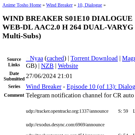
Anime Tosho Home
»
Wind Breaker
»
10, Dialogue
»
WIND BREAKER S01E10 DIALOGUE 
WEB-DL AAC2.0 H 264 DUAL-VARYG (
Multi-Subs)
●
Nyaa
(
cached
) |
Torrent Download
|
Magn
Source
Links
GB) |
NZB
|
Website
Date
27/06/2024 21:01
Submitted
Wind Breaker
-
Episode 10 (of 13): Dialo
Series
Telegram notification channel for CR auto 
Comment
udp://tracker.opentrackr.org:1337/announce
S:
59
udp://exodus.desync.com:6969/announce