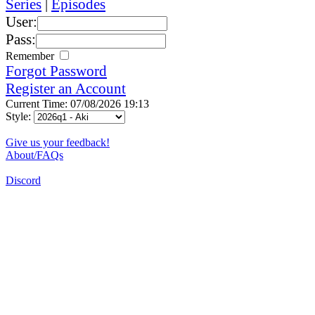
Series
|
Episodes
User:
Pass:
Remember
Forgot Password
Register an Account
Current Time: 07/08/2026 19:13
Style:
Give us your feedback!
About/FAQs
Discord