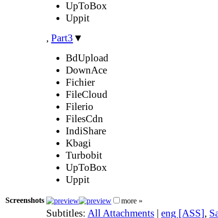
UpToBox
Uppit
,
Part3
▼
BdUpload
DownAce
Fichier
FileCloud
Filerio
FilesCdn
IndiShare
Kbagi
Turbobit
UpToBox
Uppit
Screenshots
more »
Subtitles:
All Attachments
|
eng [ASS]
,
Sa