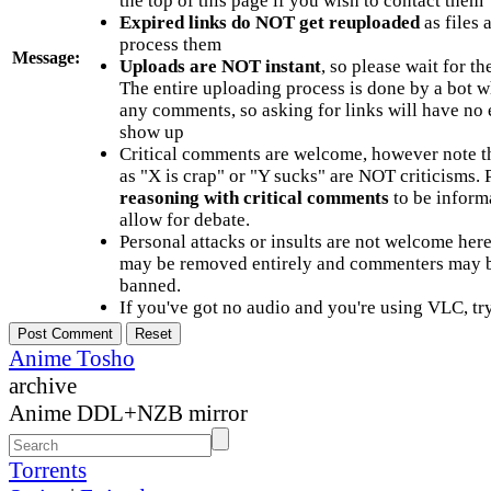
the top of this page if you wish to contact them
Expired links do NOT get reuploaded
as files 
process them
Message:
Uploads are NOT instant
, so please wait for t
The entire uploading process is done by a bot 
any comments, so asking for links will have no 
show up
Critical comments are welcome, however note t
as "X is crap" or "Y sucks" are NOT criticisms.
reasoning with critical comments
to be informa
allow for debate.
Personal attacks or insults are not welcome he
may be removed entirely and commenters may b
banned.
If you've got no audio and you're using VLC, try
Anime Tosho
archive
Anime DDL+NZB mirror
Torrents