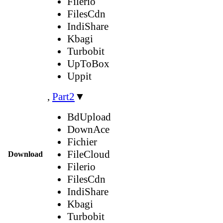
Filerio
FilesCdn
IndiShare
Kbagi
Turbobit
UpToBox
Uppit
,
Part2
▼
BdUpload
DownAce
Fichier
FileCloud
Download
Filerio
FilesCdn
IndiShare
Kbagi
Turbobit