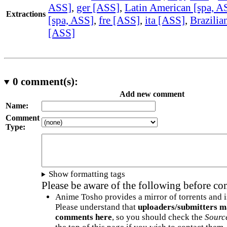
ASS]
,
ger [ASS]
,
Latin American [spa, A
Extractions
[spa, ASS]
,
fre [ASS]
,
ita [ASS]
,
Brazilia
[ASS]
0
comment(s):
Add new comment
Name:
Comment
Type:
Show formatting tags
Please be aware of the following before c
Anime Tosho provides a mirror of torrents and i
Please understand that
uploaders/submitters m
comments here
, so you should check the
Sourc