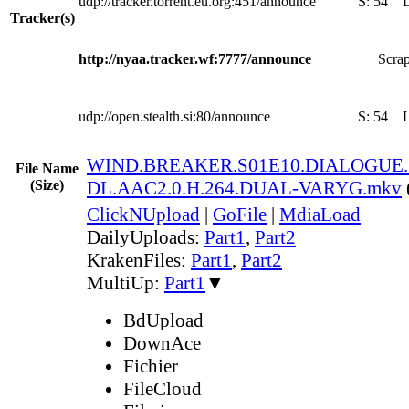
udp://tracker.torrent.eu.org:451/announce
S:
54
Tracker(s)
http://nyaa.tracker.wf:7777/announce
Scrap
udp://open.stealth.si:80/announce
S:
54
WIND.BREAKER.S01E10.DIALOGUE.
File Name
(Size)
DL.AAC2.0.H.264.DUAL-VARYG.mkv
ClickNUpload
|
GoFile
|
MdiaLoad
DailyUploads:
Part1
,
Part2
KrakenFiles:
Part1
,
Part2
MultiUp:
Part1
▼
BdUpload
DownAce
Fichier
FileCloud