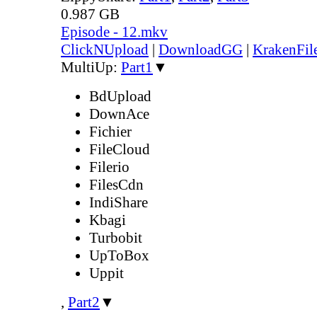
0.987 GB
Episode - 12.mkv
ClickNUpload
|
DownloadGG
|
KrakenFil
MultiUp:
Part1
▼
BdUpload
DownAce
Fichier
FileCloud
Filerio
FilesCdn
IndiShare
Kbagi
Turbobit
UpToBox
Uppit
,
Part2
▼