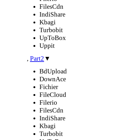
FilesCdn
IndiShare
Kbagi
Turbobit
UpToBox
Uppit
,
Part2
▼
BdUpload
DownAce
Fichier
FileCloud
Filerio
FilesCdn
IndiShare
Kbagi
Turbobit