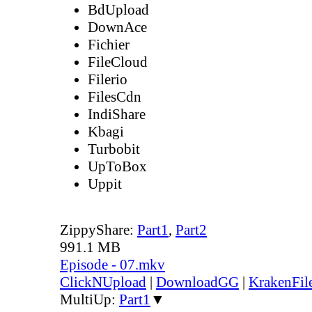
BdUpload
DownAce
Fichier
FileCloud
Filerio
FilesCdn
IndiShare
Kbagi
Turbobit
UpToBox
Uppit
ZippyShare:
Part1
,
Part2
991.1 MB
Episode - 07.mkv
ClickNUpload
|
DownloadGG
|
KrakenFil
MultiUp:
Part1
▼