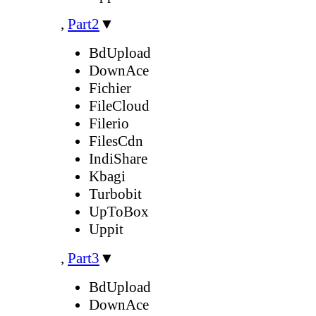
,
Part2
▼
BdUpload
DownAce
Fichier
FileCloud
Filerio
FilesCdn
IndiShare
Kbagi
Turbobit
UpToBox
Uppit
,
Part3
▼
BdUpload
DownAce