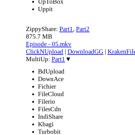
UpToBox
Uppit
ZippyShare:
Part1
,
Part2
875.7 MB
Episode - 05.mkv
ClickNUpload
|
DownloadGG
|
KrakenFil
MultiUp:
Part1
▼
BdUpload
DownAce
Fichier
FileCloud
Filerio
FilesCdn
IndiShare
Kbagi
Turbobit