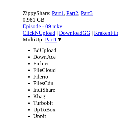
ZippyShare:
Part1
,
Part2
,
Part3
0.981 GB
Episode - 09.mkv
ClickNUpload
|
DownloadGG
|
KrakenFil
MultiUp:
Part1
▼
BdUpload
DownAce
Fichier
FileCloud
Filerio
FilesCdn
IndiShare
Kbagi
Turbobit
UpToBox
Uppit