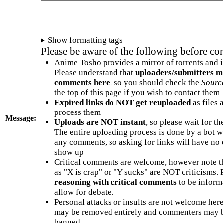
Show formatting tags
Please be aware of the following before c
Anime Tosho provides a mirror of torrents and i
Please understand that
uploaders/submitters m
comments here
, so you should check the
Sourc
the top of this page if you wish to contact them
Expired links do NOT get reuploaded
as files 
process them
Message:
Uploads are NOT instant
, so please wait for t
The entire uploading process is done by a bot 
any comments, so asking for links will have no 
show up
Critical comments are welcome, however note t
as "X is crap" or "Y sucks" are NOT criticisms.
reasoning with critical comments
to be informa
allow for debate.
Personal attacks or insults are not welcome he
may be removed entirely and commenters may b
banned.