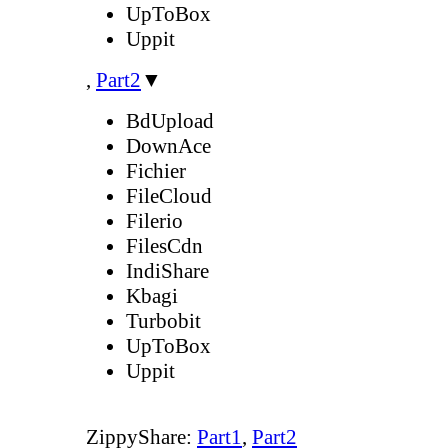
UpToBox
Uppit
,
Part2
▼
BdUpload
DownAce
Fichier
FileCloud
Filerio
FilesCdn
IndiShare
Kbagi
Turbobit
UpToBox
Uppit
ZippyShare:
Part1
,
Part2