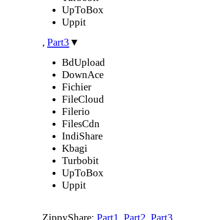
UpToBox
Uppit
,
Part3
▼
BdUpload
DownAce
Fichier
FileCloud
Filerio
FilesCdn
IndiShare
Kbagi
Turbobit
UpToBox
Uppit
ZippyShare:
Part1
,
Part2
,
Part3