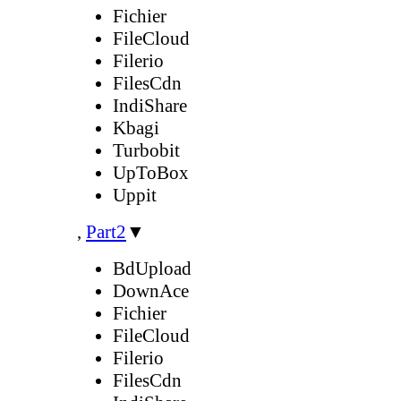
Fichier
FileCloud
Filerio
FilesCdn
IndiShare
Kbagi
Turbobit
UpToBox
Uppit
,
Part2
▼
BdUpload
DownAce
Fichier
FileCloud
Filerio
FilesCdn