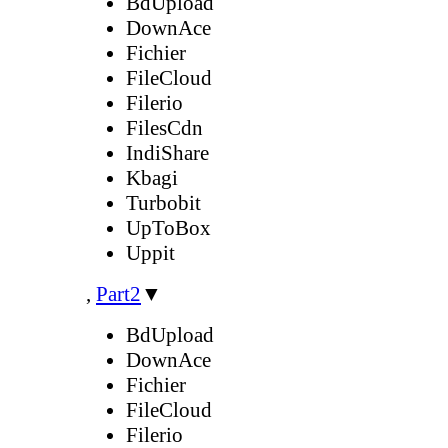
BdUpload
DownAce
Fichier
FileCloud
Filerio
FilesCdn
IndiShare
Kbagi
Turbobit
UpToBox
Uppit
,
Part2
▼
BdUpload
DownAce
Fichier
FileCloud
Filerio