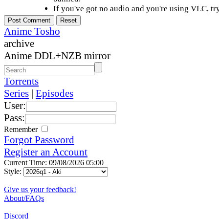
If you've got no audio and you're using VLC, try
Anime Tosho
archive
Anime DDL+NZB mirror
Torrents
Series
|
Episodes
User:
Pass:
Remember
Forgot Password
Register an Account
Current Time: 09/08/2026 05:00
Style:
Give us your feedback!
About/FAQs
Discord