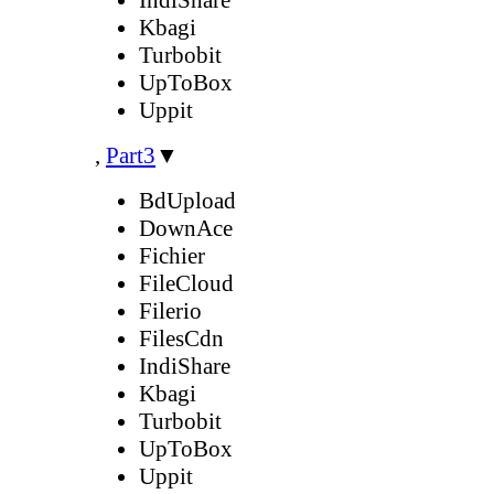
Kbagi
Turbobit
UpToBox
Uppit
,
Part3
▼
BdUpload
DownAce
Fichier
FileCloud
Filerio
FilesCdn
IndiShare
Kbagi
Turbobit
UpToBox
Uppit