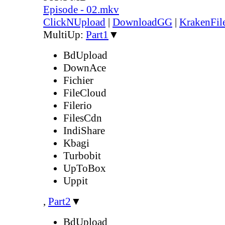
Episode - 02.mkv
ClickNUpload
|
DownloadGG
|
KrakenFil
MultiUp:
Part1
▼
BdUpload
DownAce
Fichier
FileCloud
Filerio
FilesCdn
IndiShare
Kbagi
Turbobit
UpToBox
Uppit
,
Part2
▼
BdUpload