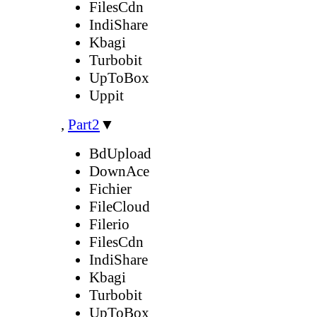
FilesCdn
IndiShare
Kbagi
Turbobit
UpToBox
Uppit
,
Part2
▼
BdUpload
DownAce
Fichier
FileCloud
Filerio
FilesCdn
IndiShare
Kbagi
Turbobit
UpToBox