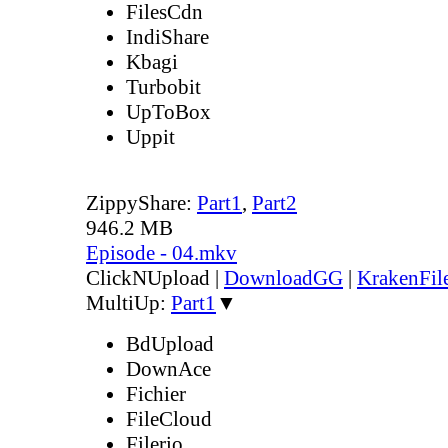
FilesCdn
IndiShare
Kbagi
Turbobit
UpToBox
Uppit
ZippyShare:
Part1
,
Part2
946.2 MB
Episode - 04.mkv
ClickNUpload
|
DownloadGG
|
KrakenFil
MultiUp:
Part1
▼
BdUpload
DownAce
Fichier
FileCloud
Filerio