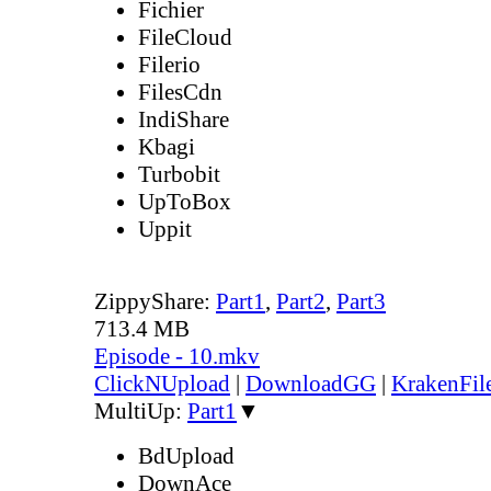
Fichier
FileCloud
Filerio
FilesCdn
IndiShare
Kbagi
Turbobit
UpToBox
Uppit
ZippyShare:
Part1
,
Part2
,
Part3
713.4 MB
Episode - 10.mkv
ClickNUpload
|
DownloadGG
|
KrakenFil
MultiUp:
Part1
▼
BdUpload
DownAce