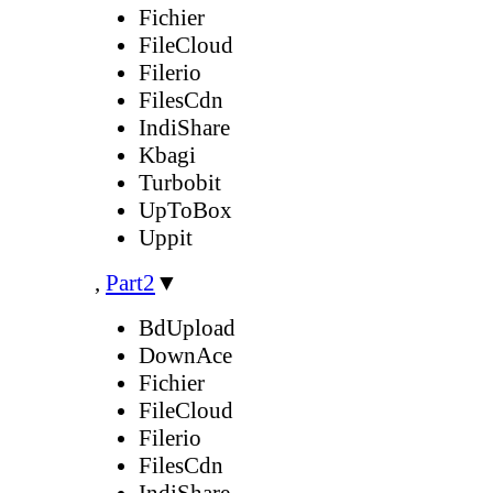
Fichier
FileCloud
Filerio
FilesCdn
IndiShare
Kbagi
Turbobit
UpToBox
Uppit
,
Part2
▼
BdUpload
DownAce
Fichier
FileCloud
Filerio
FilesCdn
IndiShare