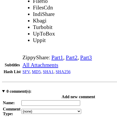
Filerio
FilesCdn
IndiShare
Kbagi
Turbobit
UpToBox
Uppit
ZippyShare:
Part1
,
Part2
,
Part3
All Attachments
Subtitles
Hash List
SFV
,
MD5
,
SHA1
,
SHA256
0
comment(s):
Add new comment
Name:
Comment
Type: