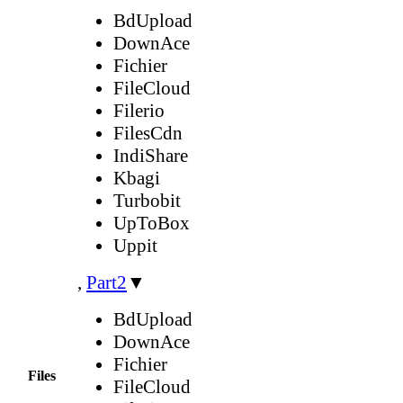
BdUpload
DownAce
Fichier
FileCloud
Filerio
FilesCdn
IndiShare
Kbagi
Turbobit
UpToBox
Uppit
,
Part2
▼
BdUpload
DownAce
Fichier
Files
FileCloud