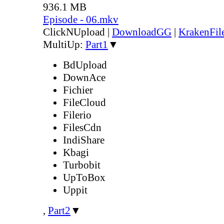
936.1 MB
Episode - 06.mkv
ClickNUpload
|
DownloadGG
|
KrakenFil
MultiUp:
Part1
▼
BdUpload
DownAce
Fichier
FileCloud
Filerio
FilesCdn
IndiShare
Kbagi
Turbobit
UpToBox
Uppit
,
Part2
▼