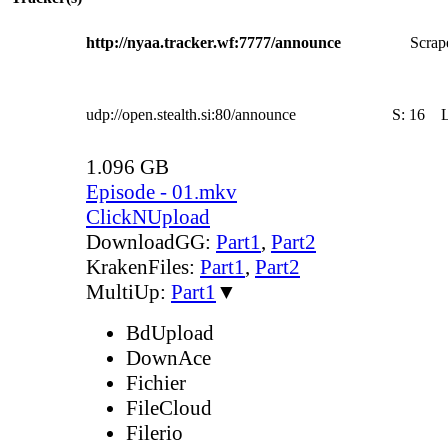
http://nyaa.tracker.wf:7777/announce
Scrape
udp://open.stealth.si:80/announce
S:
16
1.096 GB
Episode - 01.mkv
ClickNUpload
DownloadGG:
Part1
,
Part2
KrakenFiles:
Part1
,
Part2
MultiUp:
Part1
▼
BdUpload
DownAce
Fichier
FileCloud
Filerio