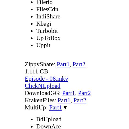
Filerio
FilesCdn
IndiShare
Kbagi
Turbobit
UpToBox
Uppit
ZippyShare:
Part1
,
Part2
1.111 GB
Episode - 08.mkv
ClickNUpload
DownloadGG:
Part1
,
Part2
KrakenFiles:
Part1
,
Part2
MultiUp:
Part1
▼
BdUpload
DownAce