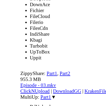
DownAce
Fichier
FileCloud
Filerio
FilesCdn
IndiShare
Kbagi
Turbobit
UpToBox
Uppit
ZippyShare:
Part1
,
Part2
955.3 MB
Episode - 03.mkv
ClickNUpload
|
DownloadGG
|
KrakenFil
MultiUp:
Part1
▼