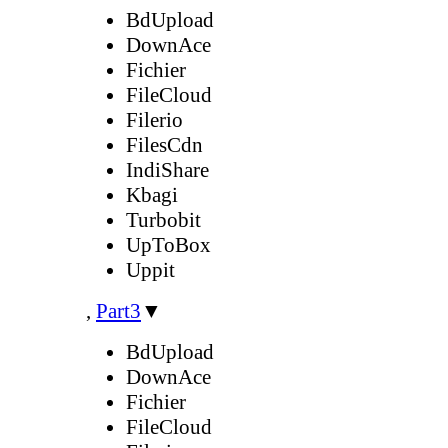
BdUpload
DownAce
Fichier
FileCloud
Filerio
FilesCdn
IndiShare
Kbagi
Turbobit
UpToBox
Uppit
,
Part3
▼
BdUpload
DownAce
Fichier
FileCloud