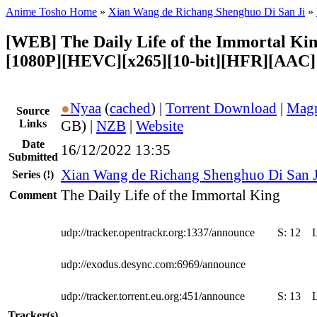
Anime Tosho Home
»
Xian Wang de Richang Shenghuo Di San Ji
»
[WEB] The Daily Life of the Immortal Kin
[1080P][HEVC][x265][10-bit][HFR][AAC]
●
Nyaa
(
cached
) |
Torrent Download
|
Magn
Source
Links
GB) |
NZB
|
Website
Date
16/12/2022 13:35
Submitted
Xian Wang de Richang Shenghuo Di San J
Series
(!)
The Daily Life of the Immortal King
Comment
udp://tracker.opentrackr.org:1337/announce
S:
12
udp://exodus.desync.com:6969/announce
udp://tracker.torrent.eu.org:451/announce
S:
13
Tracker(s)