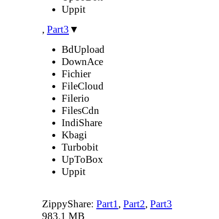
Uppit
,
Part3
▼
BdUpload
DownAce
Fichier
FileCloud
Filerio
FilesCdn
IndiShare
Kbagi
Turbobit
UpToBox
Uppit
ZippyShare:
Part1
,
Part2
,
Part3
983.1 MB