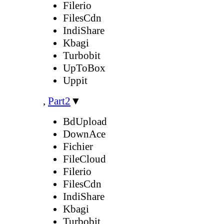
Filerio
FilesCdn
IndiShare
Kbagi
Turbobit
UpToBox
Uppit
,
Part2
▼
BdUpload
DownAce
Fichier
FileCloud
Filerio
FilesCdn
IndiShare
Kbagi
Turbobit