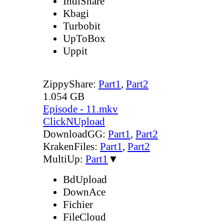
IndiShare
Kbagi
Turbobit
UpToBox
Uppit
ZippyShare:
Part1
,
Part2
1.054 GB
Episode - 11.mkv
ClickNUpload
DownloadGG:
Part1
,
Part2
KrakenFiles:
Part1
,
Part2
MultiUp:
Part1
▼
BdUpload
DownAce
Fichier
FileCloud