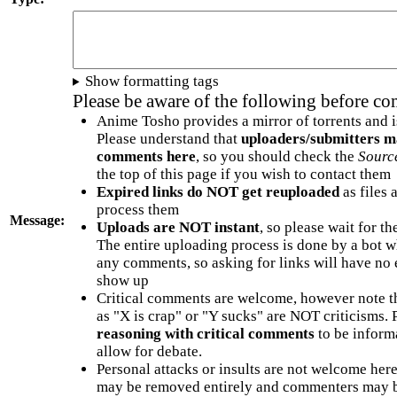
Show formatting tags
Please be aware of the following before c
Anime Tosho provides a mirror of torrents and i
Please understand that
uploaders/submitters m
comments here
, so you should check the
Sourc
the top of this page if you wish to contact them
Expired links do NOT get reuploaded
as files 
process them
Message:
Uploads are NOT instant
, so please wait for t
The entire uploading process is done by a bot 
any comments, so asking for links will have no 
show up
Critical comments are welcome, however note t
as "X is crap" or "Y sucks" are NOT criticisms.
reasoning with critical comments
to be informa
allow for debate.
Personal attacks or insults are not welcome he
may be removed entirely and commenters may b