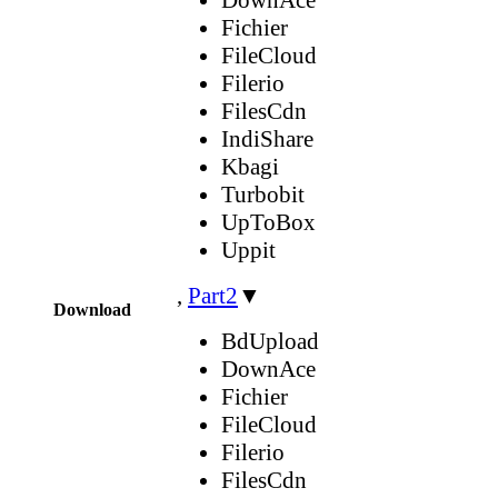
Fichier
FileCloud
Filerio
FilesCdn
IndiShare
Kbagi
Turbobit
UpToBox
Uppit
,
Part2
▼
Download
BdUpload
DownAce
Fichier
FileCloud
Filerio
FilesCdn