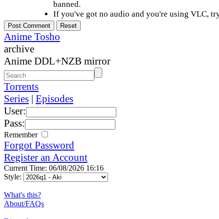
banned.
If you've got no audio and you're using VLC, try
Anime Tosho
archive
Anime DDL+NZB mirror
Torrents
Series
|
Episodes
User:
Pass:
Remember
Forgot Password
Register an Account
Current Time: 06/08/2026 16:16
Style:
What's this?
About/FAQs