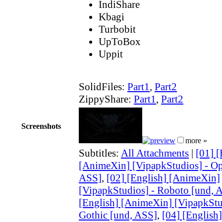
IndiShare
Kbagi
Turbobit
UpToBox
Uppit
SolidFiles:
Part1
,
Part2
ZippyShare:
Part1
,
Part2
Screenshots
more »
Subtitles:
All Attachments
|
[01] [
[AnimeXin] [VipapkStudios] - Op
ASS]
,
[02] [English] [AnimeXin]
[VipapkStudios] - Roboto [und, 
[English] [AnimeXin] [VipapkStu
Gothic [und, ASS]
,
[04] [English