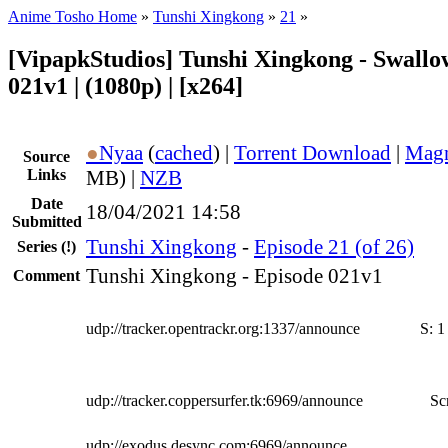
Anime Tosho Home
»
Tunshi Xingkong
»
21
»
[VipapkStudios] Tunshi Xingkong - Swallow
021v1 | (1080p) | [x264]
●
Nyaa
(
cached
) |
Torrent Download
|
Magn
Source
Links
MB) |
NZB
Date
18/04/2021 14:58
Submitted
Tunshi Xingkong
-
Episode 21 (of 26)
Series
(!)
Tunshi Xingkong - Episode 021v1
Comment
udp://tracker.opentrackr.org:1337/announce
S:
1
udp://tracker.coppersurfer.tk:6969/announce
Sc
udp://exodus.desync.com:6969/announce