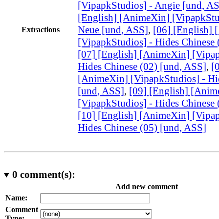
[VipapkStudios] - Angie [und, A
[English] [AnimeXin] [VipapkStu
Neue [und, ASS]
,
[06] [English]
Extractions
[VipapkStudios] - Hides Chinese 
[07] [English] [AnimeXin] [Vipap
Hides Chinese (02) [und, ASS]
,
[
[AnimeXin] [VipapkStudios] - Hi
[und, ASS]
,
[09] [English] [Anim
[VipapkStudios] - Hides Chinese 
[10] [English] [AnimeXin] [Vipap
Hides Chinese (05) [und, ASS]
0
comment(s):
Add new comment
Name:
Comment
Type: