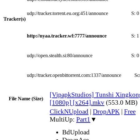
udp://tracker.torrent.eu.org:451/announce
S:
0
Tracker(s)
http://nyaa.tracker.wf:7777/announce
S:
1
udp://open.stealth.si:80/announce
S:
0
udp://tracker.openbittorrent.com:1337/announce
Sc
[VipapkStudios] Tunshi Xingkon
File Name (Size)
[1080p] [x264].mkv
(553.0 MB)
ClickNUpload
|
DropAPK
|
Free
MultiUp:
Part1
▼
BdUpload
DownAce