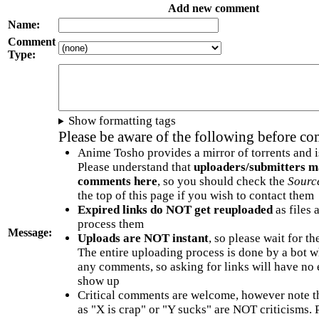
Add new comment
Name:
Comment
Type:
Show formatting tags
Please be aware of the following before c
Anime Tosho provides a mirror of torrents and i
Please understand that
uploaders/submitters m
comments here
, so you should check the
Sourc
the top of this page if you wish to contact them
Expired links do NOT get reuploaded
as files 
process them
Message:
Uploads are NOT instant
, so please wait for t
The entire uploading process is done by a bot 
any comments, so asking for links will have no 
show up
Critical comments are welcome, however note t
as "X is crap" or "Y sucks" are NOT criticisms.