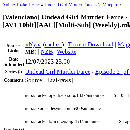
Anime Tosho Home
»
Undead Girl Murder Farce
»
2, Vampire
»
[Valenciano] Undead Girl Murder Farce - 
[AV1 10bit][AAC][Multi-Sub] (Weekly).m
●
Nyaa
(
cached
) |
Torrent Download
|
Magn
Source
Links
MB) |
NZB
|
Website
Date
12/07/2023 23:00
Submitted
Undead Girl Murder Farce
-
Episode 2 (of
Series
(!)
Source: [Erai-raws]
Comment
udp://tracker.opentrackr.org:1337/announce
S:
10
udp://exodus.desync.com:6969/announce
udp://tracker.torrent.eu.org:451/announce
Scrape
Tracker(s)