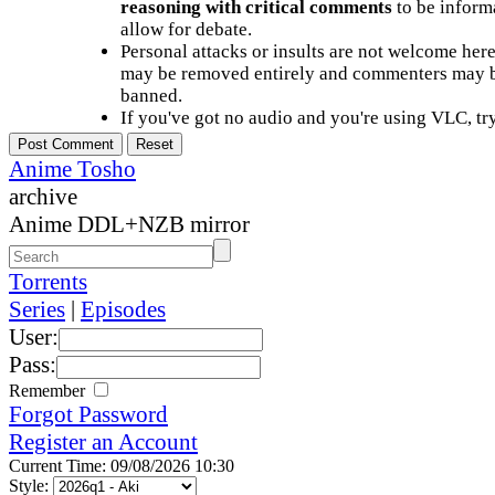
reasoning with critical comments
to be informa
allow for debate.
Personal attacks or insults are not welcome he
may be removed entirely and commenters may b
banned.
If you've got no audio and you're using VLC, try
Anime Tosho
archive
Anime DDL+NZB mirror
Torrents
Series
|
Episodes
User:
Pass:
Remember
Forgot Password
Register an Account
Current Time: 09/08/2026 10:30
Style: