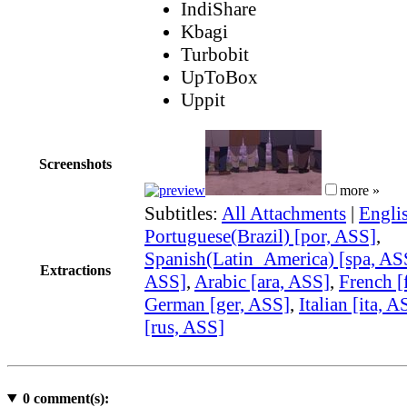
IndiShare
Kbagi
Turbobit
UpToBox
Uppit
Screenshots
more »
Subtitles:
All Attachments
|
Engli
Portuguese(Brazil) [por, ASS]
,
Spanish(Latin_America) [spa, AS
Extractions
ASS]
,
Arabic [ara, ASS]
,
French [
German [ger, ASS]
,
Italian [ita, A
[rus, ASS]
0
comment(s):