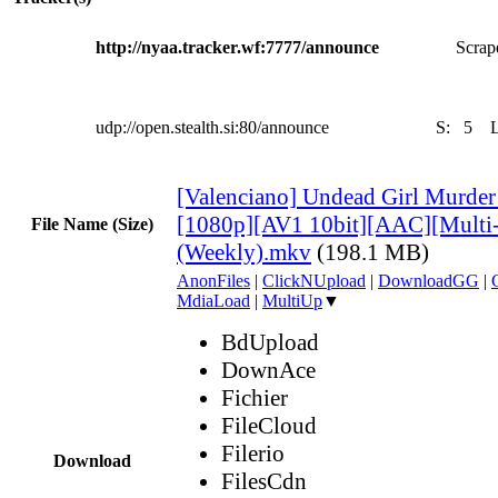
http://nyaa.tracker.wf:7777/announce
Scrape
udp://open.stealth.si:80/announce
S:
5
[Valenciano] Undead Girl Murder 
[1080p][AV1 10bit][AAC][Multi
File Name (Size)
(Weekly).mkv
(198.1 MB)
AnonFiles
|
ClickNUpload
|
DownloadGG
|
MdiaLoad
|
MultiUp
▼
BdUpload
DownAce
Fichier
FileCloud
Filerio
Download
FilesCdn