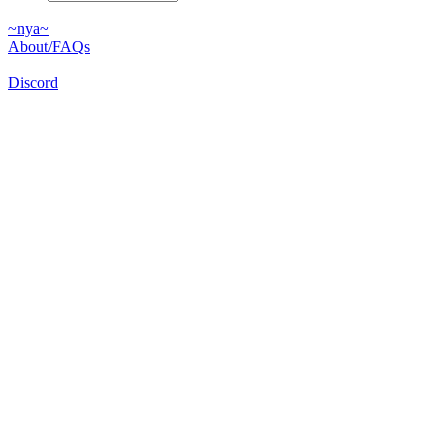
~nya~
About/FAQs
Discord