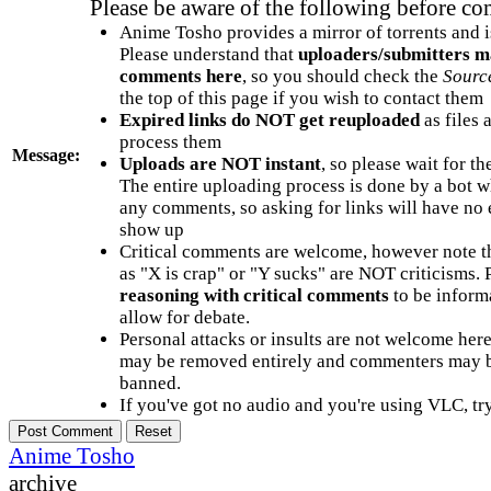
Please be aware of the following before c
Anime Tosho provides a mirror of torrents and i
Please understand that
uploaders/submitters m
comments here
, so you should check the
Sourc
the top of this page if you wish to contact them
Expired links do NOT get reuploaded
as files 
process them
Message:
Uploads are NOT instant
, so please wait for t
The entire uploading process is done by a bot 
any comments, so asking for links will have no 
show up
Critical comments are welcome, however note t
as "X is crap" or "Y sucks" are NOT criticisms.
reasoning with critical comments
to be informa
allow for debate.
Personal attacks or insults are not welcome he
may be removed entirely and commenters may b
banned.
If you've got no audio and you're using VLC, try
Anime Tosho
archive