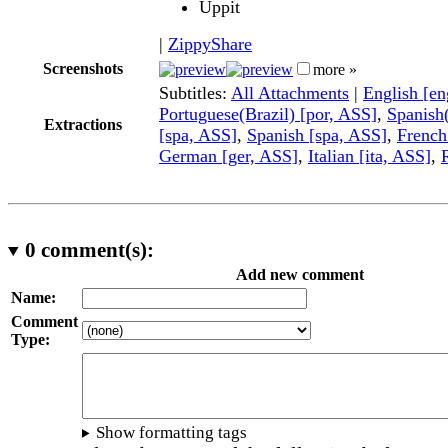
Uppit
|
ZippyShare
Screenshots
more »
Subtitles:
All Attachments
|
English [e
Portuguese(Brazil) [por, ASS]
,
Spanish
Extractions
[spa, ASS]
,
Spanish [spa, ASS]
,
French
German [ger, ASS]
,
Italian [ita, ASS]
,
0
comment(s):
Add new comment
Name:
Comment
Type:
Show formatting tags