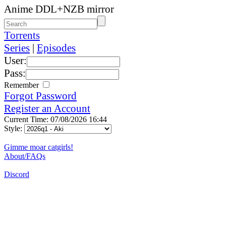
Anime DDL+NZB mirror
Torrents
Series
|
Episodes
User:
Pass:
Remember
Forgot Password
Register an Account
Current Time: 07/08/2026 16:44
Style:
Gimme moar catgirls!
About/FAQs
Discord