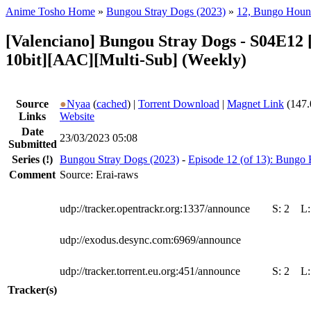
Anime Tosho Home
»
Bungou Stray Dogs (2023)
»
12, Bungo Hou
[Valenciano] Bungou Stray Dogs - S04E12
10bit][AAC][Multi-Sub] (Weekly)
Source
●
Nyaa
(
cached
) |
Torrent Download
|
Magnet Link
(147.
Links
Website
Date
23/03/2023 05:08
Submitted
Series
(!)
Bungou Stray Dogs (2023)
-
Episode 12 (of 13): Bung
Comment
Source: Erai-raws
udp://tracker.opentrackr.org:1337/announce
S:
2
L
udp://exodus.desync.com:6969/announce
udp://tracker.torrent.eu.org:451/announce
S:
2
L
Tracker(s)