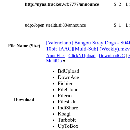
http://nyaa.tracker.wf:7777/announce
S:
2
L
udp://open.stealth.si:80/announce
S:
1
L
[Valenciano] Bungou Stray Dogs - S0
File Name (Size)
10bit][AAC][Multi-Sub] (Weekly).mkv
AnonFiles
|
ClickNUpload
|
DownloadGG
|
MultiUp
▼
BdUpload
DownAce
Fichier
FileCloud
Filerio
Download
FilesCdn
IndiShare
Kbagi
Turbobit
UpToBox