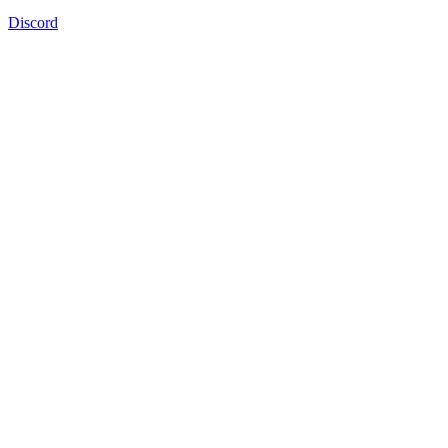
Discord