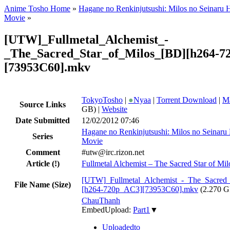
Anime Tosho Home
»
Hagane no Renkinjutsushi: Milos no Seinaru 
Movie
»
[UTW]_Fullmetal_Alchemist_-
_The_Sacred_Star_of_Milos_[BD][h264-7
[73953C60].mkv
TokyoTosho
|
●
Nyaa
|
Torrent Download
|
Ma
Source Links
GB) |
Website
Date Submitted
12/02/2012 07:46
Hagane no Renkinjutsushi: Milos no Seinaru
Series
Movie
Comment
#utw@irc.rizon.net
Article
(!)
Fullmetal Alchemist – The Sacred Star of Mil
[UTW]_Fullmetal_Alchemist_-_The_Sacred_
File Name (Size)
[h264-720p_AC3][73953C60].mkv
(2.270 
ChauThanh
EmbedUpload:
Part1
▼
Uploadedto