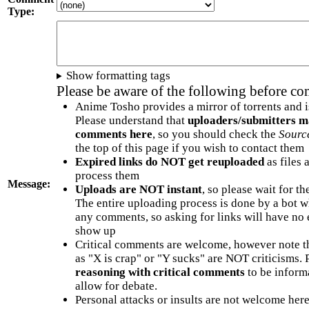
Type:
Show formatting tags
Please be aware of the following before c
Anime Tosho provides a mirror of torrents and i
Please understand that
uploaders/submitters m
comments here
, so you should check the
Sourc
the top of this page if you wish to contact them
Expired links do NOT get reuploaded
as files 
process them
Message:
Uploads are NOT instant
, so please wait for t
The entire uploading process is done by a bot 
any comments, so asking for links will have no 
show up
Critical comments are welcome, however note t
as "X is crap" or "Y sucks" are NOT criticisms.
reasoning with critical comments
to be informa
allow for debate.
Personal attacks or insults are not welcome he