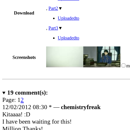
,
Part2
▼
Download
Uploadedto
,
Part3
▼
Uploadedto
Screenshots
m
19
comment(s):
Page:
1
2
12/02/2012 08:30 *
—
chemistryfreak
Kitaaaa! :D
I have been waiting for this!
Million Thanks!