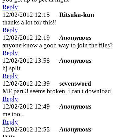
Reply
12/02/2012 12:15 —
Ritsuka-kun
thanks a lot for this!!
Reply
12/02/2012 12:19 —
Anonymous
anyone know a good way to join the files?
Reply
12/02/2012 13:58 —
Anonymous
hj split
Reply
12/02/2012 12:39 —
sevensword
MF part 3 seems broken, i can't download
Reply
12/02/2012 12:49 —
Anonymous
me too...
Reply
12/02/2012 12:55 —
Anonymous
Ditto