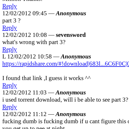
Reply
12/02/2012 09:45 —
Anonymous
part 3 ?
Reply
12/02/2012 10:08 —
sevensword
what's wrong with part 3?
Reply
L
12/02/2012 10:58 —
Anonymous
https://rapidshare.com/#!download|683l...6C6F0C|
I found that link ,I guess it works ^^
Reply
12/02/2012 11:03 —
Anonymous
i used torrent download, will i be able to see part 3?
Reply
12/02/2012 11:12 —
Anonymous
fucking dumb is fucking dumb if u cant figure this
you get up to pee at night