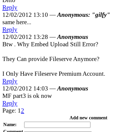
Reply
12/02/2012 13:10 —
Anonymous: "gilfy"
same here...
Reply
12/02/2012 13:28 —
Anonymous
Btw . Why Embed Upload Still Error?
They Can provide Fileserve Anymore?
I Only Have Fileserve Premium Account.
Reply
12/02/2012 14:03 —
Anonymous
MF part3 is ok now
Reply
Page:
1
2
Add new comment
Name:
Comment