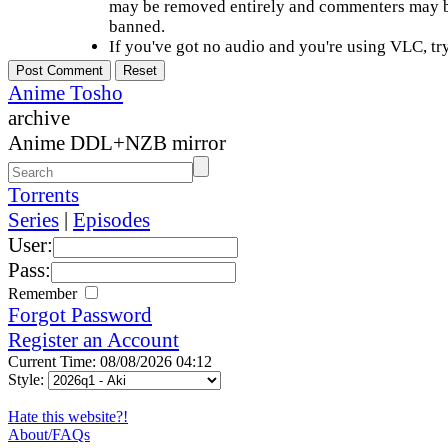
may be removed entirely and commenters may b
banned.
If you've got no audio and you're using VLC, try
Anime Tosho
archive
Anime DDL+NZB mirror
Torrents
Series
|
Episodes
User:
Pass:
Remember
Forgot Password
Register an Account
Current Time: 08/08/2026 04:12
Style:
Hate this website?!
About/FAQs