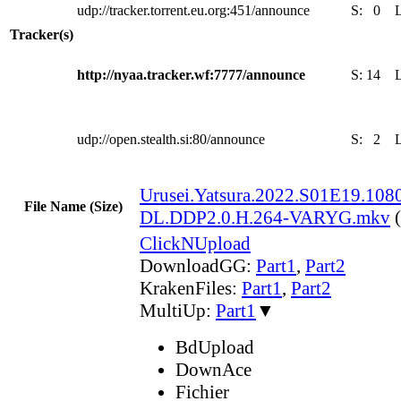
udp://tracker.torrent.eu.org:451/announce
S:
0
Tracker(s)
http://nyaa.tracker.wf:7777/announce
S:
14
udp://open.stealth.si:80/announce
S:
2
Urusei.Yatsura.2022.S01E19.1
File Name (Size)
DL.DDP2.0.H.264-VARYG.mkv
ClickNUpload
DownloadGG:
Part1
,
Part2
KrakenFiles:
Part1
,
Part2
MultiUp:
Part1
▼
BdUpload
DownAce
Fichier