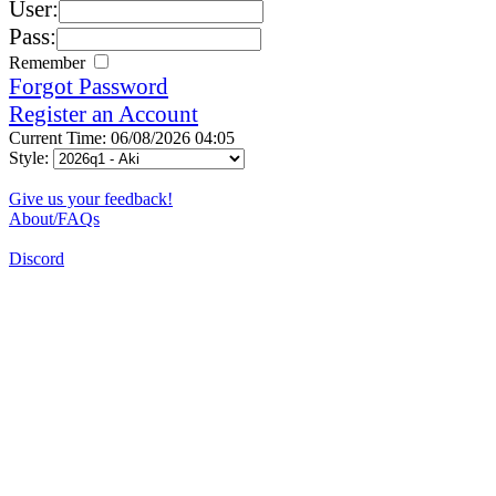
User:
Pass:
Remember
Forgot Password
Register an Account
Current Time: 06/08/2026 04:05
Style:
Give us your feedback!
About/FAQs
Discord