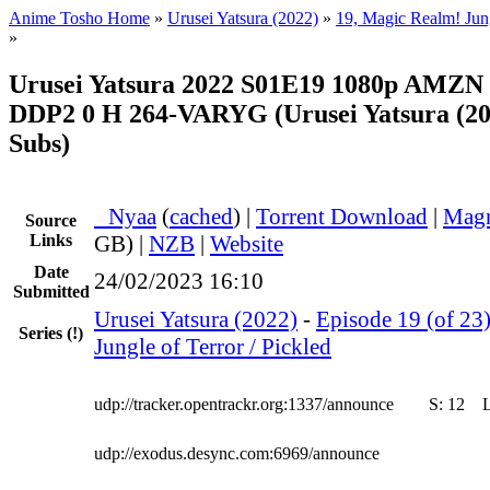
Anime Tosho Home
»
Urusei Yatsura (2022)
»
19, Magic Realm! Jung
»
Urusei Yatsura 2022 S01E19 1080p AMZ
DDP2 0 H 264-VARYG (Urusei Yatsura (202
Subs)
●
Nyaa
(
cached
) |
Torrent Download
|
Magn
Source
Links
GB) |
NZB
|
Website
Date
24/02/2023 16:10
Submitted
Urusei Yatsura (2022)
-
Episode 19 (of 23
Series
(!)
Jungle of Terror / Pickled
udp://tracker.opentrackr.org:1337/announce
S:
12
udp://exodus.desync.com:6969/announce