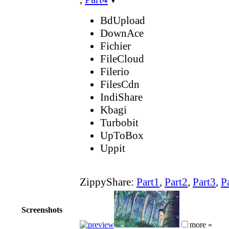
BdUpload
DownAce
Fichier
FileCloud
Filerio
FilesCdn
IndiShare
Kbagi
Turbobit
UpToBox
Uppit
ZippyShare:
Part1
,
Part2
,
Part3
,
P
Screenshots
more »