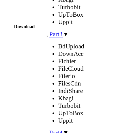
Turbobit
UpToBox
Uppit
Download
,
Part3
▼
BdUpload
DownAce
Fichier
FileCloud
Filerio
FilesCdn
IndiShare
Kbagi
Turbobit
UpToBox
Uppit
,
Part4
▼