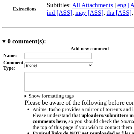
Subtitles:
All Attachments
|
eng [
Extractions
ind [ASS]
,
may [ASS]
,
tha [ASS]
0
comment(s):
Add new comment
Name:
Comment
Type:
Show formatting tags
Please be aware of the following before c
Anime Tosho provides a mirror of torrents and i
Please understand that
uploaders/submitters m
comments here
, so you should check the
Sourc
the top of this page if you wish to contact them
Expired links do NOT get reuploaded
as files 