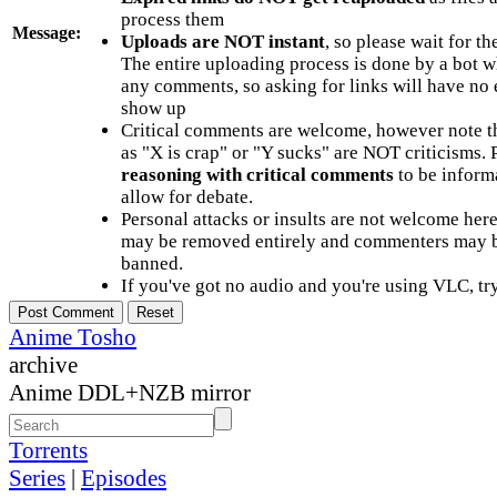
process them
Message:
Uploads are NOT instant
, so please wait for t
The entire uploading process is done by a bot 
any comments, so asking for links will have no 
show up
Critical comments are welcome, however note t
as "X is crap" or "Y sucks" are NOT criticisms.
reasoning with critical comments
to be informa
allow for debate.
Personal attacks or insults are not welcome he
may be removed entirely and commenters may b
banned.
If you've got no audio and you're using VLC, try
Anime Tosho
archive
Anime DDL+NZB mirror
Torrents
Series
|
Episodes