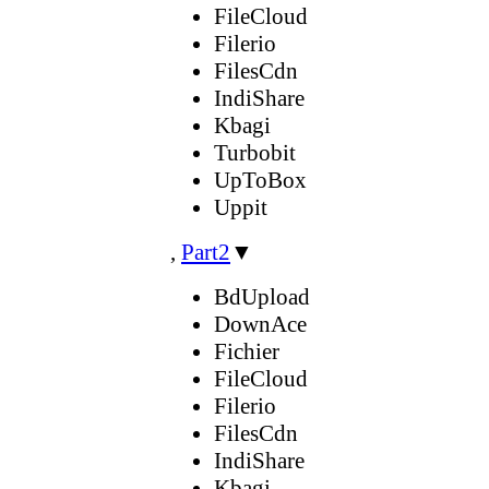
FileCloud
Filerio
FilesCdn
IndiShare
Kbagi
Turbobit
UpToBox
Uppit
,
Part2
▼
BdUpload
DownAce
Fichier
FileCloud
Filerio
FilesCdn
IndiShare
Kbagi