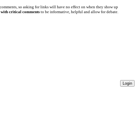
 comments, so asking for links will have no effect on when they show up
 with critical comments
to be informative, helpful and allow for debate.