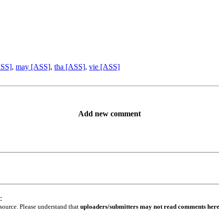
ASS]
,
may [ASS]
,
tha [ASS]
,
vie [ASS]
Add new comment
:
 source. Please understand that
uploaders/submitters may not read comments her