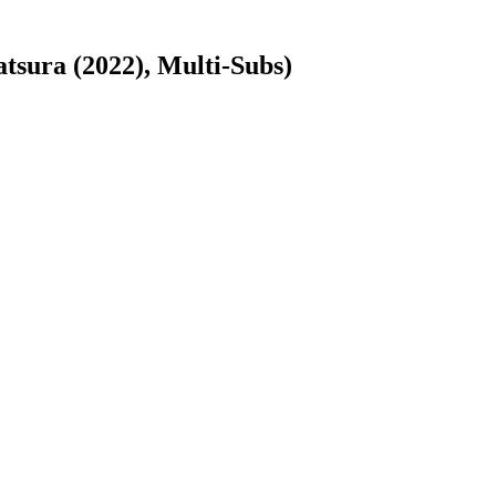
ura (2022), Multi-Subs)