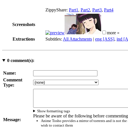
ZippyShare:
Part1
,
Part2
,
Part3
,
Part4
Screenshots
more »
Extractions
Subtitles:
All Attachments
|
eng [ASS]
,
ind [
0
comment(s):
Name:
Comment
Type:
Show formatting tags
Please be aware of the following before commenting
Message:
Anime Tosho provides a mirror of torrents and is not the
wish to contact them