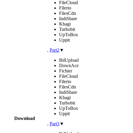
FileCloud
Filerio
FilesCdn
IndiShare
Kbagi
Turbobit
UpToBox
Uppit
,
Part2
▼
BdUpload
DownAce
Fichier
FileCloud
Filerio
FilesCdn
IndiShare
Kbagi
Turbobit
UpToBox
Uppit
Download
,
Part3
▼