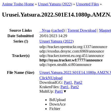
Anime Tosho Home
»
Urusei Yatsura (2022)
»
Unsorted Files
»
Urusei.Yatsura.2022.S01E14.1080p.AMZN
Source Links
●
Nyaa
(
cached
) |
Torrent Download
|
Magnet
Date Submitted
20/01/2023 14:29
Series
(!)
Urusei Yatsura (2022)
udp://tracker.opentrackr.org:1337/announce
udp://exodus.desync.com:6969/announce
Tracker(s)
udp://tracker.torrent.eu.org:451/announce
http://nyaa.tracker.wf:7777/announce
udp://open.stealth.si:80/announce
File Name (Size)
Urusei.Yatsura.2022.S01E14.1080p.AM
ClickNUpload
DownloadGG:
Part1
,
Part2
KrakenFiles:
Part1
,
Part2
MultiUp:
Part1
▼
BdUpload
DownAce
Fichier