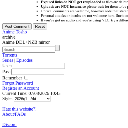
Expired links do NOT get reuploaded
as files are delet
Uploads are NOT instant
, so please wait for them to b
Critical comments are welcome, however note that statem
Personal attacks or insults are not welcome here. Suc
If you've got no audio and you're using VLC, try a differ
Anime Tosho
archive
Anime DDL+NZB mirror
Torrents
Series
|
Episodes
User:
Pass:
Remember
Forgot Password
Register an Account
Current Time: 07/08/2026 10:43
Style:
Hate this website?!
About/FAQs
Discord