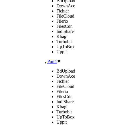
BdUpload
DownAce
Fichier
FileCloud
Filerio
FilesCdn
IndiShare
Kbagi
Turbobit
UpToBox
Uppit
,
Part4
▼
BdUpload
DownAce
Fichier
FileCloud
Filerio
FilesCdn
IndiShare
Kbagi
Turbobit
UpToBox
Uppit