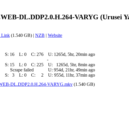
.WEB-DL.DDP2.0.H.264-VARYG (Urusei Yats
 Link
(1.540 GB) |
NZB
|
Website
S:
16
L:
0
C:
276
U:
1265d, 5hr, 20min ago
-
S:
15
L:
0
C:
225
U:
1265d, 5hr, 8min ago
Scrape failed
U:
954d, 21hr, 49min ago
S:
3
L:
0
C:
2
U:
955d, 11hr, 37min ago
ZN.WEB-DL.DDP2.0.H.264-VARYG.mkv
(1.540 GB)