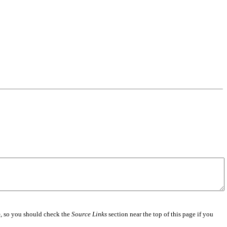
e
, so you should check the
Source Links
section near the top of this page if you