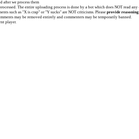
ed after we process them
e processed. The entire uploading process is done by a bot which does NOT read any
ents such as "X is crap" or "Y sucks" are NOT criticisms. Please
provide reasoning
h comments may be removed entirely and commenters may be temporarily banned.
ent player.