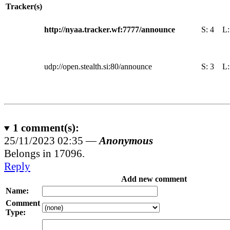
Tracker(s)
http://nyaa.tracker.wf:7777/announce
S:
4
L
udp://open.stealth.si:80/announce
S:
3
L
1
comment(s):
25/11/2023 02:35 —
Anonymous
Belongs in 17096.
Reply
Add new comment
Name:
Comment
Type: