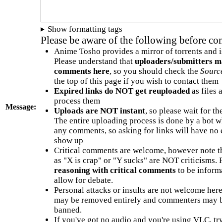
Show formatting tags
Please be aware of the following before c
Anime Tosho provides a mirror of torrents and i
Please understand that
uploaders/submitters m
comments here
, so you should check the
Sourc
the top of this page if you wish to contact them
Expired links do NOT get reuploaded
as files 
process them
Message:
Uploads are NOT instant
, so please wait for t
The entire uploading process is done by a bot 
any comments, so asking for links will have no 
show up
Critical comments are welcome, however note t
as "X is crap" or "Y sucks" are NOT criticisms.
reasoning with critical comments
to be informa
allow for debate.
Personal attacks or insults are not welcome he
may be removed entirely and commenters may b
banned.
If you've got no audio and you're using VLC, try