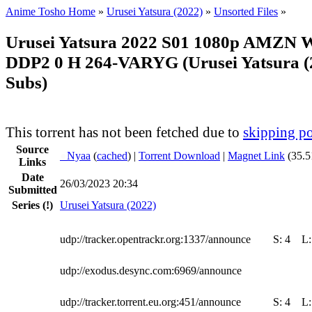
Anime Tosho Home
»
Urusei Yatsura (2022)
»
Unsorted Files
»
Urusei Yatsura 2022 S01 1080p AMZN
DDP2 0 H 264-VARYG (Urusei Yatsura (2
Subs)
This torrent has not been fetched due to
skipping po
Source
●
Nyaa
(
cached
) |
Torrent Download
|
Magnet Link
(35.5
Links
Date
26/03/2023 20:34
Submitted
Series
(!)
Urusei Yatsura (2022)
udp://tracker.opentrackr.org:1337/announce
S:
4
L
udp://exodus.desync.com:6969/announce
udp://tracker.torrent.eu.org:451/announce
S:
4
L