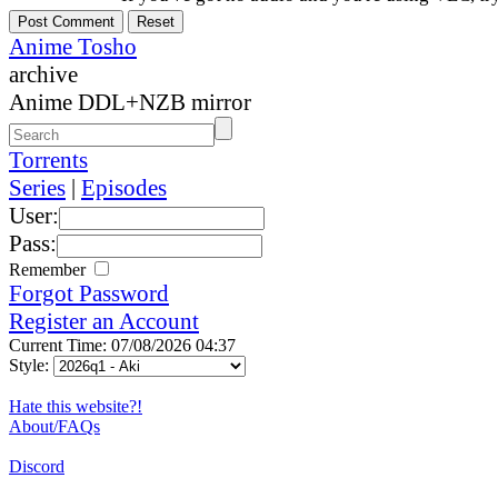
Anime Tosho
archive
Anime DDL+NZB mirror
Torrents
Series
|
Episodes
User:
Pass:
Remember
Forgot Password
Register an Account
Current Time: 07/08/2026 04:37
Style:
Hate this website?!
About/FAQs
Discord