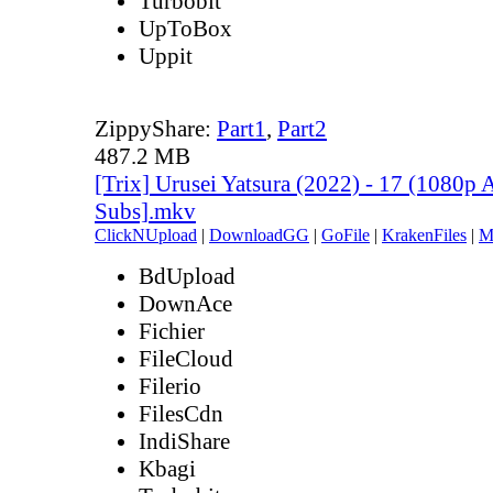
Turbobit
UpToBox
Uppit
ZippyShare:
Part1
,
Part2
487.2 MB
[Trix] Urusei Yatsura (2022) - 17 (1080
Subs].mkv
ClickNUpload
|
DownloadGG
|
GoFile
|
KrakenFiles
|
M
BdUpload
DownAce
Fichier
FileCloud
Filerio
FilesCdn
IndiShare
Kbagi