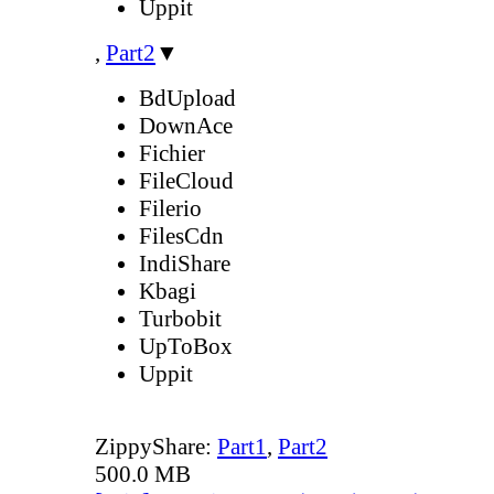
Uppit
,
Part2
▼
BdUpload
DownAce
Fichier
FileCloud
Filerio
FilesCdn
IndiShare
Kbagi
Turbobit
UpToBox
Uppit
ZippyShare:
Part1
,
Part2
500.0 MB