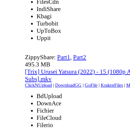
FilesCdn
IndiShare
Kbagi
Turbobit
UpToBox
Uppit
ZippyShare:
Part1
,
Part2
495.3 MB
[Trix] Urusei Yatsura (2022) - 15 (1080
Subs].mkv
ClickNUpload
|
DownloadGG
|
GoFile
|
KrakenFiles
|
M
BdUpload
DownAce
Fichier
FileCloud
Filerio