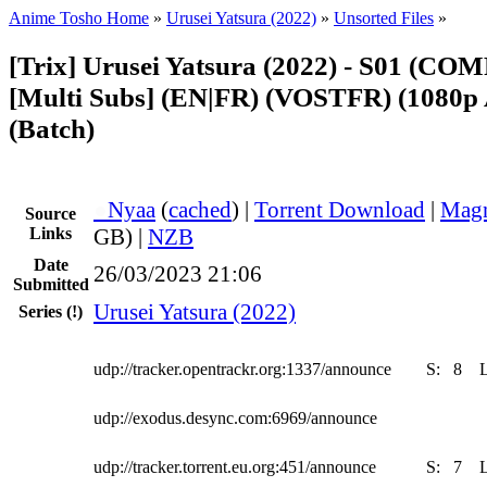
Anime Tosho Home
»
Urusei Yatsura (2022)
»
Unsorted Files
»
[Trix] Urusei Yatsura (2022) - S01 (C
[Multi Subs] (EN|FR) (VOSTFR) (1080p
(Batch)
●
Nyaa
(
cached
) |
Torrent Download
|
Magn
Source
Links
GB) |
NZB
Date
26/03/2023 21:06
Submitted
Urusei Yatsura (2022)
Series
(!)
udp://tracker.opentrackr.org:1337/announce
S:
8
udp://exodus.desync.com:6969/announce
udp://tracker.torrent.eu.org:451/announce
S:
7