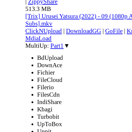
|
ZippyShare
513.3 MB
[Trix] Urusei Yatsura (2022) - 09 (1080
Subs].mkv
ClickNUpload
|
DownloadGG
|
GoFile
|
K
MdiaLoad
MultiUp:
Part1
▼
BdUpload
DownAce
Fichier
FileCloud
Filerio
FilesCdn
IndiShare
Kbagi
Turbobit
UpToBox
Uppit