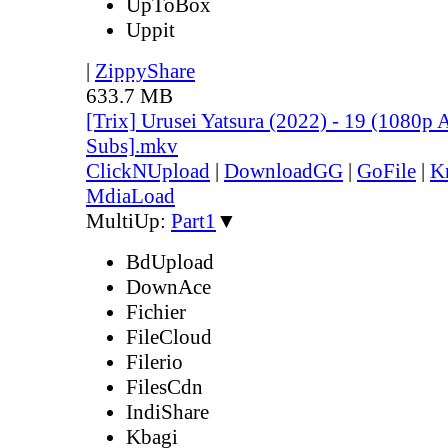
UpToBox
Uppit
|
ZippyShare
633.7 MB
[Trix] Urusei Yatsura (2022) - 19 (1080
Subs].mkv
ClickNUpload
|
DownloadGG
|
GoFile
|
K
MdiaLoad
MultiUp:
Part1
▼
BdUpload
DownAce
Fichier
FileCloud
Filerio
FilesCdn
IndiShare
Kbagi