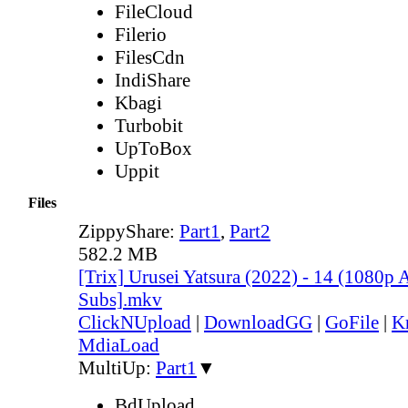
FileCloud
Filerio
FilesCdn
IndiShare
Kbagi
Turbobit
UpToBox
Uppit
Files
ZippyShare:
Part1
,
Part2
582.2 MB
[Trix] Urusei Yatsura (2022) - 14 (1080
Subs].mkv
ClickNUpload
|
DownloadGG
|
GoFile
|
K
MdiaLoad
MultiUp:
Part1
▼
BdUpload