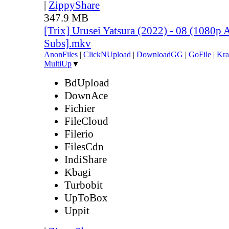
|
ZippyShare
347.9 MB
[Trix] Urusei Yatsura (2022) - 08 (1080
Subs].mkv
AnonFiles
|
ClickNUpload
|
DownloadGG
|
GoFile
|
Kra
MultiUp
▼
BdUpload
DownAce
Fichier
FileCloud
Filerio
FilesCdn
IndiShare
Kbagi
Turbobit
UpToBox
Uppit