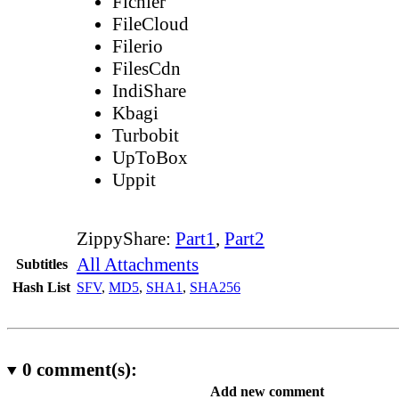
Fichier
FileCloud
Filerio
FilesCdn
IndiShare
Kbagi
Turbobit
UpToBox
Uppit
ZippyShare:
Part1
,
Part2
All Attachments
Subtitles
Hash List
SFV
,
MD5
,
SHA1
,
SHA256
0
comment(s):
Add new comment