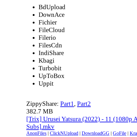
BdUpload
DownAce
Fichier
FileCloud
Filerio
FilesCdn
IndiShare
Kbagi
Turbobit
UpToBox
Uppit
ZippyShare:
Part1
,
Part2
382.7 MB
[Trix] Urusei Yatsura (2022) - 11 (1080p
Subs].mkv
AnonFiles
|
ClickNUpload
|
DownloadGG
|
GoFile
|
Kra