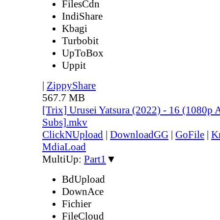
FilesCdn
IndiShare
Kbagi
Turbobit
UpToBox
Uppit
|
ZippyShare
567.7 MB
[Trix] Urusei Yatsura (2022) - 16 (1080
Subs].mkv
ClickNUpload
|
DownloadGG
|
GoFile
|
K
MdiaLoad
MultiUp:
Part1
▼
BdUpload
DownAce
Fichier
FileCloud