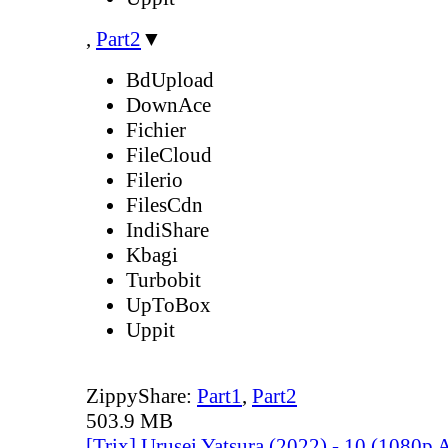
,
Part2
▼
BdUpload
DownAce
Fichier
FileCloud
Filerio
FilesCdn
IndiShare
Kbagi
Turbobit
UpToBox
Uppit
ZippyShare:
Part1
,
Part2
503.9 MB
[Trix] Urusei Yatsura (2022) - 10 (1080