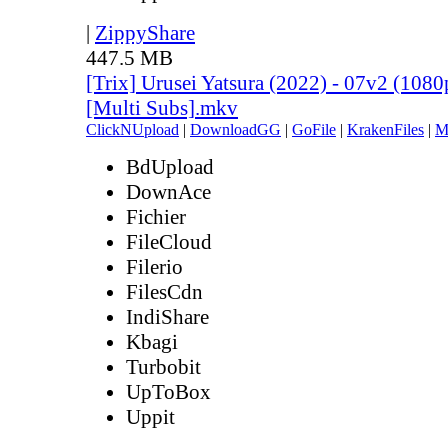
|
ZippyShare
447.5 MB
[Trix] Urusei Yatsura (2022) - 07v2 (10
[Multi Subs].mkv
ClickNUpload
|
DownloadGG
|
GoFile
|
KrakenFiles
|
M
BdUpload
DownAce
Fichier
FileCloud
Filerio
FilesCdn
IndiShare
Kbagi
Turbobit
UpToBox
Uppit