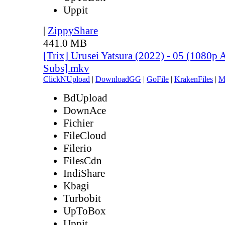
Uppit
|
ZippyShare
441.0 MB
[Trix] Urusei Yatsura (2022) - 05 (1080
Subs].mkv
ClickNUpload
|
DownloadGG
|
GoFile
|
KrakenFiles
|
M
BdUpload
DownAce
Fichier
FileCloud
Filerio
FilesCdn
IndiShare
Kbagi
Turbobit
UpToBox
Uppit