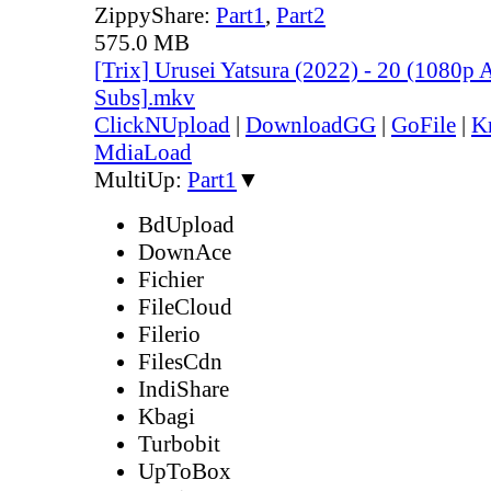
ZippyShare:
Part1
,
Part2
575.0 MB
[Trix] Urusei Yatsura (2022) - 20 (1080
Subs].mkv
ClickNUpload
|
DownloadGG
|
GoFile
|
K
MdiaLoad
MultiUp:
Part1
▼
BdUpload
DownAce
Fichier
FileCloud
Filerio
FilesCdn
IndiShare
Kbagi
Turbobit
UpToBox