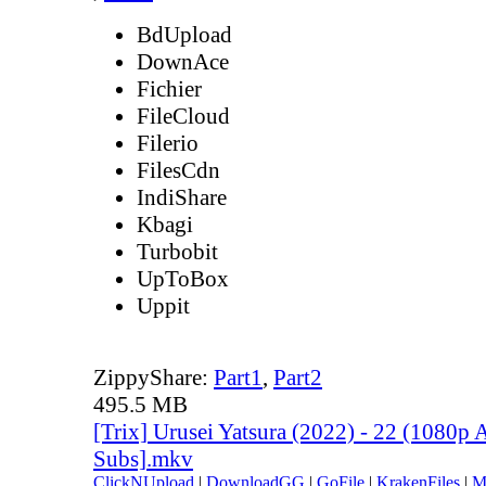
BdUpload
DownAce
Fichier
FileCloud
Filerio
FilesCdn
IndiShare
Kbagi
Turbobit
UpToBox
Uppit
ZippyShare:
Part1
,
Part2
495.5 MB
[Trix] Urusei Yatsura (2022) - 22 (1080
Subs].mkv
ClickNUpload
|
DownloadGG
|
GoFile
|
KrakenFiles
|
M