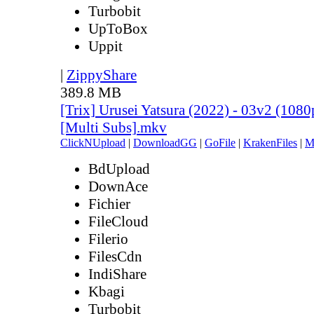
Turbobit
UpToBox
Uppit
|
ZippyShare
389.8 MB
[Trix] Urusei Yatsura (2022) - 03v2 (10
[Multi Subs].mkv
ClickNUpload
|
DownloadGG
|
GoFile
|
KrakenFiles
|
M
BdUpload
DownAce
Fichier
FileCloud
Filerio
FilesCdn
IndiShare
Kbagi
Turbobit