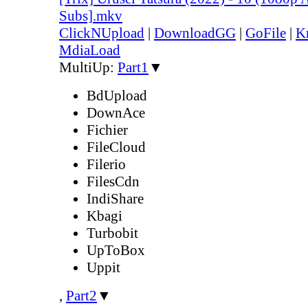
Subs].mkv
ClickNUpload
|
DownloadGG
|
GoFile
|
K
MdiaLoad
MultiUp:
Part1
▼
BdUpload
DownAce
Fichier
FileCloud
Filerio
FilesCdn
IndiShare
Kbagi
Turbobit
UpToBox
Uppit
,
Part2
▼