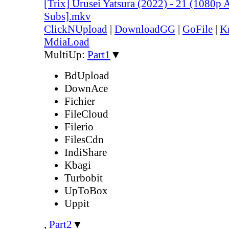
[Trix] Urusei Yatsura (2022) - 21 (1080
Subs].mkv
ClickNUpload
|
DownloadGG
|
GoFile
|
K
MdiaLoad
MultiUp:
Part1
▼
BdUpload
DownAce
Fichier
FileCloud
Filerio
FilesCdn
IndiShare
Kbagi
Turbobit
UpToBox
Uppit
,
Part2
▼