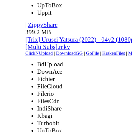
UpToBox
Uppit
|
ZippyShare
399.2 MB
[Trix] Urusei Yatsura (2022) - 04v2 (10
[Multi Subs].mkv
ClickNUpload
|
DownloadGG
|
GoFile
|
KrakenFiles
|
M
BdUpload
DownAce
Fichier
FileCloud
Filerio
FilesCdn
IndiShare
Kbagi
Turbobit
UpToBox