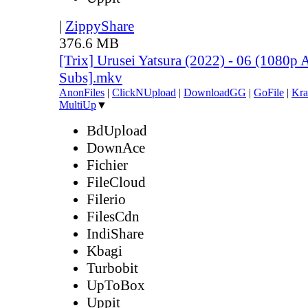
|
ZippyShare
376.6 MB
[Trix] Urusei Yatsura (2022) - 06 (1080
Subs].mkv
AnonFiles
|
ClickNUpload
|
DownloadGG
|
GoFile
|
Kra
MultiUp
▼
BdUpload
DownAce
Fichier
FileCloud
Filerio
FilesCdn
IndiShare
Kbagi
Turbobit
UpToBox
Uppit