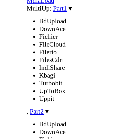
MdiaLoad
MultiUp:
Part1
▼
BdUpload
DownAce
Fichier
FileCloud
Filerio
FilesCdn
IndiShare
Kbagi
Turbobit
UpToBox
Uppit
,
Part2
▼
BdUpload
DownAce