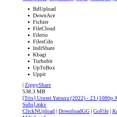
BdUpload
DownAce
Fichier
FileCloud
Filerio
FilesCdn
IndiShare
Kbagi
Turbobit
UpToBox
Uppit
|
ZippyShare
538.3 MB
[Trix] Urusei Yatsura (2022) - 23 (1080
Subs].mkv
ClickNUpload
|
DownloadGG
|
GoFile
|
K