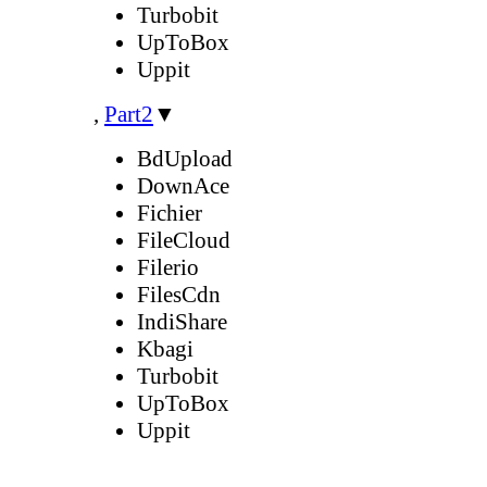
Turbobit
UpToBox
Uppit
,
Part2
▼
BdUpload
DownAce
Fichier
FileCloud
Filerio
FilesCdn
IndiShare
Kbagi
Turbobit
UpToBox
Uppit