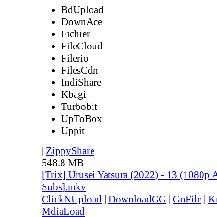
BdUpload
DownAce
Fichier
FileCloud
Filerio
FilesCdn
IndiShare
Kbagi
Turbobit
UpToBox
Uppit
|
ZippyShare
548.8 MB
[Trix] Urusei Yatsura (2022) - 13 (1080
Subs].mkv
ClickNUpload
|
DownloadGG
|
GoFile
|
K
MdiaLoad