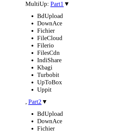
MultiUp:
Part1
▼
BdUpload
DownAce
Fichier
FileCloud
Filerio
FilesCdn
IndiShare
Kbagi
Turbobit
UpToBox
Uppit
,
Part2
▼
BdUpload
DownAce
Fichier