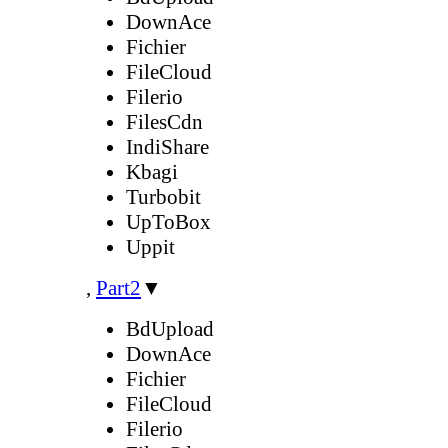
DownAce
Fichier
FileCloud
Filerio
FilesCdn
IndiShare
Kbagi
Turbobit
UpToBox
Uppit
,
Part2
▼
BdUpload
DownAce
Fichier
FileCloud
Filerio