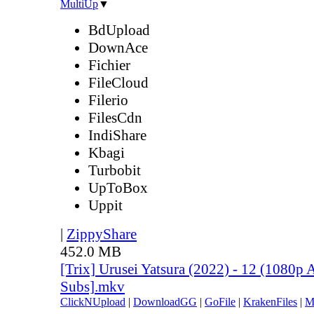
MultiUp
▼
BdUpload
DownAce
Fichier
FileCloud
Filerio
FilesCdn
IndiShare
Kbagi
Turbobit
UpToBox
Uppit
|
ZippyShare
452.0 MB
[Trix] Urusei Yatsura (2022) - 12 (1080
Subs].mkv
ClickNUpload
|
DownloadGG
|
GoFile
|
KrakenFiles
|
M