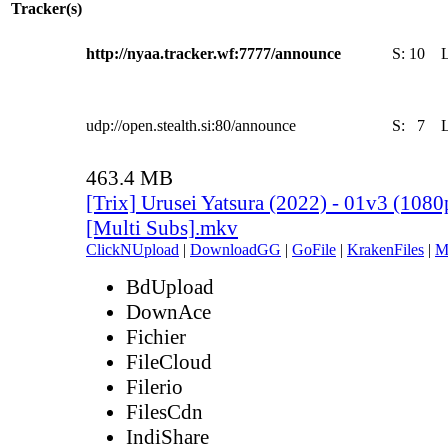
Tracker(s)
http://nyaa.tracker.wf:7777/announce
S:
10
udp://open.stealth.si:80/announce
S:
7
463.4 MB
[Trix] Urusei Yatsura (2022) - 01v3 (10
[Multi Subs].mkv
ClickNUpload
|
DownloadGG
|
GoFile
|
KrakenFiles
|
M
BdUpload
DownAce
Fichier
FileCloud
Filerio
FilesCdn
IndiShare