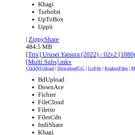
Kbagi
Turbobit
UpToBox
Uppit
|
ZippyShare
484.5 MB
[Trix] Urusei Yatsura (2022) - 02v2 (10
[Multi Subs].mkv
ClickNUpload
|
DownloadGG
|
GoFile
|
KrakenFiles
|
M
BdUpload
DownAce
Fichier
FileCloud
Filerio
FilesCdn
IndiShare
Kbagi