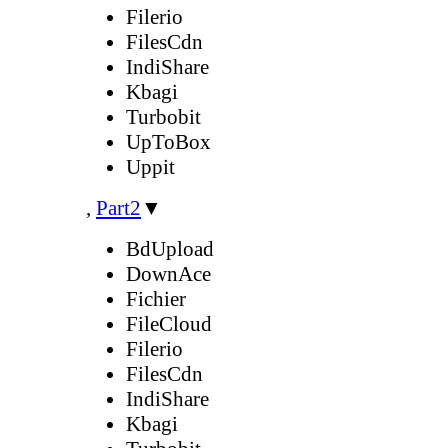
Filerio
FilesCdn
IndiShare
Kbagi
Turbobit
UpToBox
Uppit
,
Part2
▼
BdUpload
DownAce
Fichier
FileCloud
Filerio
FilesCdn
IndiShare
Kbagi