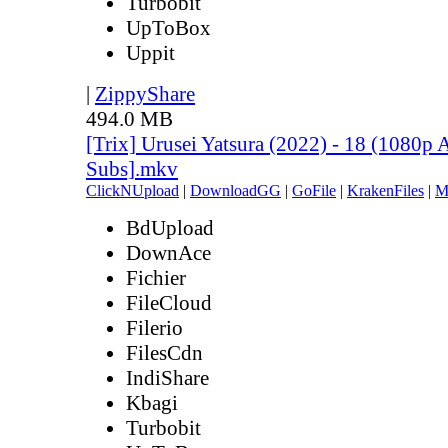
Turbobit
UpToBox
Uppit
|
ZippyShare
494.0 MB
[Trix] Urusei Yatsura (2022) - 18 (1080
Subs].mkv
ClickNUpload
|
DownloadGG
|
GoFile
|
KrakenFiles
|
M
BdUpload
DownAce
Fichier
FileCloud
Filerio
FilesCdn
IndiShare
Kbagi
Turbobit