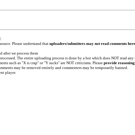
:
 source. Please understand that
uploaders/submitters may not read comments her
ed after we process them
e processed. The entire uploading process is done by a bot which does NOT read any
ents such as "X is crap" or "Y sucks" are NOT criticisms. Please
provide reasoning
h comments may be removed entirely and commenters may be temporarily banned.
ent player.