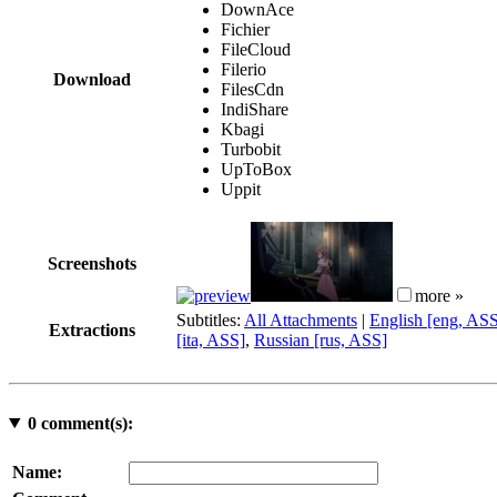
DownAce
Fichier
FileCloud
Filerio
Download
FilesCdn
IndiShare
Kbagi
Turbobit
UpToBox
Uppit
Screenshots
more »
Subtitles:
All Attachments
|
English [eng, AS
Extractions
[ita, ASS]
,
Russian [rus, ASS]
0
comment(s):
Name: