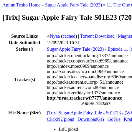
Anime Tosho Home
»
Sugar Apple Fairy Tale (2023)
»
11, The One 
[Trix] Sugar Apple Fairy Tale S01E23 (7
Source Links
●
Nyaa
(
cached
) |
Torrent Download
|
Magnet
Date Submitted
15/09/2023 16:31
Series
(!)
Sugar Apple Fairy Tale (2023)
-
Episode 11 (
udp://tracker.opentrackr.org:1337/announce
udp://tracker.coppersurfer.tk:6969/announce
http://anidex.moe:6969/announce
udp://exodus.desync.com:6969/announce
udp://tracker.leechers-paradise.org:6969/ann
Tracker(s)
udp://tracker.torrent.eu.org:451/announce
http://tracker.anirena.com:80/announce
udp://tracker.zer0day.to:1337/announce
http://nyaa.tracker.wf:7777/announce
9 more trackers
File Name (Size)
[Trix] Sugar Apple Fairy Tale - S01E23 -
ClickNUpload
|
DownloadGG
|
GoFile
|
Krak
BdUpload