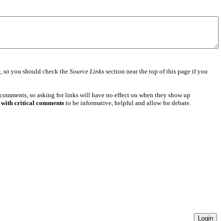
e
, so you should check the
Source Links
section near the top of this page if you
 comments, so asking for links will have no effect on when they show up
 with critical comments
to be informative, helpful and allow for debate.