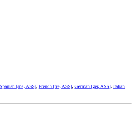
Spanish [spa, ASS]
,
French [fre, ASS]
,
German [ger, ASS]
,
Italian