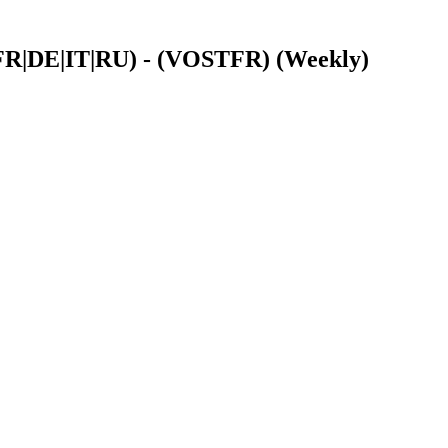
|FR|DE|IT|RU) - (VOSTFR) (Weekly)