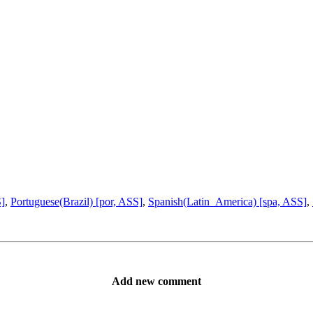
S]
,
Portuguese(Brazil) [por, ASS]
,
Spanish(Latin_America) [spa, ASS]
,
Add new comment