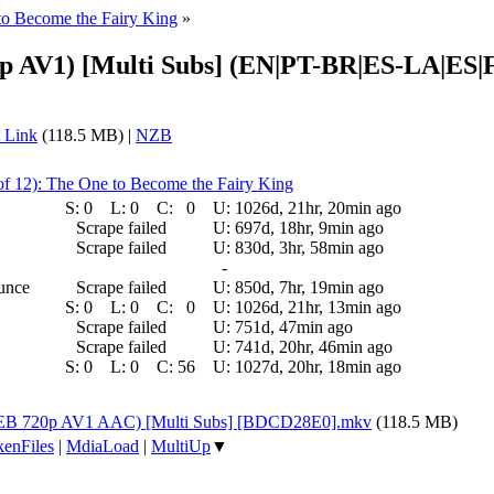
to Become the Fairy King
»
20p AV1) [Multi Subs] (EN|PT-BR|ES-LA|ES
 Link
(118.5 MB) |
NZB
of 12): The One to Become the Fairy King
S:
0
L:
0
C:
0
U:
1026d, 21hr, 20min ago
Scrape failed
U:
697d, 18hr, 9min ago
Scrape failed
U:
830d, 3hr, 58min ago
-
ounce
Scrape failed
U:
850d, 7hr, 19min ago
S:
0
L:
0
C:
0
U:
1026d, 21hr, 13min ago
Scrape failed
U:
751d, 47min ago
Scrape failed
U:
741d, 20hr, 46min ago
S:
0
L:
0
C:
56
U:
1027d, 20hr, 18min ago
 (WEB 720p AV1 AAC) [Multi Subs] [BDCD28E0].mkv
(118.5 MB)
enFiles
|
MdiaLoad
|
MultiUp
▼