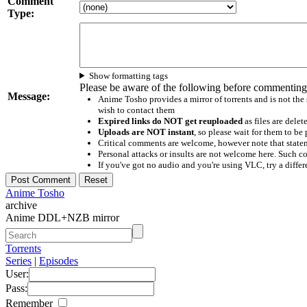
Comment
Type:
Show formatting tags
Please be aware of the following before commenting
Message:
Anime Tosho provides a mirror of torrents and is not the
wish to contact them
Expired links do NOT get reuploaded
as files are delet
Uploads are NOT instant
, so please wait for them to b
Critical comments are welcome, however note that statem
Personal attacks or insults are not welcome here. Suc
If you've got no audio and you're using VLC, try a differ
Anime Tosho
archive
Anime DDL+NZB mirror
Torrents
Series
|
Episodes
User:
Pass:
Remember