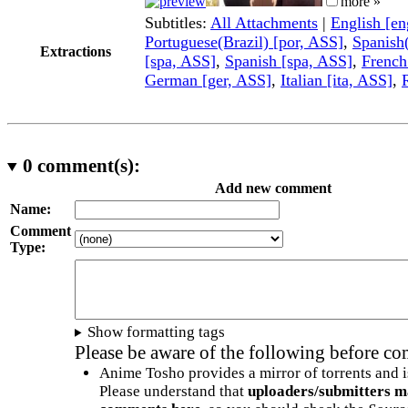
more »
Subtitles:
All Attachments
|
English [e
Portuguese(Brazil) [por, ASS]
,
Spanish
Extractions
[spa, ASS]
,
Spanish [spa, ASS]
,
French
German [ger, ASS]
,
Italian [ita, ASS]
,
0
comment(s):
Add new comment
Name:
Comment
Type:
Show formatting tags
Please be aware of the following before c
Anime Tosho provides a mirror of torrents and i
Please understand that
uploaders/submitters m