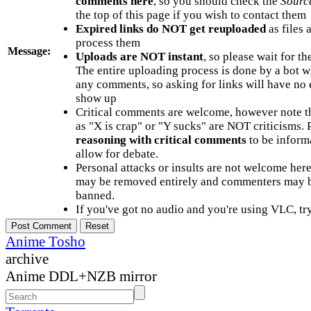
comments here
, so you should check the
Sourc
the top of this page if you wish to contact them
Expired links do NOT get reuploaded
as files 
process them
Message:
Uploads are NOT instant
, so please wait for t
The entire uploading process is done by a bot 
any comments, so asking for links will have no 
show up
Critical comments are welcome, however note t
as "X is crap" or "Y sucks" are NOT criticisms.
reasoning with critical comments
to be informa
allow for debate.
Personal attacks or insults are not welcome he
may be removed entirely and commenters may b
banned.
If you've got no audio and you're using VLC, try
Anime Tosho
archive
Anime DDL+NZB mirror