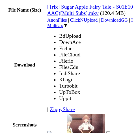
[Trix] Sugar Apple Fairy Tale - S01E1
File Name (Size)
AAC)[Multi Subs].mkv
(120.4 MB)
AnonFiles
|
ClickNUpload
|
DownloadGG
|
MultiUp
▼
BdUpload
DownAce
Fichier
FileCloud
Filerio
Download
FilesCdn
IndiShare
Kbagi
Turbobit
UpToBox
Uppit
|
ZippyShare
Screenshots