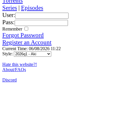
Torrents
Series
|
Episodes
User:
Pass:
Remember
Forgot Password
Register an Account
Current Time: 06/08/2026 11:22
Style:
Hate this website?!
About/FAQs
Discord