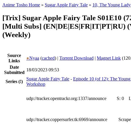
Anime Tosho Home
»
Sugar Apple Fairy Tale
»
10, The Young Lady
[Trix] Sugar Apple Fairy Tale S01E10 (
[Multi Subs] (EN|DE|ES|FR|IT|PT|RU)
(Weekly)
Source
●
Nyaa
(
cached
) |
Torrent Download
|
Magnet Link
(120
Links
Date
18/03/2023 09:53
Submitted
Sugar Apple Fairy Tale
-
Episode 10 (of 12): The Young
Series
(!)
Workshop
udp://tracker.opentrackr.org:1337/announce
S:
0
udp://tracker.coppersurfer.tk:6969/announce
Scrape