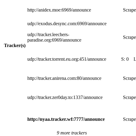
http://anidex.moe:6969/announce
Scrape
udp://exodus.desync.com:6969/announce
udp://tracker.leechers-
Scrape
paradise.org:6969/announce
Tracker(s)
udp://tracker.torrent.eu.org:451/announce
S:
0
http://tracker.anirena.com:80/announce
Scrape
udp://tracker.zer0day.to:1337/announce
Scrape
http://nyaa.tracker.wf:7777/announce
Scrape
9 more trackers