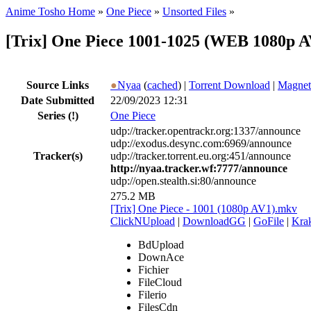
Anime Tosho Home
»
One Piece
»
Unsorted Files
»
[Trix] One Piece 1001-1025 (WEB 1080p A
Source Links
●
Nyaa
(
cached
) |
Torrent Download
|
Magnet
Date Submitted
22/09/2023 12:31
Series
(!)
One Piece
udp://tracker.opentrackr.org:1337/announce
udp://exodus.desync.com:6969/announce
Tracker(s)
udp://tracker.torrent.eu.org:451/announce
http://nyaa.tracker.wf:7777/announce
udp://open.stealth.si:80/announce
275.2 MB
[Trix] One Piece - 1001 (1080p AV1).mkv
ClickNUpload
|
DownloadGG
|
GoFile
|
Krak
BdUpload
DownAce
Fichier
FileCloud
Filerio
FilesCdn