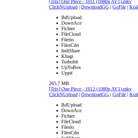
[Trix] One Piece - 1011 (1080p AV1).mkv
ClickNUpload
|
DownloadGG
|
GoFile
|
Krak
BdUpload
DownAce
Fichier
FileCloud
Filerio
FilesCdn
IndiShare
Kbagi
Turbobit
UpToBox
Uppit
265.7 MB
[Trix] One Piece - 1012 (1080p AV1).mkv
ClickNUpload
|
DownloadGG
|
GoFile
|
Krak
BdUpload
DownAce
Fichier
FileCloud
Filerio
FilesCdn