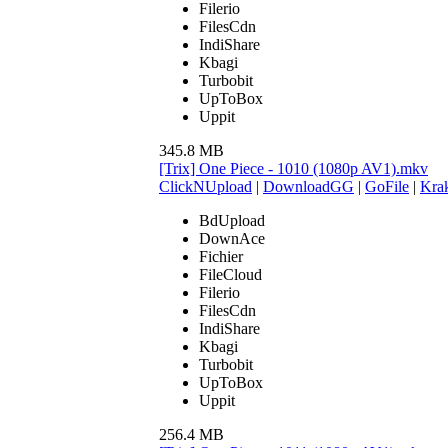
Filerio
FilesCdn
IndiShare
Kbagi
Turbobit
UpToBox
Uppit
345.8 MB
[Trix] One Piece - 1010 (1080p AV1).mkv
ClickNUpload
|
DownloadGG
|
GoFile
|
Krak
BdUpload
DownAce
Fichier
FileCloud
Filerio
FilesCdn
IndiShare
Kbagi
Turbobit
UpToBox
Uppit
256.4 MB