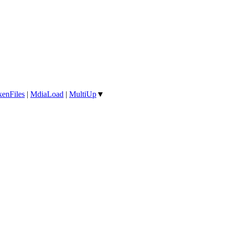
enFiles
|
MdiaLoad
|
MultiUp
▼