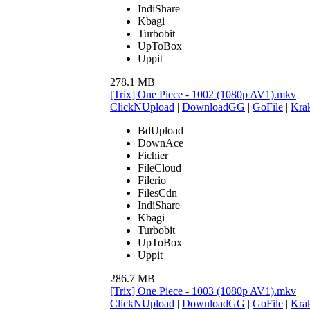
IndiShare
Kbagi
Turbobit
UpToBox
Uppit
278.1 MB
[Trix] One Piece - 1002 (1080p AV1).mkv
ClickNUpload
|
DownloadGG
|
GoFile
|
Krak
BdUpload
DownAce
Fichier
FileCloud
Filerio
FilesCdn
IndiShare
Kbagi
Turbobit
UpToBox
Uppit
286.7 MB
[Trix] One Piece - 1003 (1080p AV1).mkv
ClickNUpload
|
DownloadGG
|
GoFile
|
Krak