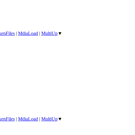
enFiles
|
MdiaLoad
|
MultiUp
▼
enFiles
|
MdiaLoad
|
MultiUp
▼