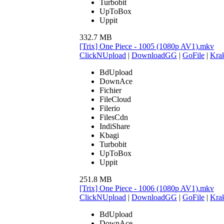
Turbobit
UpToBox
Uppit
332.7 MB
[Trix] One Piece - 1005 (1080p AV1).mkv
ClickNUpload
|
DownloadGG
|
GoFile
|
Krak
BdUpload
DownAce
Fichier
FileCloud
Filerio
FilesCdn
IndiShare
Kbagi
Turbobit
UpToBox
Uppit
251.8 MB
[Trix] One Piece - 1006 (1080p AV1).mkv
ClickNUpload
|
DownloadGG
|
GoFile
|
Krak
BdUpload
DownAce