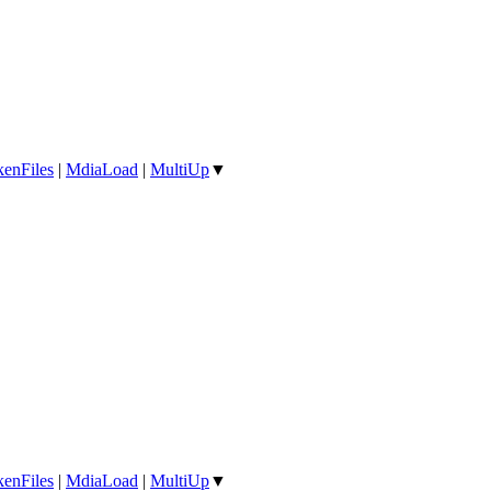
enFiles
|
MdiaLoad
|
MultiUp
▼
enFiles
|
MdiaLoad
|
MultiUp
▼