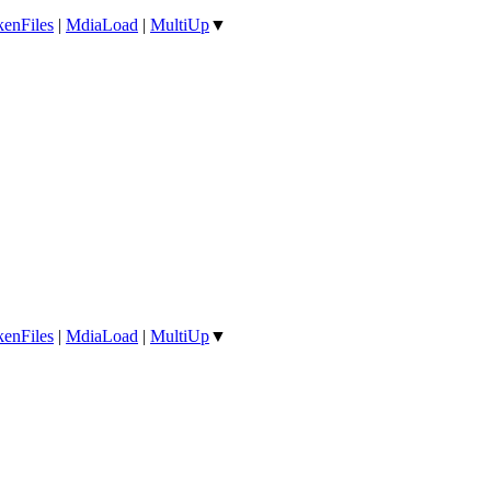
enFiles
|
MdiaLoad
|
MultiUp
▼
enFiles
|
MdiaLoad
|
MultiUp
▼