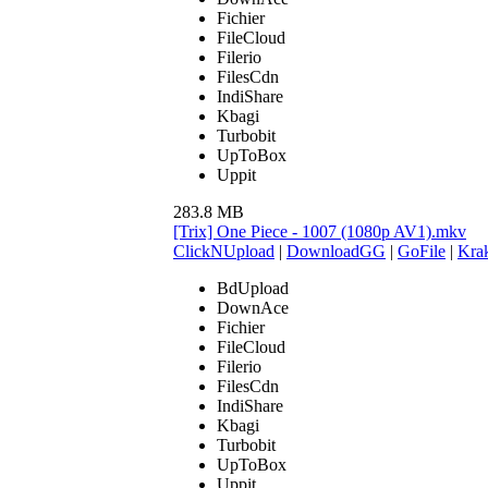
Fichier
FileCloud
Filerio
FilesCdn
IndiShare
Kbagi
Turbobit
UpToBox
Uppit
283.8 MB
[Trix] One Piece - 1007 (1080p AV1).mkv
ClickNUpload
|
DownloadGG
|
GoFile
|
Krak
BdUpload
DownAce
Fichier
FileCloud
Filerio
FilesCdn
IndiShare
Kbagi
Turbobit
UpToBox
Uppit