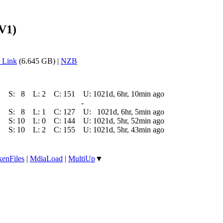
V1)
 Link
(6.645 GB) |
NZB
S:
8
L:
2
C:
151
U:
1021d, 6hr, 10min ago
-
S:
8
L:
1
C:
127
U:
1021d, 6hr, 5min ago
S:
10
L:
0
C:
144
U:
1021d, 5hr, 52min ago
S:
10
L:
2
C:
155
U:
1021d, 5hr, 43min ago
enFiles
|
MdiaLoad
|
MultiUp
▼