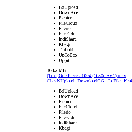
BdUpload
DownAce
Fichier
FileCloud
Filerio
FilesCdn
IndiShare
Kbagi
Turbobit
UpToBox
Uppit
368.2 MB
[Trix] One Piece - 1004 (1080p AV1).mkv
ClickNUpload
|
DownloadGG
|
GoFile
|
Krak
BdUpload
DownAce
Fichier
FileCloud
Filerio
FilesCdn
IndiShare
Kbagi