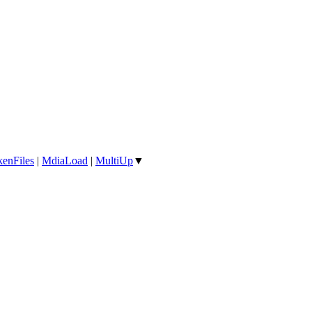
enFiles
|
MdiaLoad
|
MultiUp
▼