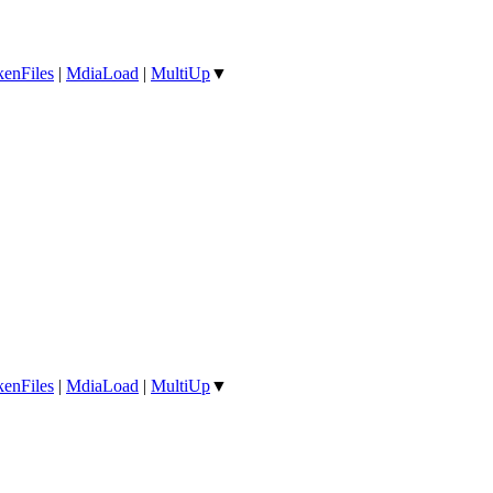
enFiles
|
MdiaLoad
|
MultiUp
▼
enFiles
|
MdiaLoad
|
MultiUp
▼