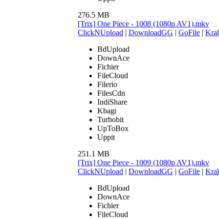
276.5 MB
[Trix] One Piece - 1008 (1080p AV1).mkv
ClickNUpload
|
DownloadGG
|
GoFile
|
Krak
BdUpload
DownAce
Fichier
FileCloud
Filerio
FilesCdn
IndiShare
Kbagi
Turbobit
UpToBox
Uppit
251.1 MB
[Trix] One Piece - 1009 (1080p AV1).mkv
ClickNUpload
|
DownloadGG
|
GoFile
|
Krak
BdUpload
DownAce
Fichier
FileCloud