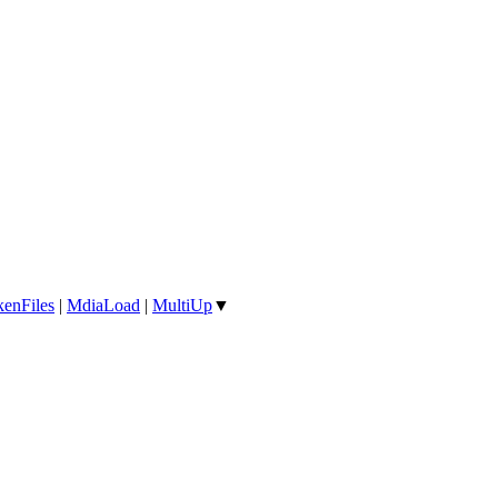
enFiles
|
MdiaLoad
|
MultiUp
▼