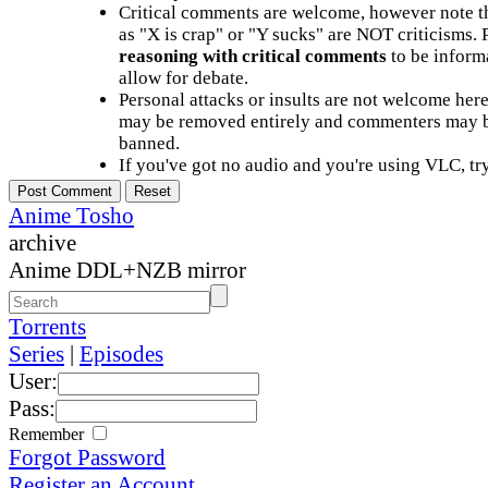
Critical comments are welcome, however note t
as "X is crap" or "Y sucks" are NOT criticisms.
reasoning with critical comments
to be informa
allow for debate.
Personal attacks or insults are not welcome he
may be removed entirely and commenters may b
banned.
If you've got no audio and you're using VLC, try
Anime Tosho
archive
Anime DDL+NZB mirror
Torrents
Series
|
Episodes
User:
Pass:
Remember
Forgot Password
Register an Account