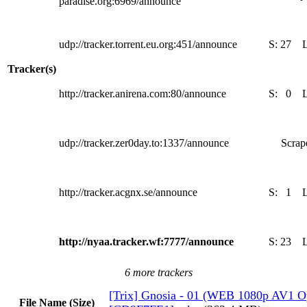
paradise.org:6969/announce
udp://tracker.torrent.eu.org:451/announce
S:
27
Tracker(s)
http://tracker.anirena.com:80/announce
S:
0
udp://tracker.zer0day.to:1337/announce
Scrape
http://tracker.acgnx.se/announce
S:
1
http://nyaa.tracker.wf:7777/announce
S:
23
6 more trackers
[Trix] Gnosia - 01 (WEB 1080p AV1 Op
File Name (Size)