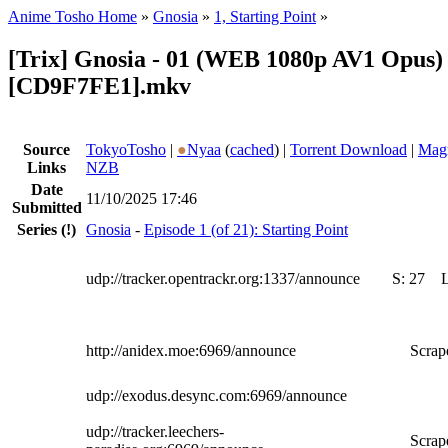
Anime Tosho Home
»
Gnosia
»
1, Starting Point
»
[Trix] Gnosia - 01 (WEB 1080p AV1 Opus) 
[CD9F7FE1].mkv
Source
TokyoTosho
|
●
Nyaa
(
cached
) |
Torrent Download
|
Magn
Links
NZB
Date
11/10/2025 17:46
Submitted
Series
(!)
Gnosia
-
Episode 1 (of 21): Starting Point
udp://tracker.opentrackr.org:1337/announce
S:
27
http://anidex.moe:6969/announce
Scrape
udp://exodus.desync.com:6969/announce
udp://tracker.leechers-
Scrape