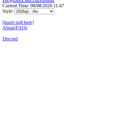
Current Time: 08/08/2026 11:47
Style:
[insert poll here]
About/FAQs
Discord