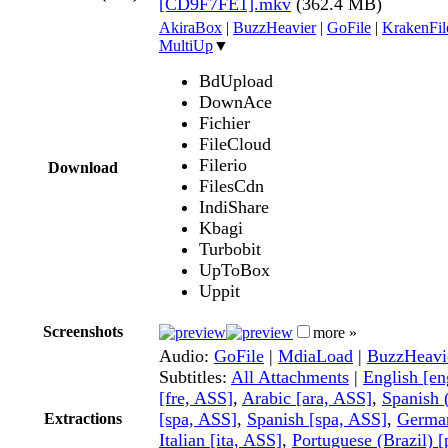
[CD9F7FE1].mkv
(362.4 MB)
AkiraBox
|
BuzzHeavier
|
GoFile
|
KrakenFil
MultiUp
▼
BdUpload
DownAce
Fichier
FileCloud
Filerio
Download
FilesCdn
IndiShare
Kbagi
Turbobit
UpToBox
Uppit
Screenshots
more »
Audio:
GoFile
|
MdiaLoad
|
BuzzHeavi
Subtitles:
All Attachments
|
English [e
[fre, ASS]
,
Arabic [ara, ASS]
,
Spanish 
[spa, ASS]
,
Spanish [spa, ASS]
,
German
Extractions
Italian [ita, ASS]
,
Portuguese (Brazil) 