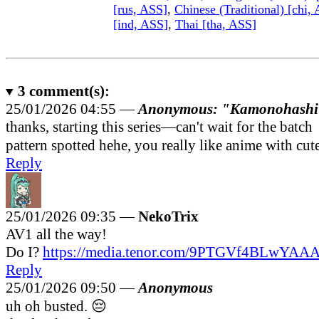
[rus, ASS]
,
Chinese (Traditional) [chi,
[ind, ASS]
,
Thai [tha, ASS]
3
comment(s):
25/01/2026 04:55 —
Anonymous: "Kamonohashi
thanks, starting this series—can't wait for the batch
pattern spotted hehe, you really like anime with cute
Reply
25/01/2026 09:35 —
NekoTrix
AV1 all the way!
Do I?
https://media.tenor.com/9PTGVf4BLwYAAA..
Reply
25/01/2026 09:50 —
Anonymous
uh oh busted. 😔