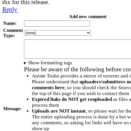
thx for this release.
Reply
Add new comment
Name:
Comment
Type:
Show formatting tags
Please be aware of the following before c
Anime Tosho provides a mirror of torrents and i
Please understand that
uploaders/submitters m
comments here
, so you should check the
Sourc
the top of this page if you wish to contact them
Expired links do NOT get reuploaded
as files 
process them
Message:
Uploads are NOT instant
, so please wait for t
The entire uploading process is done by a bot 
any comments, so asking for links will have no 
show up