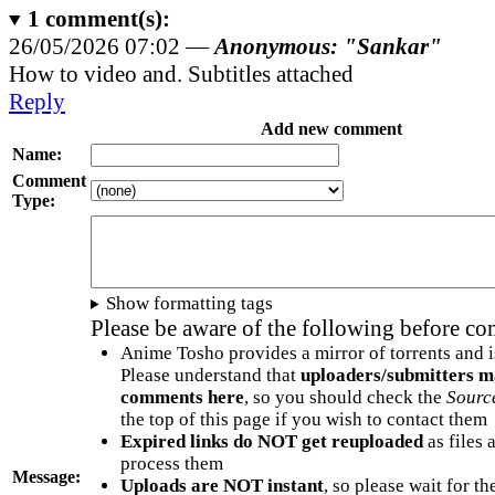
1
comment(s):
26/05/2026 07:02 —
Anonymous: "Sankar"
How to video and. Subtitles attached
Reply
Add new comment
Name:
Comment
Type:
Show formatting tags
Please be aware of the following before c
Anime Tosho provides a mirror of torrents and i
Please understand that
uploaders/submitters m
comments here
, so you should check the
Sourc
the top of this page if you wish to contact them
Expired links do NOT get reuploaded
as files 
process them
Message:
Uploads are NOT instant
, so please wait for t