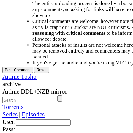
The entire uploading process is done by a bot 
any comments, so asking for links will have no 
show up
Critical comments are welcome, however note t
as "X is crap" or "Y sucks" are NOT criticisms.
reasoning with critical comments
to be informa
allow for debate.
Personal attacks or insults are not welcome he
may be removed entirely and commenters may b
banned.
If you've got no audio and you're using VLC, try
Anime Tosho
archive
Anime DDL+NZB mirror
Torrents
Series
|
Episodes
User:
Pass: