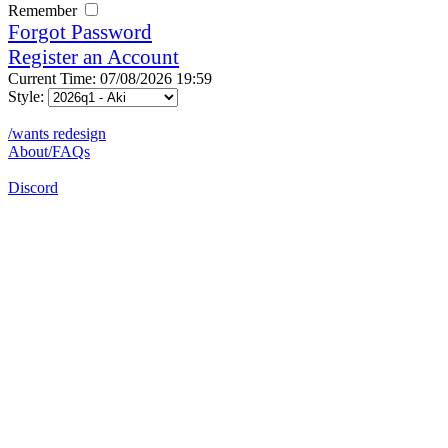
Remember
Forgot Password
Register an Account
Current Time: 07/08/2026 19:59
Style:
/wants redesign
About/FAQs
Discord