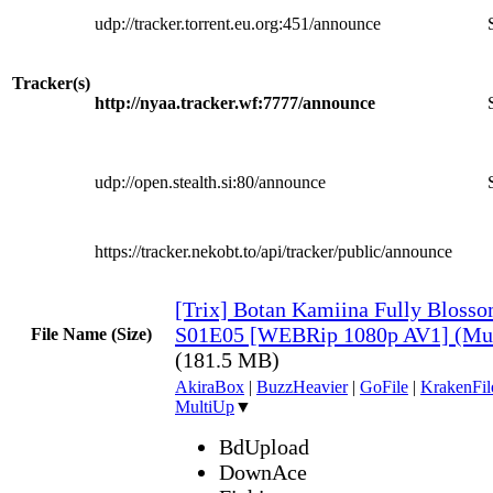
udp://tracker.torrent.eu.org:451/announce
Tracker(s)
http://nyaa.tracker.wf:7777/announce
udp://open.stealth.si:80/announce
https://tracker.nekobt.to/api/tracker/public/announce
[Trix] Botan Kamiina Fully Blos
S01E05 [WEBRip 1080p AV1] (Mul
File Name (Size)
(181.5 MB)
AkiraBox
|
BuzzHeavier
|
GoFile
|
KrakenFil
MultiUp
▼
BdUpload
DownAce