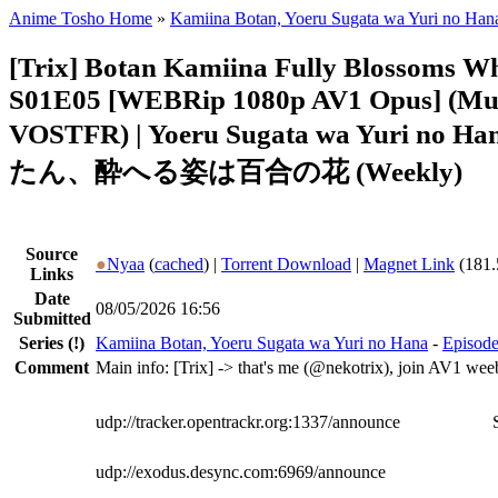
Anime Tosho Home
»
Kamiina Botan, Yoeru Sugata wa Yuri no Han
[Trix] Botan Kamiina Fully Blossoms 
S01E05 [WEBRip 1080p AV1 Opus] (Mul
VOSTFR) | Yoeru Sugata wa Yuri no
たん、酔へる姿は百合の花 (Weekly)
Source
●
Nyaa
(
cached
) |
Torrent Download
|
Magnet Link
(181.
Links
Date
08/05/2026 16:56
Submitted
Series
(!)
Kamiina Botan, Yoeru Sugata wa Yuri no Hana
-
Episode
Comment
Main info: [Trix] -> that's me (@nekotrix), join AV1 wee
udp://tracker.opentrackr.org:1337/announce
udp://exodus.desync.com:6969/announce