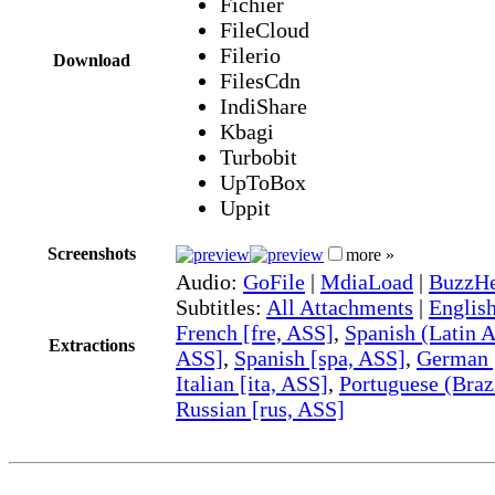
Fichier
FileCloud
Filerio
Download
FilesCdn
IndiShare
Kbagi
Turbobit
UpToBox
Uppit
Screenshots
more »
Audio:
GoFile
|
MdiaLoad
|
BuzzHe
Subtitles:
All Attachments
|
Englis
French [fre, ASS]
,
Spanish (Latin A
Extractions
ASS]
,
Spanish [spa, ASS]
,
German 
Italian [ita, ASS]
,
Portuguese (Braz
Russian [rus, ASS]