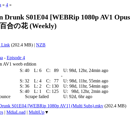
a
»
4
»
en Drunk S01E04 [WEBRip 1080p AV1 Opus]
合の花 (Weekly)
 Link
(202.4 MB) |
NZB
na
-
Episode 4
oin AV1 weeb edition
S:
40
L:
6
C:
89
U:
98d, 12hr, 24min ago
-
S:
32
L:
4
C:
77
U:
98d, 11hr, 55min ago
S:
36
L:
2
C:
130
U:
98d, 11hr, 54min ago
S:
40
L:
1
C:
125
U:
98d, 12hr, 2min ago
nounce
Scrape failed
U:
92d, 6hr ago
n Drunk S01E04 [WEBRip 1080p AV1] (Multi Subs).mkv
(202.4 MB)
es
|
MdiaLoad
|
MultiUp
▼