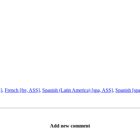
S]
,
French [fre, ASS]
,
Spanish (Latin America) [spa, ASS]
,
Spanish [sp
Add new comment