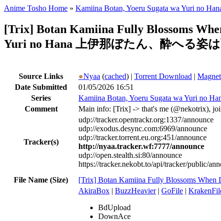
Anime Tosho Home
»
Kamiina Botan, Yoeru Sugata wa Yuri no Han
[Trix] Botan Kamiina Fully Blossoms Wh
Yuri no Hana 上伊那ぼたん、酔へる姿は百
Source Links
●
Nyaa
(
cached
) |
Torrent Download
|
Magnet
Date Submitted
01/05/2026 16:51
Series
Kamiina Botan, Yoeru Sugata wa Yuri no Ha
Comment
Main info: [Trix] -> that's me (@nekotrix), j
udp://tracker.opentrackr.org:1337/announce
udp://exodus.desync.com:6969/announce
udp://tracker.torrent.eu.org:451/announce
Tracker(s)
http://nyaa.tracker.wf:7777/announce
udp://open.stealth.si:80/announce
https://tracker.nekobt.to/api/tracker/public/an
File Name (Size)
[Trix] Botan Kamiina Fully Blossoms Whe
AkiraBox
|
BuzzHeavier
|
GoFile
|
KrakenFil
BdUpload
DownAce