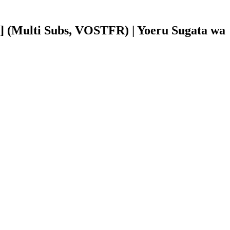
 (Multi Subs, VOSTFR) | Yoeru Sugata wa