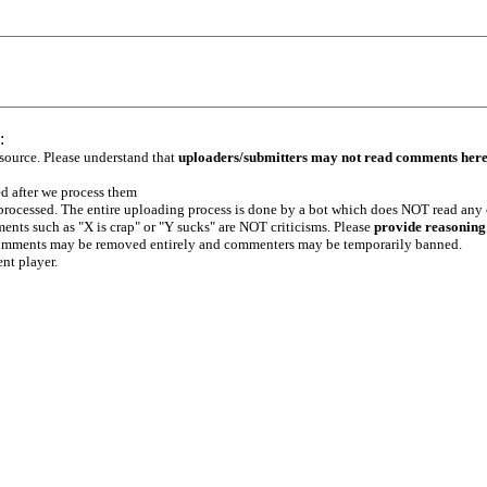
:
 source. Please understand that
uploaders/submitters may not read comments her
ed after we process them
e processed. The entire uploading process is done by a bot which does NOT read any
ents such as "X is crap" or "Y sucks" are NOT criticisms. Please
provide reasoning
h comments may be removed entirely and commenters may be temporarily banned.
ent player.