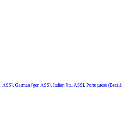
a, ASS]
,
German [ger, ASS]
,
Italian [ita, ASS]
,
Portuguese (Brazil)