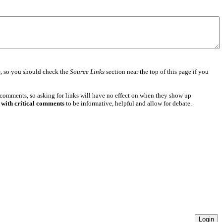
e
, so you should check the
Source Links
section near the top of this page if you
 comments, so asking for links will have no effect on when they show up
 with critical comments
to be informative, helpful and allow for debate.