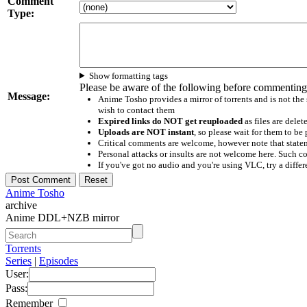
Comment
Type:
Show formatting tags
Please be aware of the following before commenting
Message:
Anime Tosho provides a mirror of torrents and is not the
wish to contact them
Expired links do NOT get reuploaded
as files are delet
Uploads are NOT instant
, so please wait for them to b
Critical comments are welcome, however note that statem
Personal attacks or insults are not welcome here. Suc
If you've got no audio and you're using VLC, try a differ
Anime Tosho
archive
Anime DDL+NZB mirror
Torrents
Series
|
Episodes
User:
Pass:
Remember