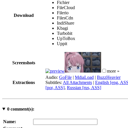
Fichier
FileCloud
Filerio
Download
FilesCdn
IndiShare
Kbagi
Turbobit
UpToBox
Uppit
Screenshots
more »
Audio:
GoFile
|
MdiaLoad
|
BuzzHeavier
Extractions
Subtitles:
All Attachments
|
English [eng, AS
[por, ASS]
,
Russian [rus, ASS]
0
comment(s):
Name: