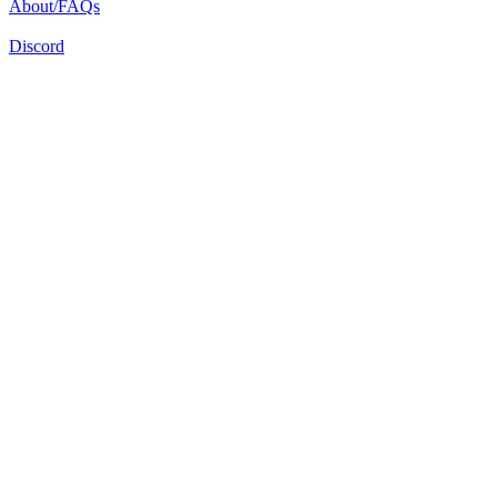
About/FAQs
Discord