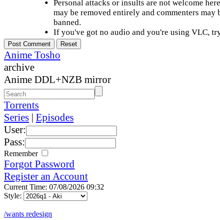
Personal attacks or insults are not welcome he
may be removed entirely and commenters may b
banned.
If you've got no audio and you're using VLC, try
Anime Tosho
archive
Anime DDL+NZB mirror
Torrents
Series
|
Episodes
User:
Pass:
Remember
Forgot Password
Register an Account
Current Time: 07/08/2026 09:32
Style:
/wants redesign