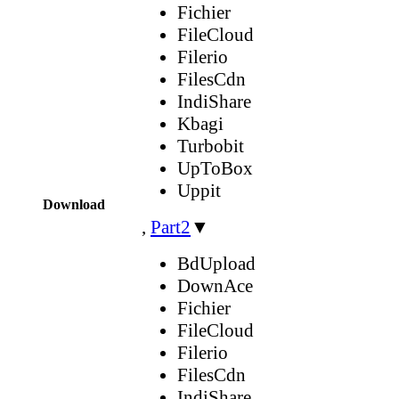
Fichier
FileCloud
Filerio
FilesCdn
IndiShare
Kbagi
Turbobit
UpToBox
Uppit
Download
,
Part2
▼
BdUpload
DownAce
Fichier
FileCloud
Filerio
FilesCdn
IndiShare