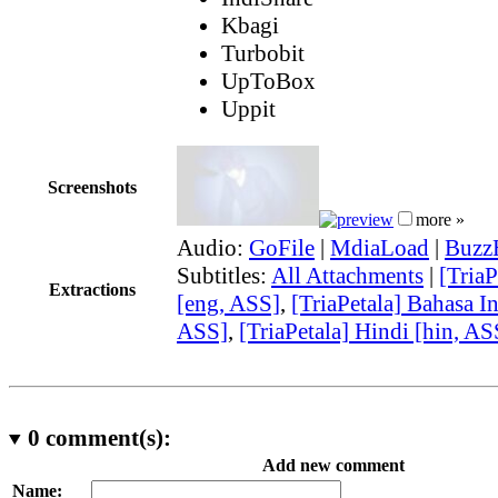
Kbagi
Turbobit
UpToBox
Uppit
Screenshots
more »
Audio:
GoFile
|
MdiaLoad
|
Buzz
Subtitles:
All Attachments
|
[TriaP
Extractions
[eng, ASS]
,
[TriaPetala] Bahasa I
ASS]
,
[TriaPetala] Hindi [hin, AS
0
comment(s):
Add new comment
Name: