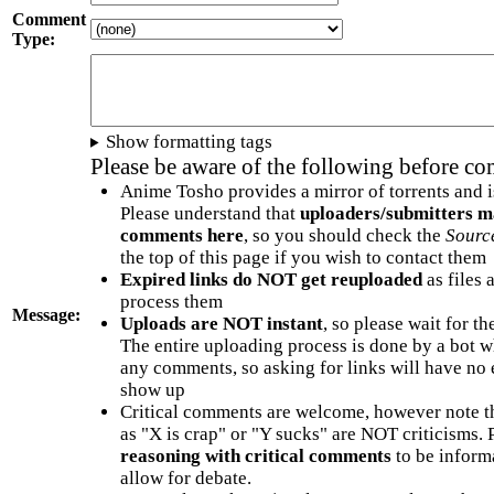
Comment
Type:
Show formatting tags
Please be aware of the following before c
Anime Tosho provides a mirror of torrents and i
Please understand that
uploaders/submitters m
comments here
, so you should check the
Sourc
the top of this page if you wish to contact them
Expired links do NOT get reuploaded
as files 
process them
Message:
Uploads are NOT instant
, so please wait for t
The entire uploading process is done by a bot 
any comments, so asking for links will have no 
show up
Critical comments are welcome, however note t
as "X is crap" or "Y sucks" are NOT criticisms.
reasoning with critical comments
to be informa
allow for debate.