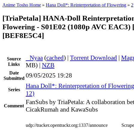
Anime Tosho Home
»
Hana Doll*: Reinterpretation of Flowering
»
2
[TriaPetala] HANA-Doll Reinterpretation
Flowering - S01E02 (1080p AVC EAC3) [
[BEF8E5C4]
●
Nyaa
(
cached
) |
Torrent Download
|
Magn
Source
Links
MB) |
NZB
Date
09/05/2025 19:28
Submitted
Hana Doll*: Reinterpretation of Flowerin
Series
12)
FanSubs by TriaPetala: A collaboration b
Comment
CicakRumah and KawaSubs
udp://tracker.opentrackr.org:1337/announce
Scrape