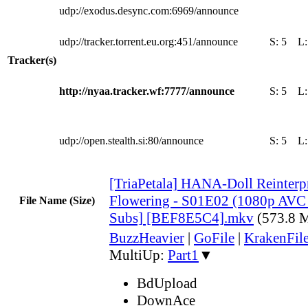
udp://exodus.desync.com:6969/announce
udp://tracker.torrent.eu.org:451/announce
S:
5
L
Tracker(s)
http://nyaa.tracker.wf:7777/announce
S:
5
L
udp://open.stealth.si:80/announce
S:
5
L
[TriaPetala] HANA-Doll Reinterpr
Flowering - S01E02 (1080p AVC
File Name (Size)
Subs] [BEF8E5C4].mkv
(573.8 
BuzzHeavier
|
GoFile
|
KrakenFil
MultiUp:
Part1
▼
BdUpload
DownAce