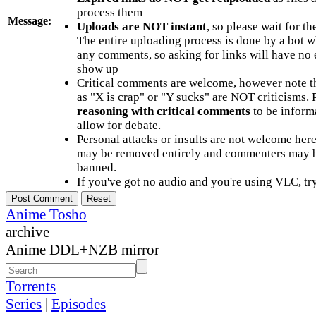
process them
Message:
Uploads are NOT instant
, so please wait for t
The entire uploading process is done by a bot 
any comments, so asking for links will have no 
show up
Critical comments are welcome, however note t
as "X is crap" or "Y sucks" are NOT criticisms.
reasoning with critical comments
to be informa
allow for debate.
Personal attacks or insults are not welcome he
may be removed entirely and commenters may b
banned.
If you've got no audio and you're using VLC, try
Anime Tosho
archive
Anime DDL+NZB mirror
Torrents
Series
|
Episodes