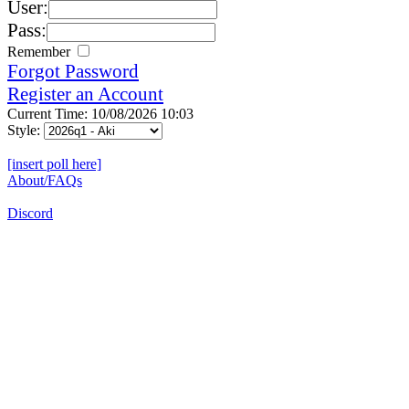
User:
Pass:
Remember
Forgot Password
Register an Account
Current Time: 10/08/2026 10:03
Style:
[insert poll here]
About/FAQs
Discord