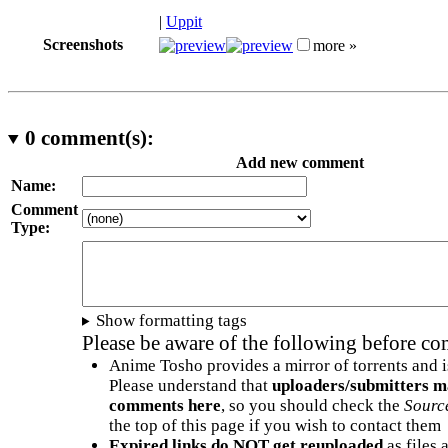
|
Uppit
Screenshots
more »
0
comment(s):
Add new comment
Name:
Comment
Type:
Show formatting tags
Please be aware of the following before c
Anime Tosho provides a mirror of torrents and i
Please understand that
uploaders/submitters m
comments here
, so you should check the
Sourc
the top of this page if you wish to contact them
Expired links do NOT get reuploaded
as files 