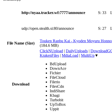
http://nyaa.tracker.wf:7777/announce
S:
33
udp://open.stealth.si:80/announce
S:
27
Touken Ranbu Kai - Kyoden Moyuru Honnouj
File Name (Size)
(184.6 MB)
ClickNUpload
|
DailyUploads
|
DownloadG
KrakenFiles
|
MdiaLoad
|
MultiUp
▼
BdUpload
DownAce
Fichier
FileCloud
Filerio
Download
FilesCdn
IndiShare
Kbagi
Turbobit
UpToBox
Uppit