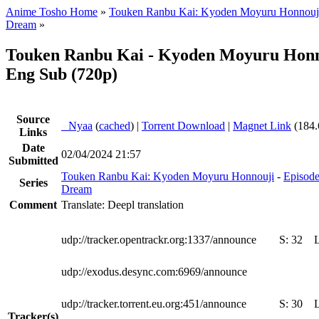
Anime Tosho Home
»
Touken Ranbu Kai: Kyoden Moyuru Honnouj
Dream
»
Touken Ranbu Kai - Kyoden Moyuru Honn
Eng Sub (720p)
Source
●
Nyaa
(
cached
) |
Torrent Download
|
Magnet Link
(184.
Links
Date
02/04/2024 21:57
Submitted
Touken Ranbu Kai: Kyoden Moyuru Honnouji
-
Episode
Series
Dream
Comment
Translate: Deepl translation
udp://tracker.opentrackr.org:1337/announce
S:
32
udp://exodus.desync.com:6969/announce
udp://tracker.torrent.eu.org:451/announce
S:
30
Tracker(s)