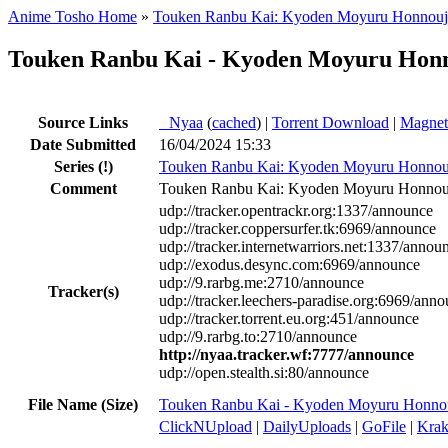
Anime Tosho Home
»
Touken Ranbu Kai: Kyoden Moyuru Honnouj
Touken Ranbu Kai - Kyoden Moyuru Honn
Source Links
●
Nyaa
(
cached
) |
Torrent Download
|
Magnet
Date Submitted
16/04/2024 15:33
Series
(!)
Touken Ranbu Kai: Kyoden Moyuru Honnou
Comment
Touken Ranbu Kai: Kyoden Moyuru Honnouj
udp://tracker.opentrackr.org:1337/announce
udp://tracker.coppersurfer.tk:6969/announce
udp://tracker.internetwarriors.net:1337/annou
udp://exodus.desync.com:6969/announce
udp://9.rarbg.me:2710/announce
Tracker(s)
udp://tracker.leechers-paradise.org:6969/ann
udp://tracker.torrent.eu.org:451/announce
udp://9.rarbg.to:2710/announce
http://nyaa.tracker.wf:7777/announce
udp://open.stealth.si:80/announce
File Name (Size)
Touken Ranbu Kai - Kyoden Moyuru Honno
ClickNUpload
|
DailyUploads
|
GoFile
|
Krak