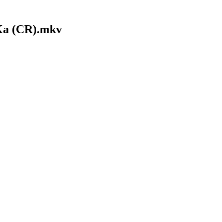
Ka (CR).mkv