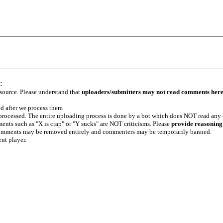
:
 source. Please understand that
uploaders/submitters may not read comments her
ed after we process them
e processed. The entire uploading process is done by a bot which does NOT read any
ents such as "X is crap" or "Y sucks" are NOT criticisms. Please
provide reasoning
h comments may be removed entirely and commenters may be temporarily banned.
ent player.