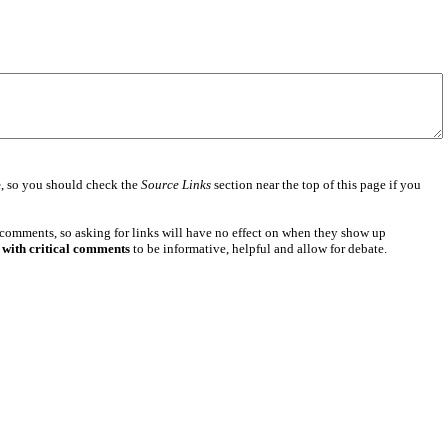
e
, so you should check the
Source Links
section near the top of this page if you
 comments, so asking for links will have no effect on when they show up
 with critical comments
to be informative, helpful and allow for debate.