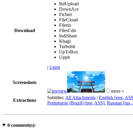
BdUpload
DownAce
Fichier
FileCloud
Filerio
Download
FilesCdn
IndiShare
Kbagi
Turbobit
UpToBox
Uppit
|
Uppit
Screenshots
more »
Subtitles:
All Attachments
|
English [eng, AS
Extractions
Portuguese (Brazil) [por, ASS]
,
Russian [rus,
0
comment(s):