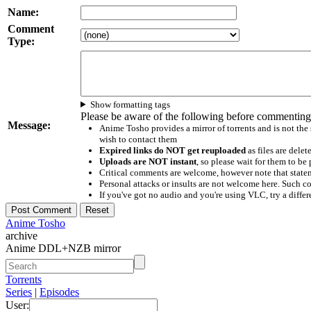
Name:
Comment
Type:
Show formatting tags
Please be aware of the following before commenting
Message:
Anime Tosho provides a mirror of torrents and is not the
wish to contact them
Expired links do NOT get reuploaded
as files are delet
Uploads are NOT instant
, so please wait for them to b
Critical comments are welcome, however note that statem
Personal attacks or insults are not welcome here. Suc
If you've got no audio and you're using VLC, try a differ
Anime Tosho
archive
Anime DDL+NZB mirror
Torrents
Series
|
Episodes
User: