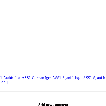
S]
,
Arabic [ara, ASS]
,
German [ger, ASS]
,
Spanish [spa, ASS]
,
Spanish 
 ASS]
Add new comment