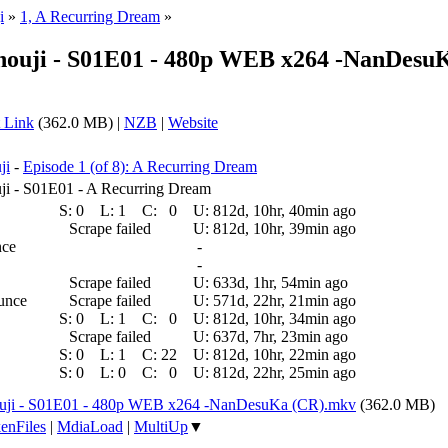
i
»
1, A Recurring Dream
»
ouji - S01E01 - 480p WEB x264 -NanDesu
 Link
(362.0 MB) |
NZB
|
Website
ji
-
Episode 1 (of 8): A Recurring Dream
i - S01E01 - A Recurring Dream
S:
0
L:
1
C:
0
U:
812d, 10hr, 40min ago
Scrape failed
U:
812d, 10hr, 39min ago
nce
-
-
Scrape failed
U:
633d, 1hr, 54min ago
ounce
Scrape failed
U:
571d, 22hr, 21min ago
S:
0
L:
1
C:
0
U:
812d, 10hr, 34min ago
Scrape failed
U:
637d, 7hr, 23min ago
S:
0
L:
1
C:
22
U:
812d, 10hr, 22min ago
S:
0
L:
0
C:
0
U:
812d, 22hr, 25min ago
uji - S01E01 - 480p WEB x264 -NanDesuKa (CR).mkv
(362.0 MB)
enFiles
|
MdiaLoad
|
MultiUp
▼