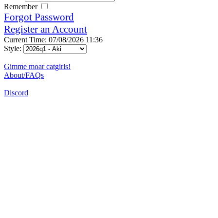
Remember
Forgot Password
Register an Account
Current Time: 07/08/2026 11:36
Style:
Gimme moar catgirls!
About/FAQs
Discord