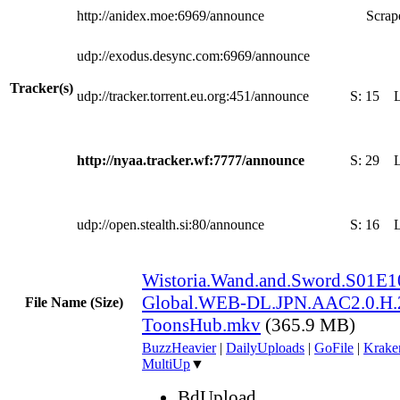
http://anidex.moe:6969/announce
Scrape
udp://exodus.desync.com:6969/announce
Tracker(s)
udp://tracker.torrent.eu.org:451/announce
S:
15
http://nyaa.tracker.wf:7777/announce
S:
29
udp://open.stealth.si:80/announce
S:
16
Wistoria.Wand.and.Sword.S01E1
Global.WEB-DL.JPN.AAC2.0.H.
File Name (Size)
ToonsHub.mkv
(365.9 MB)
BuzzHeavier
|
DailyUploads
|
GoFile
|
Krake
MultiUp
▼
BdUpload