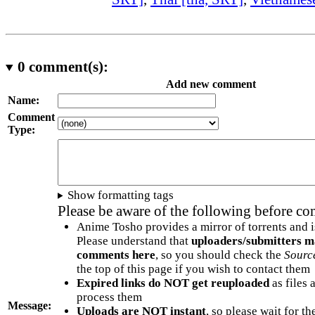
0
comment(s):
Add new comment
Name:
Comment
Type:
Show formatting tags
Please be aware of the following before c
Anime Tosho provides a mirror of torrents and i
Please understand that
uploaders/submitters m
comments here
, so you should check the
Sourc
the top of this page if you wish to contact them
Expired links do NOT get reuploaded
as files 
process them
Message:
Uploads are NOT instant
, so please wait for t