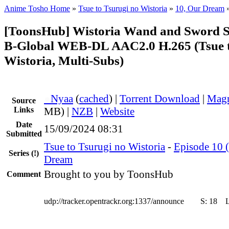
Anime Tosho Home
»
Tsue to Tsurugi no Wistoria
»
10, Our Dream
[ToonsHub] Wistoria Wand and Sword 
B-Global WEB-DL AAC2.0 H.265 (Tsue t
Wistoria, Multi-Subs)
●
Nyaa
(
cached
) |
Torrent Download
|
Magn
Source
Links
MB) |
NZB
|
Website
Date
15/09/2024 08:31
Submitted
Tsue to Tsurugi no Wistoria
-
Episode 10 (
Series
(!)
Dream
Brought to you by ToonsHub
Comment
udp://tracker.opentrackr.org:1337/announce
S:
18