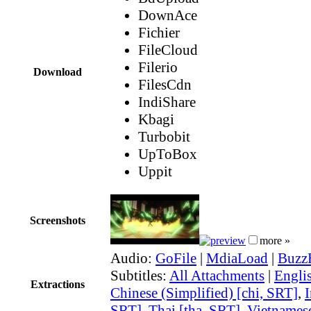
DownAce
Fichier
FileCloud
Filerio
Download
FilesCdn
IndiShare
Kbagi
Turbobit
UpToBox
Uppit
Screenshots
more »
Audio:
GoFile
|
MdiaLoad
|
Buzz
Subtitles:
All Attachments
|
Engli
Extractions
Chinese (Simplified) [chi, SRT]
,
I
SRT]
,
Thai [tha, SRT]
,
Vietnamese