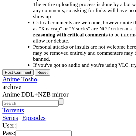
The entire uploading process is done by a bot 
any comments, so asking for links will have no 
show up
Critical comments are welcome, however note t
as "X is crap" or "Y sucks" are NOT criticisms.
reasoning with critical comments
to be informa
allow for debate.
Personal attacks or insults are not welcome he
may be removed entirely and commenters may b
banned.
If you've got no audio and you're using VLC, try
Anime Tosho
archive
Anime DDL+NZB mirror
Torrents
Series
|
Episodes
User:
Pass: