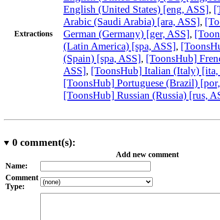
English (United States) [eng, ASS]
,
[
Arabic (Saudi Arabia) [ara, ASS]
,
[T
German (Germany) [ger, ASS]
,
[Toon
Extractions
(Latin America) [spa, ASS]
,
[ToonsHu
(Spain) [spa, ASS]
,
[ToonsHub] French
ASS]
,
[ToonsHub] Italian (Italy) [ita
[ToonsHub] Portuguese (Brazil) [por
[ToonsHub] Russian (Russia) [rus, A
0
comment(s):
Add new comment
Name:
Comment
Type: