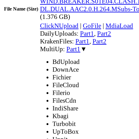
WIND.BREAKER.S01E04.CLASH.1
DL.DUAL.AAC2.0.H.264.MSubs-T
File Name (Size)
(1.376 GB)
ClickNUpload
|
GoFile
|
MdiaLoad
DailyUploads:
Part1
,
Part2
KrakenFiles:
Part1
,
Part2
MultiUp:
Part1
▼
BdUpload
DownAce
Fichier
FileCloud
Filerio
FilesCdn
IndiShare
Kbagi
Turbobit
UpToBox