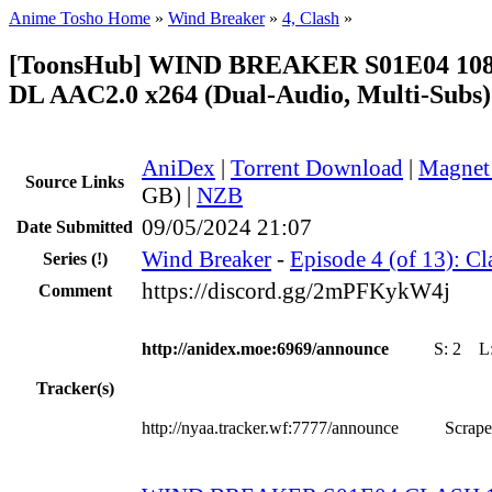
Anime Tosho Home
»
Wind Breaker
»
4, Clash
»
[ToonsHub] WIND BREAKER S01E04 10
DL AAC2.0 x264 (Dual-Audio, Multi-Subs)
AniDex
|
Torrent Download
|
Magnet
Source Links
GB) |
NZB
09/05/2024 21:07
Date Submitted
Wind Breaker
-
Episode 4 (of 13): Cl
Series
(!)
https://discord.gg/2mPFKykW4j
Comment
http://anidex.moe:6969/announce
S:
2
L
Tracker(s)
http://nyaa.tracker.wf:7777/announce
Scrape