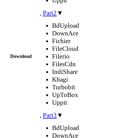
Uppit
,
Part2
▼
BdUpload
DownAce
Fichier
FileCloud
Filerio
Download
FilesCdn
IndiShare
Kbagi
Turbobit
UpToBox
Uppit
,
Part3
▼
BdUpload
DownAce