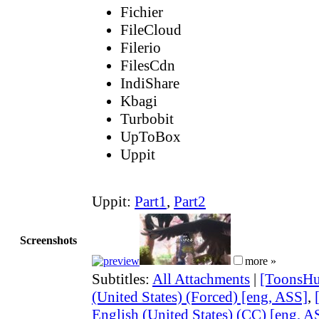
Fichier
FileCloud
Filerio
FilesCdn
IndiShare
Kbagi
Turbobit
UpToBox
Uppit
Uppit:
Part1
,
Part2
Screenshots
more »
Subtitles:
All Attachments
|
[ToonsHu
(United States) (Forced) [eng, ASS]
,
English (United States) (CC) [eng, A