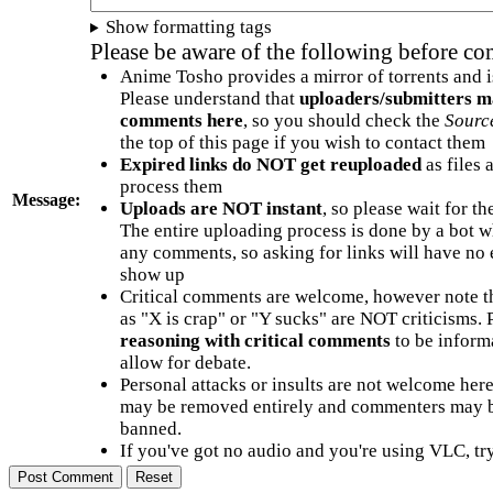
Show formatting tags
Please be aware of the following before c
Anime Tosho provides a mirror of torrents and i
Please understand that
uploaders/submitters m
comments here
, so you should check the
Sourc
the top of this page if you wish to contact them
Expired links do NOT get reuploaded
as files 
process them
Message:
Uploads are NOT instant
, so please wait for t
The entire uploading process is done by a bot 
any comments, so asking for links will have no 
show up
Critical comments are welcome, however note t
as "X is crap" or "Y sucks" are NOT criticisms.
reasoning with critical comments
to be informa
allow for debate.
Personal attacks or insults are not welcome he
may be removed entirely and commenters may b
banned.
If you've got no audio and you're using VLC, try