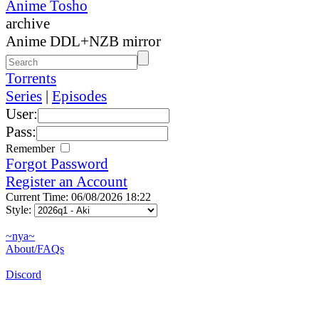
Anime Tosho
archive
Anime DDL+NZB mirror
Torrents
Series
|
Episodes
User:
Pass:
Remember
Forgot Password
Register an Account
Current Time: 06/08/2026 18:22
Style:
~nya~
About/FAQs
Discord