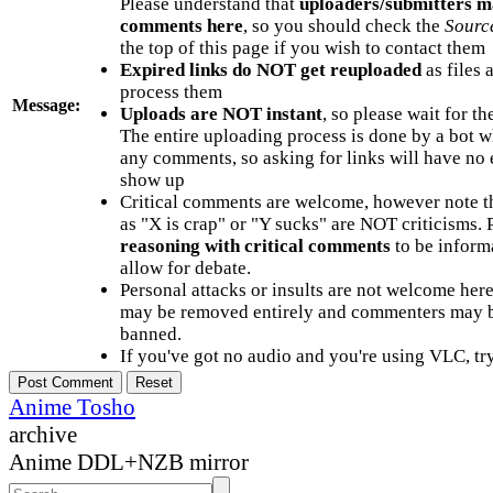
Please understand that
uploaders/submitters m
comments here
, so you should check the
Sourc
the top of this page if you wish to contact them
Expired links do NOT get reuploaded
as files 
process them
Message:
Uploads are NOT instant
, so please wait for t
The entire uploading process is done by a bot 
any comments, so asking for links will have no 
show up
Critical comments are welcome, however note t
as "X is crap" or "Y sucks" are NOT criticisms.
reasoning with critical comments
to be informa
allow for debate.
Personal attacks or insults are not welcome he
may be removed entirely and commenters may b
banned.
If you've got no audio and you're using VLC, try
Anime Tosho
archive
Anime DDL+NZB mirror