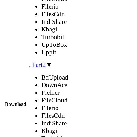
Filerio
FilesCdn
IndiShare
Kbagi
Turbobit
UpToBox
Uppit
,
Part2
▼
BdUpload
DownAce
Fichier
FileCloud
Download
Filerio
FilesCdn
IndiShare
Kbagi