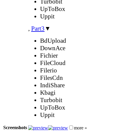
Turbobit
UpToBox
Uppit
,
Part3
▼
BdUpload
DownAce
Fichier
FileCloud
Filerio
FilesCdn
IndiShare
Kbagi
Turbobit
UpToBox
Uppit
Screenshots
more »