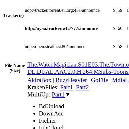
udp://tracker.torrent.eu.org:451/announce
S:
59
Tracker(s)
http://nyaa.tracker.wf:7777/announce
S:
66
udp://open.stealth.si:80/announce
S:
58
The.Water.Magician.S01E03.The.Town.
File Name
(Size)
DL.DUAL.AAC2.0.H.264.MSubs-Toon
AkiraBox
|
BuzzHeavier
|
GoFile
|
MdiaL
KrakenFiles:
Part1
,
Part2
MultiUp:
Part1
▼
BdUpload
DownAce
Fichier
FileCloud