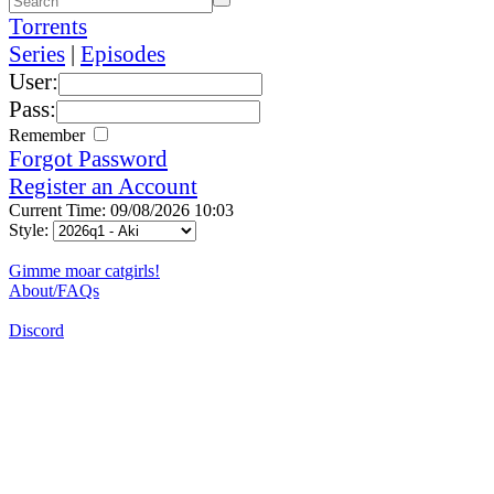
Torrents
Series
|
Episodes
User:
Pass:
Remember
Forgot Password
Register an Account
Current Time: 09/08/2026 10:03
Style:
Gimme moar catgirls!
About/FAQs
Discord