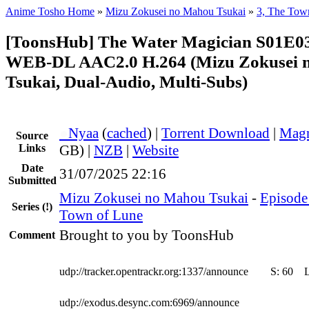
Anime Tosho Home
»
Mizu Zokusei no Mahou Tsukai
»
3, The Tow
[ToonsHub] The Water Magician S01E0
WEB-DL AAC2.0 H.264 (Mizu Zokusei 
Tsukai, Dual-Audio, Multi-Subs)
●
Nyaa
(
cached
) |
Torrent Download
|
Magn
Source
Links
GB) |
NZB
|
Website
Date
31/07/2025 22:16
Submitted
Mizu Zokusei no Mahou Tsukai
-
Episode 
Series
(!)
Town of Lune
Brought to you by ToonsHub
Comment
udp://tracker.opentrackr.org:1337/announce
S:
60
udp://exodus.desync.com:6969/announce