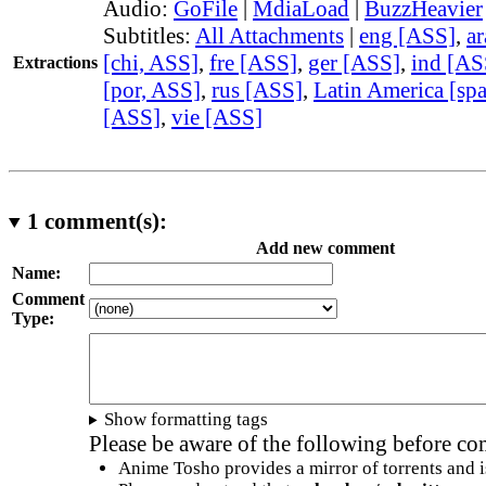
Audio:
GoFile
|
MdiaLoad
|
BuzzHeavier
Subtitles:
All Attachments
|
eng [ASS]
,
a
[chi, ASS]
,
fre [ASS]
,
ger [ASS]
,
ind [AS
Extractions
[por, ASS]
,
rus [ASS]
,
Latin America [sp
[ASS]
,
vie [ASS]
1
comment(s):
Add new comment
Name:
Comment
Type:
Show formatting tags
Please be aware of the following before c
Anime Tosho provides a mirror of torrents and i