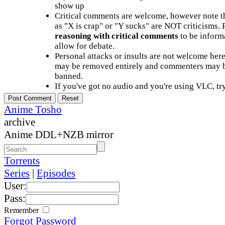
show up
Critical comments are welcome, however note t
as "X is crap" or "Y sucks" are NOT criticisms.
reasoning with critical comments
to be informa
allow for debate.
Personal attacks or insults are not welcome he
may be removed entirely and commenters may b
banned.
If you've got no audio and you're using VLC, try
Anime Tosho
archive
Anime DDL+NZB mirror
Torrents
Series
|
Episodes
User:
Pass:
Remember
Forgot Password