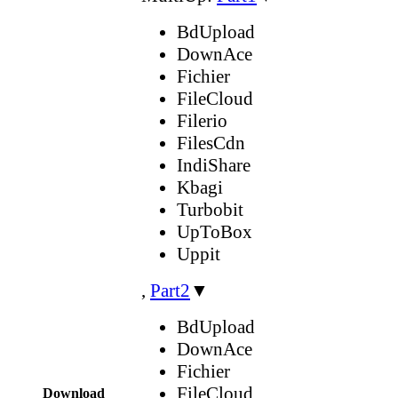
BdUpload
DownAce
Fichier
FileCloud
Filerio
FilesCdn
IndiShare
Kbagi
Turbobit
UpToBox
Uppit
,
Part2
▼
BdUpload
DownAce
Fichier
FileCloud
Download