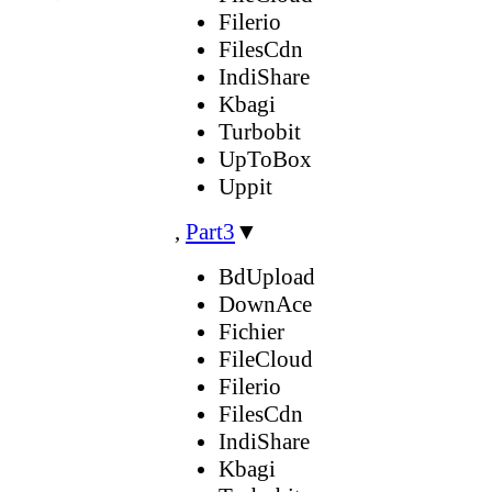
Filerio
FilesCdn
IndiShare
Kbagi
Turbobit
UpToBox
Uppit
,
Part3
▼
BdUpload
DownAce
Fichier
FileCloud
Filerio
FilesCdn
IndiShare
Kbagi