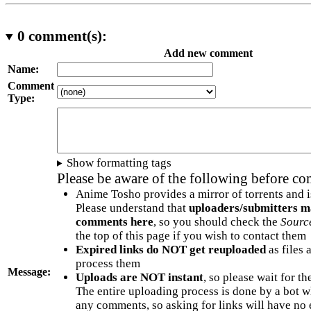
0
comment(s):
Add new comment
Name:
Comment
Type:
Show formatting tags
Please be aware of the following before c
Anime Tosho provides a mirror of torrents and i
Please understand that
uploaders/submitters m
comments here
, so you should check the
Sourc
the top of this page if you wish to contact them
Expired links do NOT get reuploaded
as files 
process them
Message:
Uploads are NOT instant
, so please wait for t
The entire uploading process is done by a bot 
any comments, so asking for links will have no 