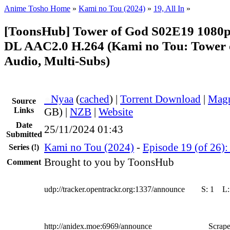
Anime Tosho Home
»
Kami no Tou (2024)
»
19, All In
»
[ToonsHub] Tower of God S02E19 108
DL AAC2.0 H.264 (Kami no Tou: Tower 
Audio, Multi-Subs)
●
Nyaa
(
cached
) |
Torrent Download
|
Magn
Source
Links
GB) |
NZB
|
Website
Date
25/11/2024 01:43
Submitted
Kami no Tou (2024)
-
Episode 19 (of 26): 
Series
(!)
Brought to you by ToonsHub
Comment
udp://tracker.opentrackr.org:1337/announce
S:
1
L
http://anidex.moe:6969/announce
Scrape