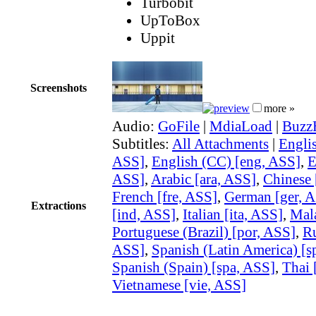
Turbobit
UpToBox
Uppit
Screenshots
more »
Audio:
GoFile
|
MdiaLoad
|
Buzz
Subtitles:
All Attachments
|
Englis
ASS]
,
English (CC) [eng, ASS]
,
E
ASS]
,
Arabic [ara, ASS]
,
Chinese 
French [fre, ASS]
,
German [ger, 
Extractions
[ind, ASS]
,
Italian [ita, ASS]
,
Mal
Portuguese (Brazil) [por, ASS]
,
Ru
ASS]
,
Spanish (Latin America) [s
Spanish (Spain) [spa, ASS]
,
Thai 
Vietnamese [vie, ASS]