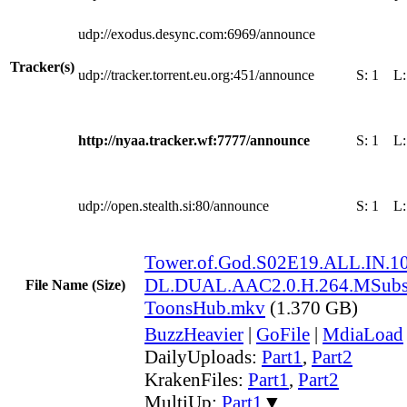
udp://exodus.desync.com:6969/announce
Tracker(s)
udp://tracker.torrent.eu.org:451/announce
S:
1
L
http://nyaa.tracker.wf:7777/announce
S:
1
L
udp://open.stealth.si:80/announce
S:
1
L
Tower.of.God.S02E19.ALL.IN.
DL.DUAL.AAC2.0.H.264.MSubs
File Name (Size)
ToonsHub.mkv
(1.370 GB)
BuzzHeavier
|
GoFile
|
MdiaLoad
DailyUploads:
Part1
,
Part2
KrakenFiles:
Part1
,
Part2
MultiUp:
Part1
▼