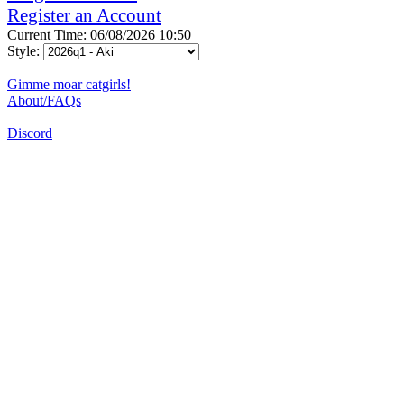
Register an Account
Current Time: 06/08/2026 10:50
Style:
Gimme moar catgirls!
About/FAQs
Discord