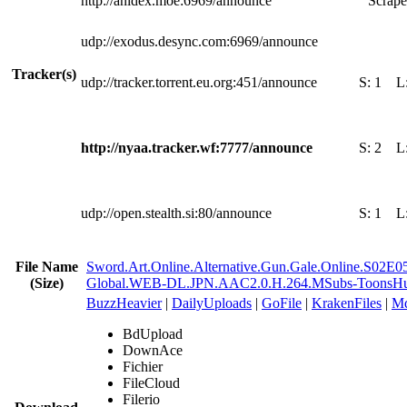
http://anidex.moe:6969/announce
Scrape
udp://exodus.desync.com:6969/announce
Tracker(s)
udp://tracker.torrent.eu.org:451/announce
S:
1
L
http://nyaa.tracker.wf:7777/announce
S:
2
L
udp://open.stealth.si:80/announce
S:
1
L
File Name
Sword.Art.Online.Alternative.Gun.Gale.Online.S02E0
(Size)
Global.WEB-DL.JPN.AAC2.0.H.264.MSubs-ToonsH
BuzzHeavier
|
DailyUploads
|
GoFile
|
KrakenFiles
|
Md
BdUpload
DownAce
Fichier
FileCloud
Filerio