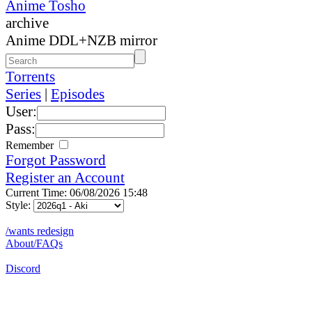
Anime Tosho
archive
Anime DDL+NZB mirror
Torrents
Series
|
Episodes
User:
Pass:
Remember
Forgot Password
Register an Account
Current Time: 06/08/2026 15:48
Style:
/wants redesign
About/FAQs
Discord