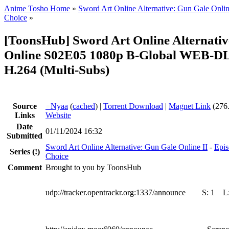
Anime Tosho Home
»
Sword Art Online Alternative: Gun Gale Onlin
Choice
»
[ToonsHub] Sword Art Online Alternati
Online S02E05 1080p B-Global WEB-D
H.264 (Multi-Subs)
Source
●
Nyaa
(
cached
) |
Torrent Download
|
Magnet Link
(276
Links
Website
Date
01/11/2024 16:32
Submitted
Sword Art Online Alternative: Gun Gale Online II
-
Epis
Series
(!)
Choice
Comment
Brought to you by ToonsHub
udp://tracker.opentrackr.org:1337/announce
S:
1
L