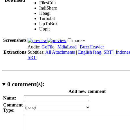
Download
FilesCdn
IndiShare
Kbagi
Turbobit
UpToBox
Uppit
Screenshots
more »
Audio:
GoFile
|
MdiaLoad
|
BuzzHeavier
Extractions
Subtitles:
All Attachments
|
English [eng, SRT]
,
Indones
SRT]
0
comment(s):
Add new comment
Name:
Comment
Type: