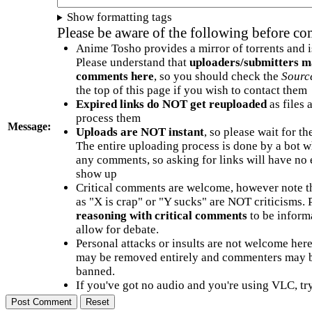
Show formatting tags
Please be aware of the following before c
Anime Tosho provides a mirror of torrents and i
Please understand that
uploaders/submitters m
comments here
, so you should check the
Sourc
the top of this page if you wish to contact them
Expired links do NOT get reuploaded
as files 
process them
Message:
Uploads are NOT instant
, so please wait for t
The entire uploading process is done by a bot 
any comments, so asking for links will have no 
show up
Critical comments are welcome, however note t
as "X is crap" or "Y sucks" are NOT criticisms.
reasoning with critical comments
to be informa
allow for debate.
Personal attacks or insults are not welcome he
may be removed entirely and commenters may b
banned.
If you've got no audio and you're using VLC, try