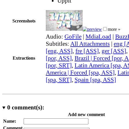
Uppit
Screenshots
more »
Audio:
GoFile
|
MdiaLoad
|
Buzz
Subtitles:
All Attachments
|
eng [
[eng, ASS]
,
fre [ASS]
,
ger [ASS]
,
[por, ASS]
,
Brazil | Forced [por, 
Extractions
[por, SRT]
,
Latin America [spa, A
America | Forced [spa, ASS]
,
Lati
[spa, SRT]
,
Spain [spa, ASS]
0
comment(s):
Add new comment
Name:
Comment