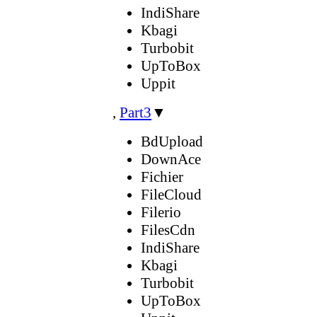
IndiShare
Kbagi
Turbobit
UpToBox
Uppit
,
Part3
▼
BdUpload
DownAce
Fichier
FileCloud
Filerio
FilesCdn
IndiShare
Kbagi
Turbobit
UpToBox