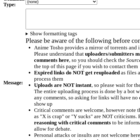
Type:
Show formatting tags
Please be aware of the following before c
Anime Tosho provides a mirror of torrents and i
Please understand that
uploaders/submitters m
comments here
, so you should check the
Sourc
the top of this page if you wish to contact them
Expired links do NOT get reuploaded
as files 
process them
Message:
Uploads are NOT instant
, so please wait for t
The entire uploading process is done by a bot 
any comments, so asking for links will have no 
show up
Critical comments are welcome, however note t
as "X is crap" or "Y sucks" are NOT criticisms.
reasoning with critical comments
to be informa
allow for debate.
Personal attacks or insults are not welcome he