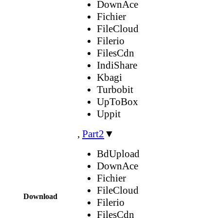
DownAce
Fichier
FileCloud
Filerio
FilesCdn
IndiShare
Kbagi
Turbobit
UpToBox
Uppit
,
Part2
▼
BdUpload
DownAce
Fichier
FileCloud
Download
Filerio
FilesCdn