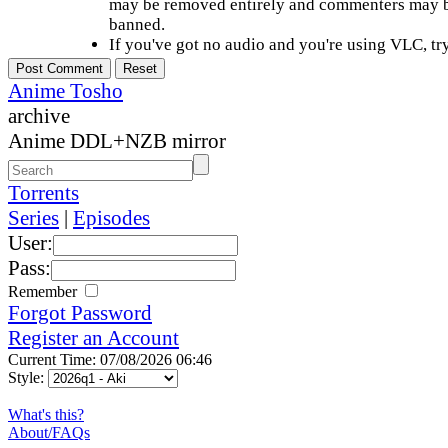
may be removed entirely and commenters may b
banned.
If you've got no audio and you're using VLC, try
Anime Tosho
archive
Anime DDL+NZB mirror
Torrents
Series
|
Episodes
User:
Pass:
Remember
Forgot Password
Register an Account
Current Time: 07/08/2026 06:46
Style:
What's this?
About/FAQs