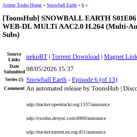
Anime Tosho Home
»
Snowball Earth
»
6
»
[ToonsHub] SNOWBALL EARTH S01E06 
WEB-DL MULTi AAC2.0 H.264 (Multi-Aud
Subs)
Source
nekoBT
|
Torrent Download
|
Magnet Lin
Links
Date
08/05/2026 15:37
Submitted
Snowball Earth
-
Episode 6 (of 13)
Series
(!)
An automated release by ToonsHub | Disco
Comment
udp://tracker.opentrackr.org:1337/announce
udp://exodus.desync.com:6969/announce
udp://tracker.torrent.eu.org:451/announce