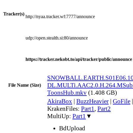
Tracker(s)
http://nyaa.tracker.wf:7777/announce
udp://open.stealth.si:80/announce
https://tracker.nekobt.to/api/tracker/public/announce
SNOWBALL.EARTH.S01E06.10
DL.MULTi.AAC2.0.H.264.MSub
File Name (Size)
ToonsHub.mkv
(1.408 GB)
AkiraBox
|
BuzzHeavier
|
GoFile
KrakenFiles:
Part1
,
Part2
MultiUp:
Part1
▼
BdUpload