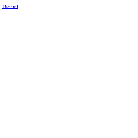
Discord