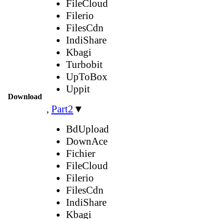
FileCloud
Filerio
FilesCdn
IndiShare
Kbagi
Turbobit
UpToBox
Uppit
Download
,
Part2
▼
BdUpload
DownAce
Fichier
FileCloud
Filerio
FilesCdn
IndiShare
Kbagi