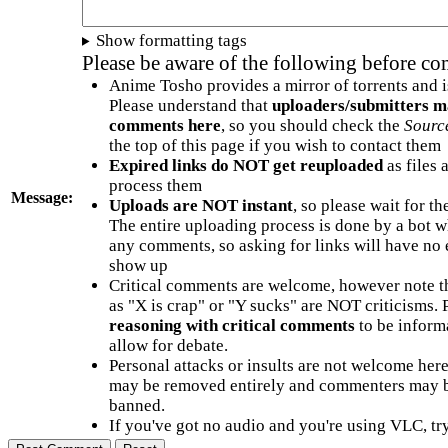
Show formatting tags
Please be aware of the following before c
Anime Tosho provides a mirror of torrents and i
Please understand that
uploaders/submitters m
comments here
, so you should check the
Sourc
the top of this page if you wish to contact them
Expired links do NOT get reuploaded
as files 
process them
Message:
Uploads are NOT instant
, so please wait for t
The entire uploading process is done by a bot 
any comments, so asking for links will have no 
show up
Critical comments are welcome, however note t
as "X is crap" or "Y sucks" are NOT criticisms.
reasoning with critical comments
to be informa
allow for debate.
Personal attacks or insults are not welcome he
may be removed entirely and commenters may b
banned.
If you've got no audio and you're using VLC, try