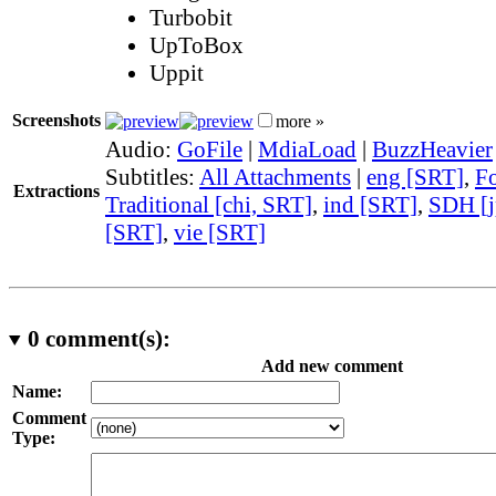
Turbobit
UpToBox
Uppit
Screenshots
more »
Audio:
GoFile
|
MdiaLoad
|
BuzzHeavier
Subtitles:
All Attachments
|
eng [SRT]
,
Fo
Extractions
Traditional [chi, SRT]
,
ind [SRT]
,
SDH [j
[SRT]
,
vie [SRT]
0
comment(s):
Add new comment
Name:
Comment
Type: