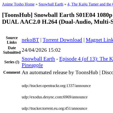
Anime Tosho Home
»
Snowball Earth
»
4, The Kaiju Tamer and the 
[ToonsHub] Snowball Earth S01E04 108
DUAL AAC2.0 H.264 (Dual-Audio, Multi-S
Source
nekoBT
|
Torrent Download
|
Magnet Lin
Links
Date
24/04/2026 15:02
Submitted
Snowball Earth
-
Episode 4 (of 13): The K
Series
(!)
Pineapple
An automated release by ToonsHub | Disco
Comment
udp://tracker.opentrackr.org:1337/announce
udp://exodus.desync.com:6969/announce
udp://tracker.torrent.eu.org:451/announce