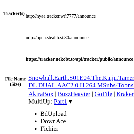
Tracker(s)
http://nyaa.tracker.wf:7777/announce
udp://open.stealth.si:80/announce
https://tracker.nekobt.to/api/tracker/public/announce
Snowball.Earth.S01E04.The.Kaiju.Tamer
File Name
(Size)
DL.DUAL.AAC2.0.H.264.MSubs-Toon
AkiraBox
|
BuzzHeavier
|
GoFile
|
Kraken
MultiUp:
Part1
▼
BdUpload
DownAce
Fichier