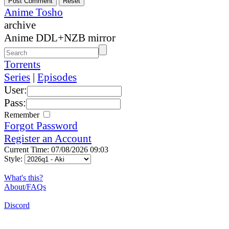
Anime Tosho
archive
Anime DDL+NZB mirror
Torrents
Series
|
Episodes
User:
Pass:
Remember
Forgot Password
Register an Account
Current Time: 07/08/2026 09:03
Style:
What's this?
About/FAQs
Discord