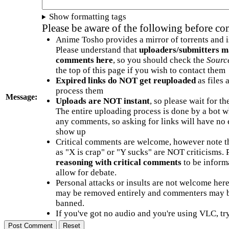
Show formatting tags
Please be aware of the following before c
Anime Tosho provides a mirror of torrents and i
Please understand that
uploaders/submitters m
comments here
, so you should check the
Sourc
the top of this page if you wish to contact them
Expired links do NOT get reuploaded
as files 
process them
Message:
Uploads are NOT instant
, so please wait for t
The entire uploading process is done by a bot 
any comments, so asking for links will have no 
show up
Critical comments are welcome, however note t
as "X is crap" or "Y sucks" are NOT criticisms.
reasoning with critical comments
to be informa
allow for debate.
Personal attacks or insults are not welcome he
may be removed entirely and commenters may b
banned.
If you've got no audio and you're using VLC, try