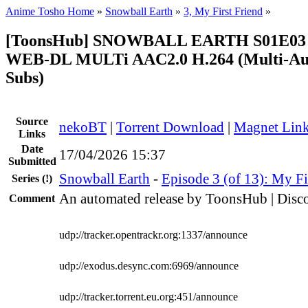
Anime Tosho Home
»
Snowball Earth
»
3, My First Friend
»
[ToonsHub] SNOWBALL EARTH S01E03 
WEB-DL MULTi AAC2.0 H.264 (Multi-Aud
Subs)
Source
nekoBT
|
Torrent Download
|
Magnet Lin
Links
Date
17/04/2026 15:37
Submitted
Snowball Earth
-
Episode 3 (of 13): My Fi
Series
(!)
An automated release by ToonsHub | Disco
Comment
udp://tracker.opentrackr.org:1337/announce
udp://exodus.desync.com:6969/announce
udp://tracker.torrent.eu.org:451/announce