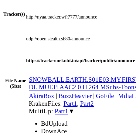
Tracker(s)
http://nyaa.tracker.wf:7777/announce
udp://open.stealth.si:80/announce
https://tracker.nekobt.to/api/tracker/public/announce
SNOWBALL.EARTH.S01E03.MY.FIRST
File Name
(Size)
DL.MULTi.AAC2.0.H.264.MSubs-Toon
AkiraBox
|
BuzzHeavier
|
GoFile
|
MdiaL
KrakenFiles:
Part1
,
Part2
MultiUp:
Part1
▼
BdUpload
DownAce