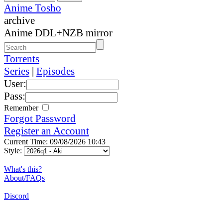
Anime Tosho
archive
Anime DDL+NZB mirror
Torrents
Series
|
Episodes
User:
Pass:
Remember
Forgot Password
Register an Account
Current Time: 09/08/2026 10:43
Style:
What's this?
About/FAQs
Discord