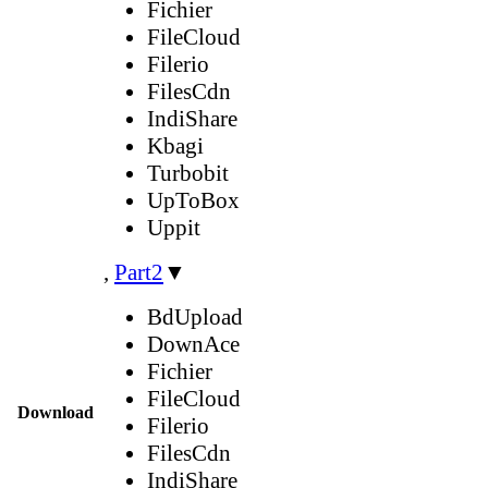
Fichier
FileCloud
Filerio
FilesCdn
IndiShare
Kbagi
Turbobit
UpToBox
Uppit
,
Part2
▼
BdUpload
DownAce
Fichier
FileCloud
Download
Filerio
FilesCdn
IndiShare