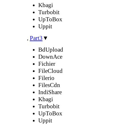
Kbagi
Turbobit
UpToBox
Uppit
,
Part3
▼
BdUpload
DownAce
Fichier
FileCloud
Filerio
FilesCdn
IndiShare
Kbagi
Turbobit
UpToBox
Uppit