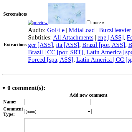
Screenshots
more »
Audio:
GoFile
|
MdiaLoad
|
BuzzHeavier
Subtitles:
All Attachments
|
eng [ASS]
,
F
ger [ASS]
,
ita [ASS]
,
Brazil [por, ASS]
,
B
Extractions
Brazil | CC [por, SRT]
,
Latin America [sp
Forced [spa, ASS]
,
Latin America | CC [s
0
comment(s):
Add new comment
Name:
Comment
Type: