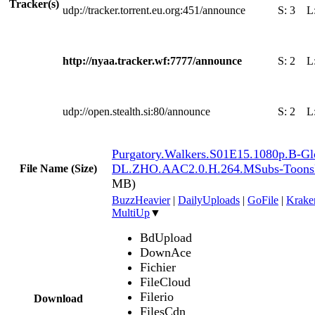
Tracker(s)
udp://tracker.torrent.eu.org:451/announce
S:
3
L
http://nyaa.tracker.wf:7777/announce
S:
2
L
udp://open.stealth.si:80/announce
S:
2
L
Purgatory.Walkers.S01E15.1080p.B-G
DL.ZHO.AAC2.0.H.264.MSubs-Toon
File Name (Size)
MB)
BuzzHeavier
|
DailyUploads
|
GoFile
|
Krake
MultiUp
▼
BdUpload
DownAce
Fichier
FileCloud
Filerio
Download
FilesCdn