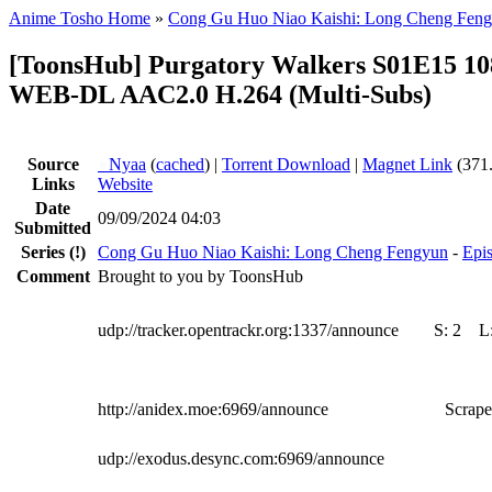
Anime Tosho Home
»
Cong Gu Huo Niao Kaishi: Long Cheng Fen
[ToonsHub] Purgatory Walkers S01E15 10
WEB-DL AAC2.0 H.264 (Multi-Subs)
Source
●
Nyaa
(
cached
) |
Torrent Download
|
Magnet Link
(371
Links
Website
Date
09/09/2024 04:03
Submitted
Series
(!)
Cong Gu Huo Niao Kaishi: Long Cheng Fengyun
-
Epis
Comment
Brought to you by ToonsHub
udp://tracker.opentrackr.org:1337/announce
S:
2
L
http://anidex.moe:6969/announce
Scrape
udp://exodus.desync.com:6969/announce