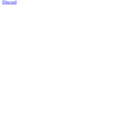
Discord