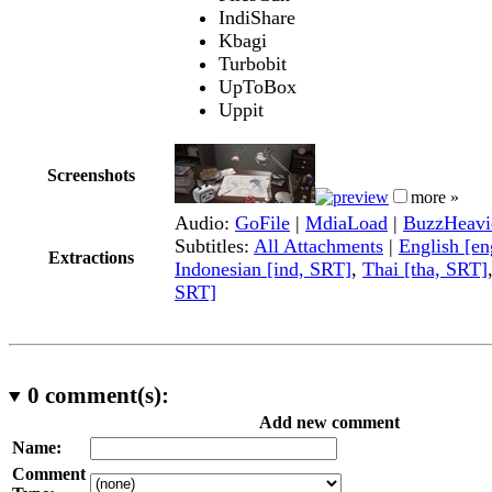
IndiShare
Kbagi
Turbobit
UpToBox
Uppit
Screenshots
more »
Audio:
GoFile
|
MdiaLoad
|
BuzzHeavi
Subtitles:
All Attachments
|
English [e
Extractions
Indonesian [ind, SRT]
,
Thai [tha, SRT]
SRT]
0
comment(s):
Add new comment
Name:
Comment