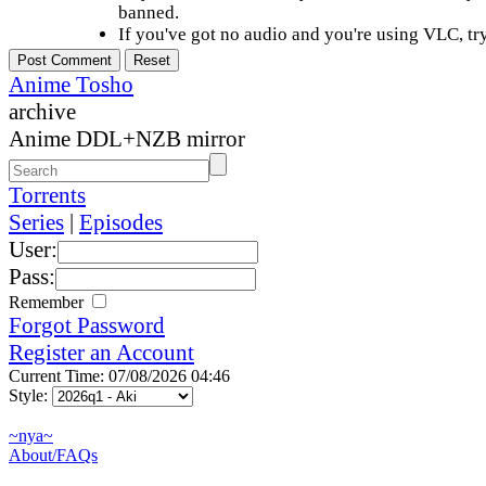
banned.
If you've got no audio and you're using VLC, try
Anime Tosho
archive
Anime DDL+NZB mirror
Torrents
Series
|
Episodes
User:
Pass:
Remember
Forgot Password
Register an Account
Current Time: 07/08/2026 04:46
Style:
~nya~
About/FAQs