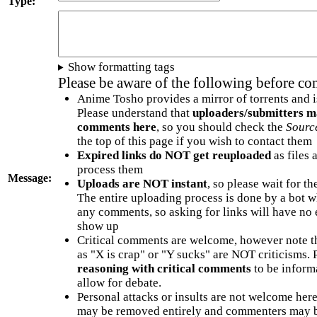
Type:
Show formatting tags
Please be aware of the following before c
Anime Tosho provides a mirror of torrents and i
Please understand that
uploaders/submitters m
comments here
, so you should check the
Sourc
the top of this page if you wish to contact them
Expired links do NOT get reuploaded
as files 
process them
Message:
Uploads are NOT instant
, so please wait for t
The entire uploading process is done by a bot 
any comments, so asking for links will have no 
show up
Critical comments are welcome, however note t
as "X is crap" or "Y sucks" are NOT criticisms.
reasoning with critical comments
to be informa
allow for debate.
Personal attacks or insults are not welcome he
may be removed entirely and commenters may b