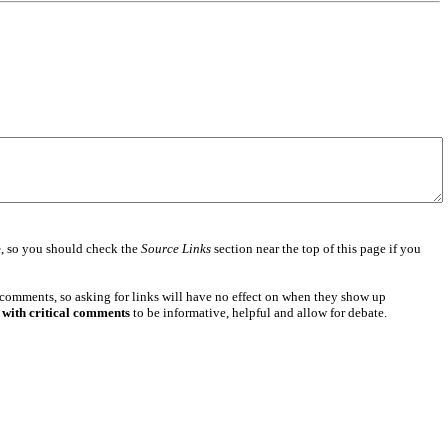
e
, so you should check the
Source Links
section near the top of this page if you
 comments, so asking for links will have no effect on when they show up
 with critical comments
to be informative, helpful and allow for debate.