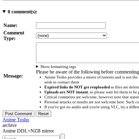
0
comment(s):
Name:
Comment
Type:
Show formatting tags
Please be aware of the following before commenting
Message:
Anime Tosho provides a mirror of torrents and is not the
wish to contact them
Expired links do NOT get reuploaded
as files are delet
Uploads are NOT instant
, so please wait for them to b
Critical comments are welcome, however note that statem
Personal attacks or insults are not welcome here. Suc
If you've got no audio and you're using VLC, try a differ
Anime Tosho
archive
Anime DDL+NZB mirror