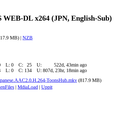
S WEB-DL x264 (JPN, English-Sub)
17.9 MB) |
NZB
0
L:
0
C:
25
U:
522d, 43min ago
3
L:
0
C:
134
U:
807d, 23hr, 18min ago
apanese.AAC2.0.H.264-ToonsHub.mkv
(817.9 MB)
enFiles
|
MdiaLoad
|
Uppit