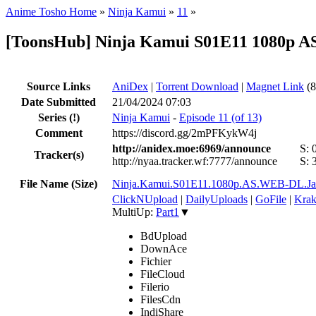
Anime Tosho Home
»
Ninja Kamui
»
11
»
[ToonsHub] Ninja Kamui S01E11 1080p A
Source Links
AniDex
|
Torrent Download
|
Magnet Link
(8
Date Submitted
21/04/2024 07:03
Series
(!)
Ninja Kamui
-
Episode 11 (of 13)
Comment
https://discord.gg/2mPFKykW4j
http://anidex.moe:6969/announce
S:
Tracker(s)
http://nyaa.tracker.wf:7777/announce
S:
File Name (Size)
Ninja.Kamui.S01E11.1080p.AS.WEB-DL.J
ClickNUpload
|
DailyUploads
|
GoFile
|
Krak
MultiUp:
Part1
▼
BdUpload
DownAce
Fichier
FileCloud
Filerio
FilesCdn
IndiShare