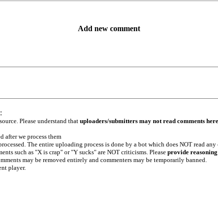
Add new comment
:
 source. Please understand that
uploaders/submitters may not read comments her
ed after we process them
e processed. The entire uploading process is done by a bot which does NOT read any
ents such as "X is crap" or "Y sucks" are NOT criticisms. Please
provide reasoning
h comments may be removed entirely and commenters may be temporarily banned.
ent player.