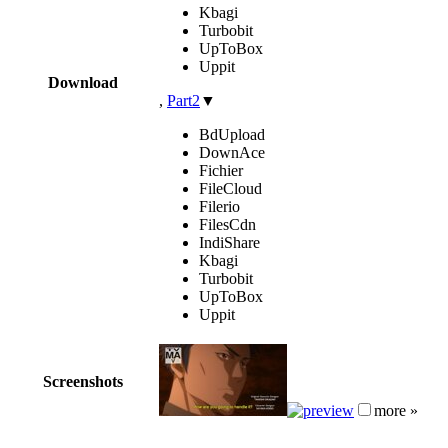
Kbagi
Turbobit
UpToBox
Uppit
Download
,
Part2
▼
BdUpload
DownAce
Fichier
FileCloud
Filerio
FilesCdn
IndiShare
Kbagi
Turbobit
UpToBox
Uppit
Screenshots
more »