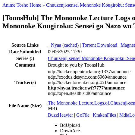
Anime Tosho Home
»
Chuuzenji-sensei Mononoke Kougiroku: Sense
[ToonsHub] The Mononoke Lecture Logs o
Mononoke Kougiroku: Sensei ga Nazo wo T
Source Links
●
Nyaa
(
cached
) |
Torrent Download
|
Magnet
Date Submitted
09/06/2025 17:30
Series
(!)
Chuuzenji-sensei Mononoke Kougiroku: Sense
Comment
Brought to you by ToonsHub
udp://tracker.opentrackr.org:1337/announce
udp://exodus.desync.com:6969/announce
Tracker(s)
udp://tracker.torrent.eu.org:451/announce
http://nyaa.tracker.wf:7777/announce
udp://open.stealth.si:80/announce
The.Mononoke.Lecture.Logs.of.Chuzenji-s
File Name (Size)
MB)
BuzzHeavier
|
GoFile
|
KrakenFiles
|
MdiaLo
BdUpload
DownAce