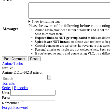
Show formatting tags
Please be aware of the following before commenting
Message:
Anime Tosho provides a mirror of torrents and is not the
wish to contact them
Expired links do NOT get reuploaded
as files are delet
Uploads are NOT instant
, so please wait for them to b
Critical comments are welcome, however note that statem
Personal attacks or insults are not welcome here. Suc
If you've got no audio and you're using VLC, try a differ
Anime Tosho
archive
Anime DDL+NZB mirror
Torrents
Series
|
Episodes
User:
Pass:
Remember
Forgot Password