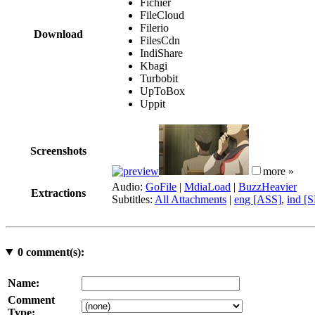
Fichier
FileCloud
Filerio
Download
FilesCdn
IndiShare
Kbagi
Turbobit
UpToBox
Uppit
Screenshots
more »
Audio:
GoFile
|
MdiaLoad
|
BuzzHeavier
Extractions
Subtitles:
All Attachments
|
eng [ASS]
,
ind [
0
comment(s):
Name:
Comment
Type: