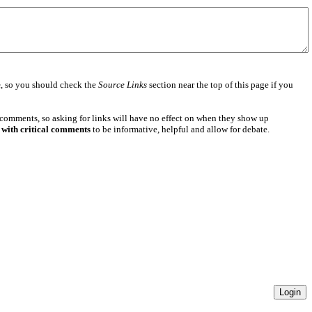
e
, so you should check the
Source Links
section near the top of this page if you
 comments, so asking for links will have no effect on when they show up
 with critical comments
to be informative, helpful and allow for debate.