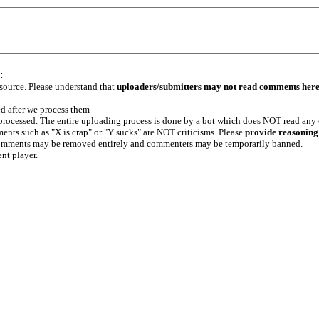
:
 source. Please understand that
uploaders/submitters may not read comments her
ed after we process them
e processed. The entire uploading process is done by a bot which does NOT read any
ents such as "X is crap" or "Y sucks" are NOT criticisms. Please
provide reasoning
h comments may be removed entirely and commenters may be temporarily banned.
ent player.