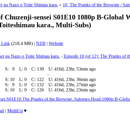
i ga Nazo o Toite Shimau kara.
»
10, The Pranks of the Brownie / Sa
f Chuzenji-sensei S01E10 1080p B-Global
oiteshimau kara., Multi-Subs)
 Link
(218.4 MB) |
NZB
|
Website
i ga Nazo o Toite Shimau kara.
-
Episode 10 (of 12): The Pranks of 
S:
9
L:
0
C:
139
U:
416d, 23hr, 53min ago
-
S:
10
L:
0
C:
122
U:
416d, 23hr, 36min ago
S:
9
L:
0
C:
132
U:
416d, 23hr, 27min ago
S:
10
L:
0
C:
126
U:
416d, 23hr, 23min ago
ensei.S01E10.The.Pranks.of.the.Brownie..Salomes.Head.1080p.B-
ad
|
MultiUp
▼