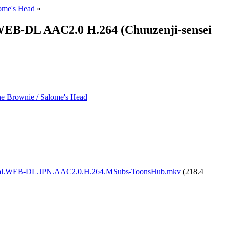
lome's Head
»
 WEB-DL AAC2.0 H.264 (Chuuzenji-sensei
the Brownie / Salome's Head
Global.WEB-DL.JPN.AAC2.0.H.264.MSubs-ToonsHub.mkv
(218.4