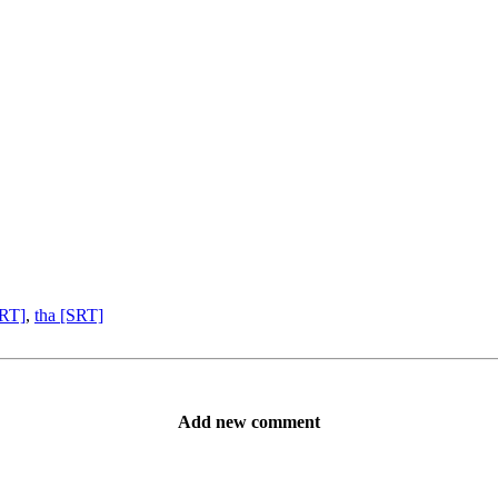
SRT]
,
tha [SRT]
Add new comment