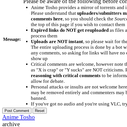
Please be aware of the following before c
Anime Tosho provides a mirror of torrents and i
Please understand that
uploaders/submitters m
comments here
, so you should check the
Sourc
the top of this page if you wish to contact them
Expired links do NOT get reuploaded
as files 
process them
Message:
Uploads are NOT instant
, so please wait for t
The entire uploading process is done by a bot 
any comments, so asking for links will have no 
show up
Critical comments are welcome, however note t
as "X is crap" or "Y sucks" are NOT criticisms.
reasoning with critical comments
to be informa
allow for debate.
Personal attacks or insults are not welcome he
may be removed entirely and commenters may b
banned.
If you've got no audio and you're using VLC, try
Anime Tosho
archive