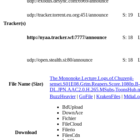
udp://exodus.desync.com:6969/announce
udp://tracker.torrent.eu.org:451/announce
S:
19
Tracker(s)
http://nyaa.tracker.wf:7777/announce
S:
18
udp://open.stealth.si:80/announce
S:
18
The.Mononoke.Lecture.Logs.of.Chuzenji-
File Name (Size)
sensei.S01E08.Grim.Reapers.Score.1080p.
DL.JPN.AAC2.0.H.265.MSubs-ToonsHub.
BuzzHeavier
|
GoFile
|
KrakenFiles
|
MdiaLo
BdUpload
DownAce
Fichier
FileCloud
Filerio
Download
FilesCdn