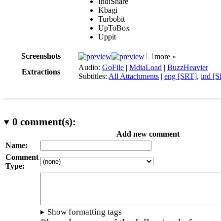
IndiShare
Kbagi
Turbobit
UpToBox
Uppit
Screenshots
more »
Audio:
GoFile
|
MdiaLoad
|
BuzzHeavier
Extractions
Subtitles:
All Attachments
|
eng [SRT]
,
ind [
0
comment(s):
Add new comment
Name:
Comment
Type:
Show formatting tags