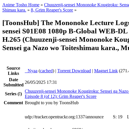
Anime Tosho Home
»
Chuuzenji-sensei Mononoke Kougiroku: Sense
Shimau kara.
»
8, Grim Reaper's Score
»
[ToonsHub] The Mononoke Lecture Logs
sensei S01E08 1080p B-Global WEB-DL
H.265 (Chuuzenji-sensei Mononoke Kou
Sensei ga Nazo wo Toiteshimau kara., Mu
Source
●
Nyaa
(
cached
) |
Torrent Download
|
Magnet Link
(271.
Links
Date
26/05/2025 17:31
Submitted
Chuuzenji-sensei Mononoke Kougiroku: Sensei ga Nazo 
Series
(!)
Episode 8 (of 12): Grim Reaper's Score
Comment
Brought to you by ToonsHub
udp://tracker.opentrackr.org:1337/announce
S:
19