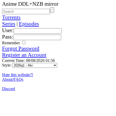
Anime DDL+NZB mirror
Torrents
Series
|
Episodes
User:
Pass:
Remember
Forgot Password
Register an Account
Current Time: 08/08/2026 01:56
Style:
Hate this website?!
About/FAQs
Discord