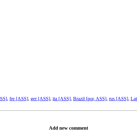
ASS]
,
fre [ASS]
,
ger [ASS]
,
ita [ASS]
,
Brazil [por, ASS]
,
rus [ASS]
,
Lat
Add new comment