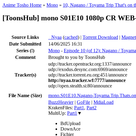
Anime Tosho Home
»
Mono
»
10, Nagano / Toyama Trip That's on t
[ToonsHub] mono S01E10 1080p CR WEB-
Source Links
●
Nyaa
(
cached
) |
Torrent Download
|
Magnet
Date Submitted
14/06/2025 16:31
Series
(!)
Mono
-
Episode 10 (of 12): Nagano / Toyama 
Comment
Brought to you by ToonsHub
udp://tracker.opentrackr.org:1337/announce
udp://exodus.desync.com:6969/announce
Tracker(s)
udp://tracker.torrent.eu.org:451/announce
http://nyaa.tracker.wf:7777/announce
udp://open.stealth.si:80/announce
File Name (Size)
mono.S01E10.Nagano-Toyama.Trip.Thats.o
BuzzHeavier
|
GoFile
|
MdiaLoad
KrakenFiles:
Part1
,
Part2
MultiUp:
Part1
▼
BdUpload
DownAce
Fichier