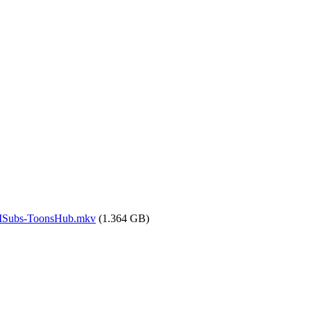
.MSubs-ToonsHub.mkv
(1.364 GB)