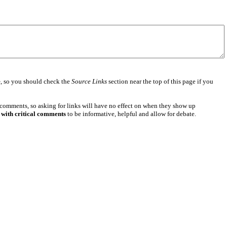
e
, so you should check the
Source Links
section near the top of this page if you
 comments, so asking for links will have no effect on when they show up
 with critical comments
to be informative, helpful and allow for debate.