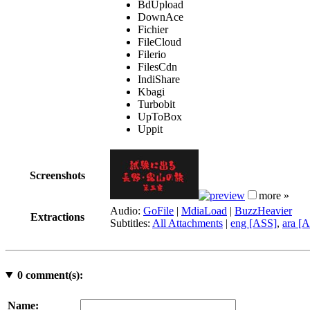
BdUpload
DownAce
Fichier
FileCloud
Filerio
FilesCdn
IndiShare
Kbagi
Turbobit
UpToBox
Uppit
Screenshots
more »
Audio:
GoFile
|
MdiaLoad
|
BuzzHeavier
Extractions
Subtitles:
All Attachments
|
eng [ASS]
,
ara [
0
comment(s):
Name: