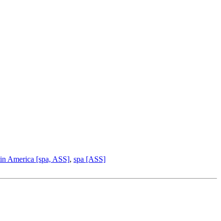
in America [spa, ASS]
,
spa [ASS]