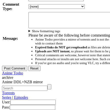
Comment
Type:
Show formatting tags
Please be aware of the following before commenting
Message:
Anime Tosho provides a mirror of torrents and is not the
wish to contact them
Expired links do NOT get reuploaded
as files are delet
Uploads are NOT instant
, so please wait for them to b
Critical comments are welcome, however note that statem
Personal attacks or insults are not welcome here. Suc
If you've got no audio and you're using VLC, try a differ
Anime Tosho
archive
Anime DDL+NZB mirror
Torrents
Series
|
Episodes
User:
Pass: