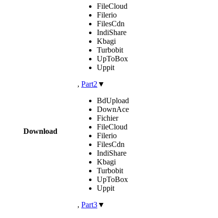
FileCloud
Filerio
FilesCdn
IndiShare
Kbagi
Turbobit
UpToBox
Uppit
,
Part2
▼
BdUpload
DownAce
Fichier
FileCloud
Download
Filerio
FilesCdn
IndiShare
Kbagi
Turbobit
UpToBox
Uppit
,
Part3
▼