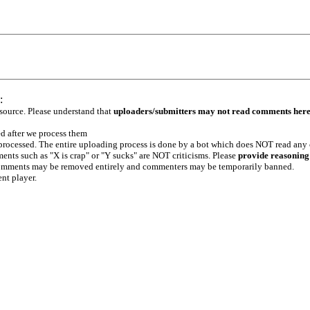
:
 source. Please understand that
uploaders/submitters may not read comments her
ed after we process them
e processed. The entire uploading process is done by a bot which does NOT read any
ents such as "X is crap" or "Y sucks" are NOT criticisms. Please
provide reasoning
h comments may be removed entirely and commenters may be temporarily banned.
ent player.