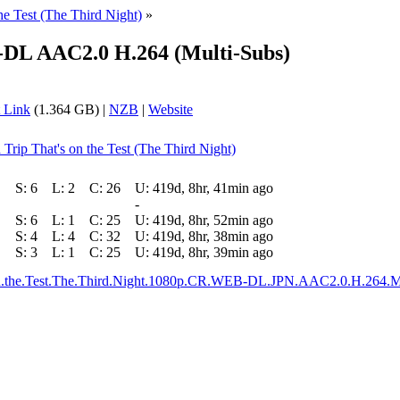
he Test (The Third Night)
»
DL AAC2.0 H.264 (Multi-Subs)
 Link
(1.364 GB) |
NZB
|
Website
Trip That's on the Test (The Third Night)
S:
6
L:
2
C:
26
U:
419d, 8hr, 41min ago
-
S:
6
L:
1
C:
25
U:
419d, 8hr, 52min ago
S:
4
L:
4
C:
32
U:
419d, 8hr, 38min ago
S:
3
L:
1
C:
25
U:
419d, 8hr, 39min ago
n.the.Test.The.Third.Night.1080p.CR.WEB-DL.JPN.AAC2.0.H.264