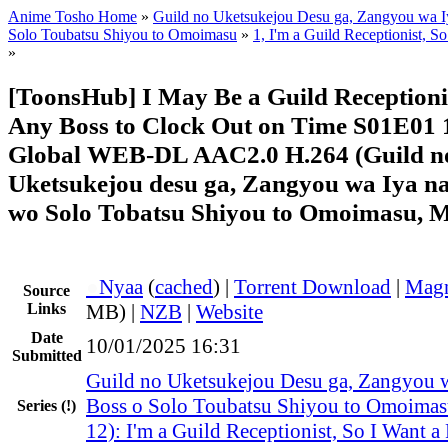
Anime Tosho Home
»
Guild no Uketsukejou Desu ga, Zangyou wa I
Solo Toubatsu Shiyou to Omoimasu
»
1, I'm a Guild Receptionist, So
»
[ToonsHub] I May Be a Guild Receptionist
Any Boss to Clock Out on Time S01E01 
Global WEB-DL AAC2.0 H.264 (Guild n
Uketsukejou desu ga, Zangyou wa Iya n
wo Solo Tobatsu Shiyou to Omoimasu, M
●
Nyaa
(
cached
) |
Torrent Download
|
Magn
Source
Links
MB) |
NZB
|
Website
Date
10/01/2025 16:31
Submitted
Guild no Uketsukejou Desu ga, Zangyou w
Boss o Solo Toubatsu Shiyou to Omoima
Series
(!)
12): I'm a Guild Receptionist, So I Want a 