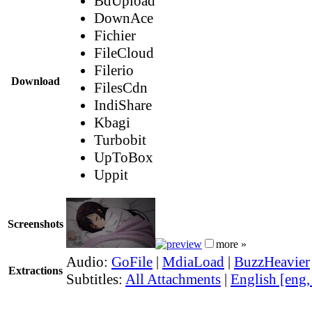
BdUpload
DownAce
Fichier
FileCloud
Filerio
Download
FilesCdn
IndiShare
Kbagi
Turbobit
UpToBox
Uppit
Screenshots
more »
Audio:
GoFile
|
MdiaLoad
|
BuzzHeavier
Extractions
Subtitles:
All Attachments
|
English [eng