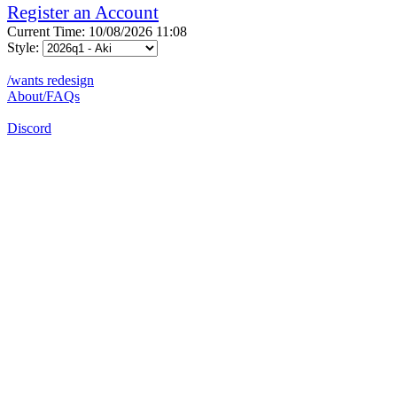
Register an Account
Current Time: 10/08/2026 11:08
Style:
/wants redesign
About/FAQs
Discord