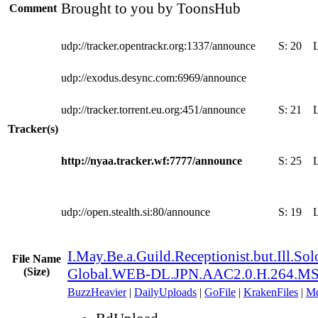
Brought to you by ToonsHub
Comment
udp://tracker.opentrackr.org:1337/announce
S:
20
udp://exodus.desync.com:6969/announce
udp://tracker.torrent.eu.org:451/announce
S:
21
Tracker(s)
http://nyaa.tracker.wf:7777/announce
S:
25
udp://open.stealth.si:80/announce
S:
19
I.May.Be.a.Guild.Receptionist.but.Ill.S
File Name
(Size)
Global.WEB-DL.JPN.AAC2.0.H.264.M
BuzzHeavier
|
DailyUploads
|
GoFile
|
KrakenFiles
|
Md