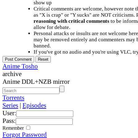
show up
Critical comments are welcome, however note t
as "X is crap" or "Y sucks" are NOT criticisms.
reasoning with critical comments
to be informa
allow for debate.
Personal attacks or insults are not welcome he
may be removed entirely and commenters may b
banned.
If you've got no audio and you're using VLC, try
Anime Tosho
archive
Anime DDL+NZB mirror
Torrents
Series
|
Episodes
User:
Pass:
Remember
Forgot Password