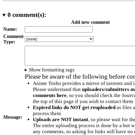
0
comment(s):
Add new comment
Name:
Comment
Type:
Show formatting tags
Please be aware of the following before c
Anime Tosho provides a mirror of torrents and i
Please understand that
uploaders/submitters m
comments here
, so you should check the
Sourc
the top of this page if you wish to contact them
Expired links do NOT get reuploaded
as files 
process them
Message:
Uploads are NOT instant
, so please wait for t
The entire uploading process is done by a bot 
any comments, so asking for links will have no 